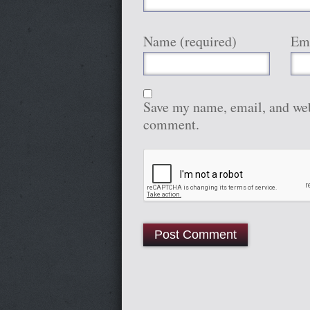
Name (required)
Ema
Save my name, email, and webs
comment.