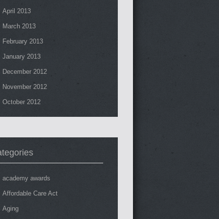
April 2013
March 2013
February 2013
January 2013
December 2012
November 2012
October 2012
tegories
academy awards
Affordable Care Act
Aging