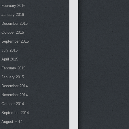
February 2016
January 2016
December 2015
October 2015
September 2015
July 2015
April 2015
February 2015
January 2015
December 2014
November 2014
October 2014
September 2014
August 2014