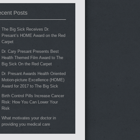
cent Posts
The Big Sick Receives Dr.
Presant’s HOME Award on the Red
Carpet
Dr. Cary Presant Presents Best
Health Themed Film Award to The
Big Sick On the Red Carpet
Dr. Presant Awards Health Oriented
Motion-picture Excellence (HOME)
Award for 2017 to The Big Sick
Birth Control Pills Increase Cancer
Risk: How You Can Lower Your
Risk
What motivates your doctor in
providing you medical care