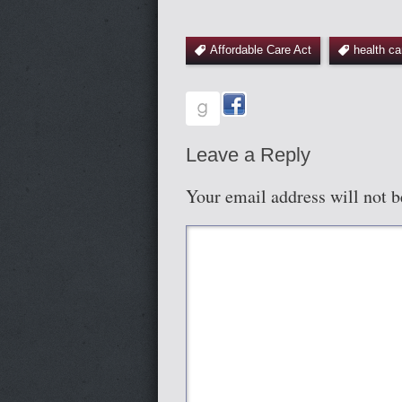
Affordable Care Act
health ca
Leave a Reply
Your email address will not b