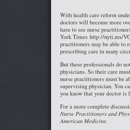
With health care reform unde
doctors will become more ove
have to see nurse practitioner
York Times http://nyti.ms/VO
practitioners may be able to r
prescribing care in many cir
But these professionals do no
physicians. So their care mus
nurse practitioners must be a
supervising physician. You can
you know that your doctor is 
For a more complete discussio
Nurse Practitioners and Phys
American Medicine.