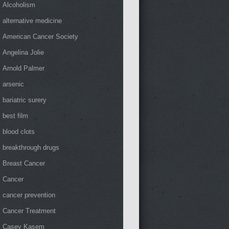
Alcoholism
alternative medicine
American Cancer Society
Angelina Jolie
Arnold Palmer
arsenic
bariatric surery
best film
blood clots
breakthrough drugs
Breast Cancer
Cancer
cancer prevention
Cancer Treatment
Casey Kasem