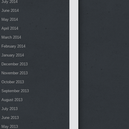
July 2014
June 2014
May 2014
April 2014
March 2014
February 2014
January 2014
December 2013
November 2013
October 2013
September 2013
August 2013
July 2013
June 2013
May 2013