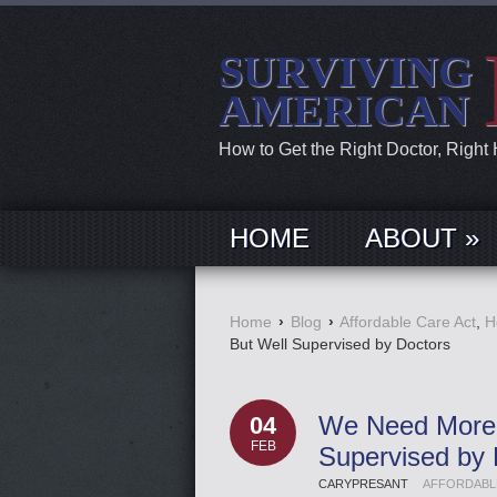
SURVIVING
AMERICAN
How to Get the Right Doctor, Right
HOME
ABOUT »
Home
›
Blog
›
Affordable Care Act
,
H
But Well Supervised by Doctors
We Need More N
04
FEB
Supervised by 
CARYPRESANT
AFFORDABL