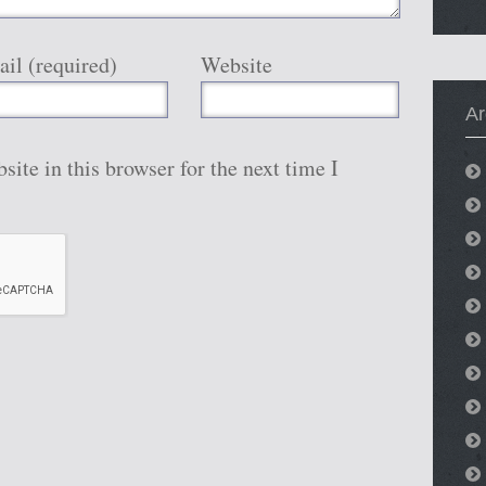
il (required)
Website
Ar
ite in this browser for the next time I