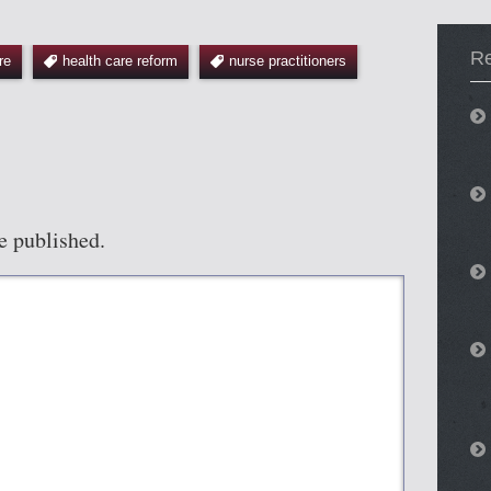
R
re
health care reform
nurse practitioners
e published.