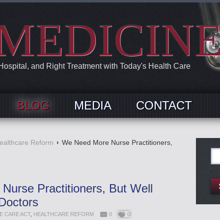
MEDICIN
 Hospital, and Right Treatment with Today's Health Care
BLOG
MEDIA
CONTACT
ealthcare Reform
›
We Need More Nurse Practitioners,
Se
for:
urse Practitioners, But Well
Doctors
E CARE ACT
,
HEALTHCARE REFORM
0
0