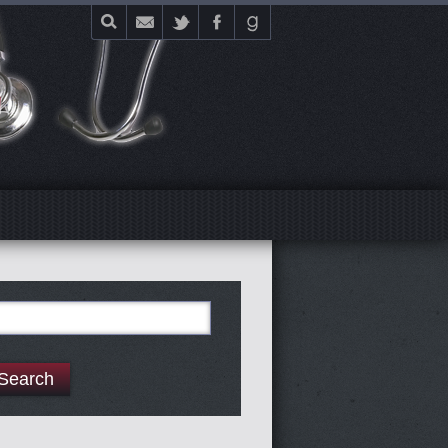
E
arch