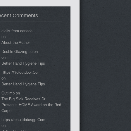
ecent Comments
cialis from canada
on
About the Author
Double Glazing Luton
on
Better Hand Hygiene Tips
Https://Yoloutdoor.Com
on
Better Hand Hygiene Tips
Outlimb
on
The Big Sick Receives Dr.
Presant’s HOME Award on the Red
Carpet
https://resultdatasgp.Com
on