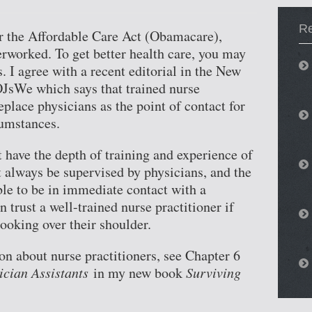
Re
r the Affordable Care Act (Obamacare),
rworked. To get better health care, you may
s. I agree with a recent editorial in the New
JsWe which says that trained nurse
eplace physicians as the point of contact for
cumstances.
t have the depth of training and experience of
t always be supervised by physicians, and the
ble to be in immediate contact with a
 trust a well-trained nurse practitioner if
looking over their shoulder.
n about nurse practitioners, see Chapter 6
ician Assistants
in my new book
Surviving