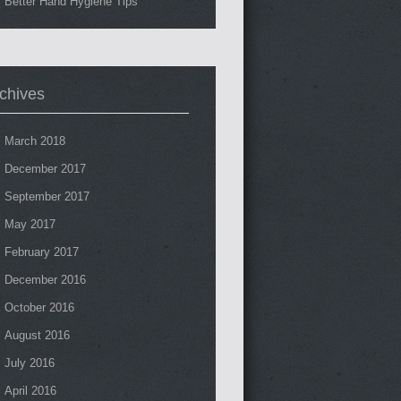
Better Hand Hygiene Tips
chives
March 2018
December 2017
September 2017
May 2017
February 2017
December 2016
October 2016
August 2016
July 2016
April 2016