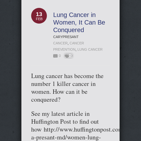
13
Lung Cancer in
FEB
Women, It Can Be
Conquered
CARYPRESANT
CANCER
,
CANCER
PREVENTION
,
LUNG CANCER
0
0
Lung cancer has become the
number 1 killer cancer in
women. How can it be
conquered?
See my latest article in
Huffington Post to find out
how http://www.huffingtonpost.com/cary-
a-presant-md/women-lung-