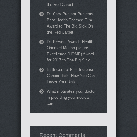
the Red Carpet
Dr. Cary Presant Presents
Best Health Themed Film
Award to The Big Sick On
the Red Carpet
Dr. Presant Awards Health
Oriented Motion-picture
Excellence (HOME) Award
for 2017 to The Big Sick
Birth Control Pills Increase
Cancer Risk: How You Can
Lower Your Risk
What motivates your doctor
in providing you medical
care
Recent Comments