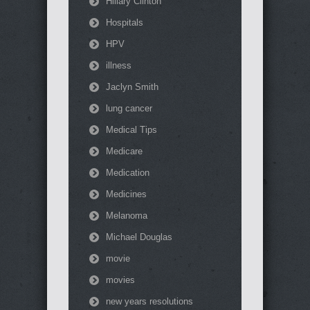
Hillary Clinton
Hospitals
HPV
illness
Jaclyn Smith
lung cancer
Medical Tips
Medicare
Medication
Medicines
Melanoma
Michael Douglas
movie
movies
new years resolutions