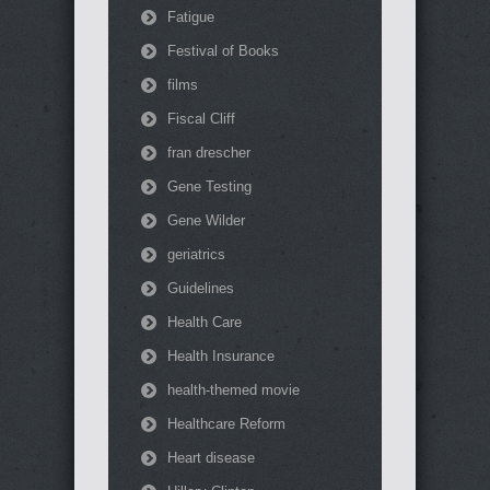
Fatigue
Festival of Books
films
Fiscal Cliff
fran drescher
Gene Testing
Gene Wilder
geriatrics
Guidelines
Health Care
Health Insurance
health-themed movie
Healthcare Reform
Heart disease