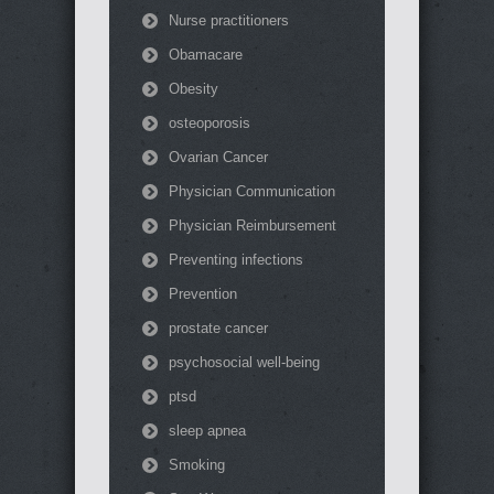
Nurse practitioners
Obamacare
Obesity
osteoporosis
Ovarian Cancer
Physician Communication
Physician Reimbursement
Preventing infections
Prevention
prostate cancer
psychosocial well-being
ptsd
sleep apnea
Smoking