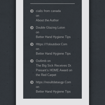
cialis from canada
on
About the Author
Double Glazing Luton
on
Better Hand Hygiene Tips
Https://Yoloutdoor.Com
on
Better Hand Hygiene Tips
Outlimb
on
The Big Sick Receives Dr.
Presant’s HOME Award on
the Red Carpet
https://resultdatasgp.Com
on
Better Hand Hygiene Tips