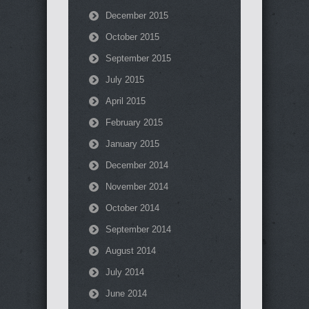
December 2015
October 2015
September 2015
July 2015
April 2015
February 2015
January 2015
December 2014
November 2014
October 2014
September 2014
August 2014
July 2014
June 2014