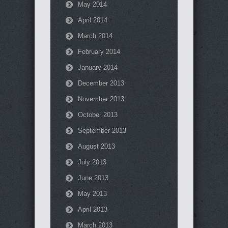
May 2014
April 2014
March 2014
February 2014
January 2014
December 2013
November 2013
October 2013
September 2013
August 2013
July 2013
June 2013
May 2013
April 2013
March 2013