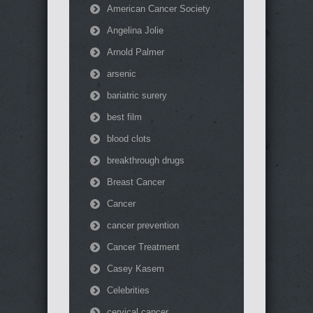
American Cancer Society
Angelina Jolie
Arnold Palmer
arsenic
bariatric surery
best film
blood clots
breakthrough drugs
Breast Cancer
Cancer
cancer prevention
Cancer Treatment
Casey Kasem
Celebrities
cervical cancer