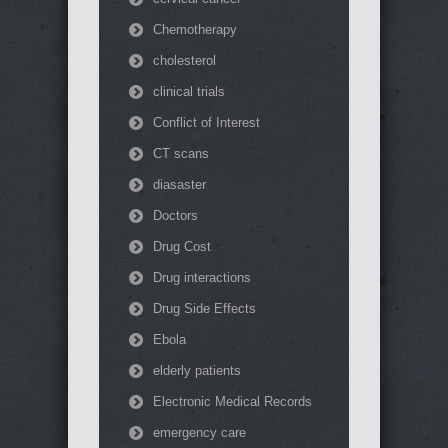
Chemotherapy
cholesterol
clinical trials
Conflict of Interest
CT scans
diasaster
Doctors
Drug Cost
Drug interactions
Drug Side Effects
Ebola
elderly patients
Electronic Medical Records
emergency care