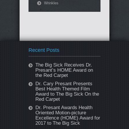
Wrinkles
Recent Posts
The Big Sick Receives Dr.
Presant’s HOME Award on
the Red Carpet
Dr. Cary Presant Presents
Best Health Themed Film
Award to The Big Sick On the
Red Carpet
Dr. Presant Awards Health
Oriented Motion-picture
Excellence (HOME) Award for
2017 to The Big Sick