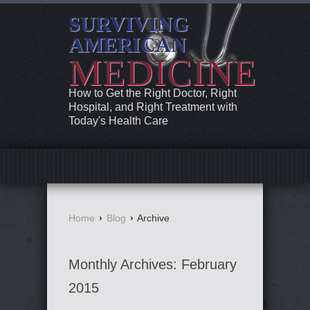
SURVIVING
AMERICAN
MEDICINE
How to Get the Right Doctor, Right
Hospital, and Right Treatment with
Today's Health Care
Home
›
Blog
›
Archive
Monthly Archives:
February
2015