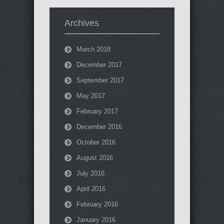
Archives
March 2018
December 2017
September 2017
May 2017
February 2017
December 2016
October 2016
August 2016
July 2016
April 2016
February 2016
January 2016