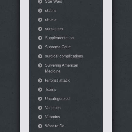
Star Wars
statins
stroke
sunscreen
Supplementation
Supreme Court
surgical complications
Surviving American
Medicine
terrorist attack
Toxins
Uncategorized
Vaccines
Vitamins
What to Do