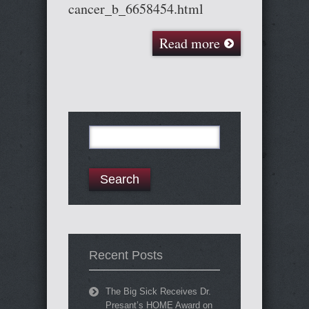
cancer_b_6658454.html
Read more
Search
for:
Recent Posts
The Big Sick Receives Dr.
Presant’s HOME Award on