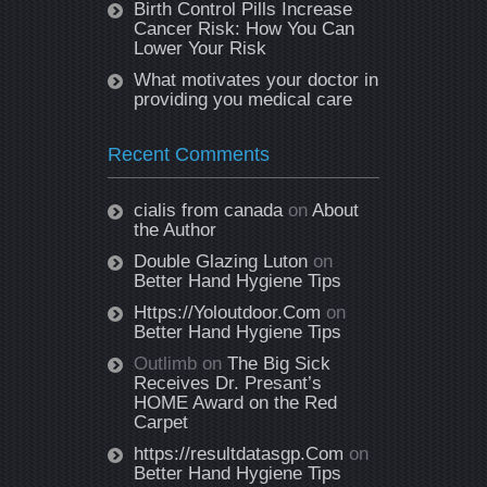
Birth Control Pills Increase
Cancer Risk: How You Can
Lower Your Risk
What motivates your doctor in
providing you medical care
Recent Comments
cialis from canada
on
About
the Author
Double Glazing Luton
on
Better Hand Hygiene Tips
Https://Yoloutdoor.Com
on
Better Hand Hygiene Tips
Outlimb
on
The Big Sick
Receives Dr. Presant’s
HOME Award on the Red
Carpet
https://resultdatasgp.Com
on
Better Hand Hygiene Tips