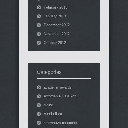
February 2013
January 2013
December 2012
November 2012
October 2012
Categories
academy awards
Affordable Care Act
Aging
Alcoholism
alternative medicine