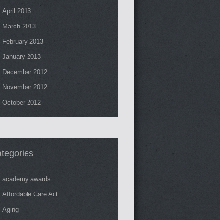
April 2013
March 2013
February 2013
January 2013
December 2012
November 2012
October 2012
tegories
academy awards
Affordable Care Act
Aging