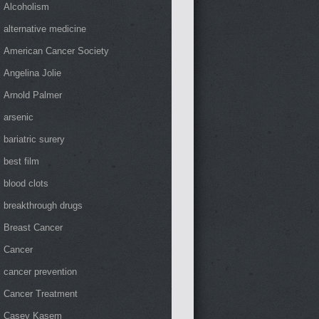
Alcoholism
alternative medicine
American Cancer Society
Angelina Jolie
Arnold Palmer
arsenic
bariatric surery
best film
blood clots
breakthrough drugs
Breast Cancer
Cancer
cancer prevention
Cancer Treatment
Casey Kasem