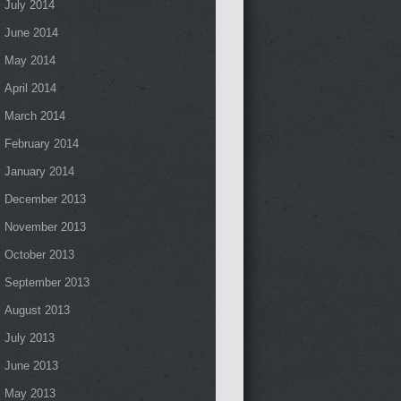
July 2014
June 2014
May 2014
April 2014
March 2014
February 2014
January 2014
December 2013
November 2013
October 2013
September 2013
August 2013
July 2013
June 2013
May 2013