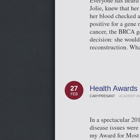
Everyone has heard 
Jolie, knew that he
her blood checked a
positive for a gene 
cancer, the BRCA g
decision: she would
reconstruction. Wh
Health Awards 
27
FEB
CARYPRESANT
ACADEMY A
In a spectacular 2
disease issues were
my Award for Most 