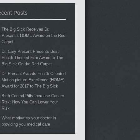
cent Posts
The Big Sick Receives Dr.
Presant’s HOME Award on the Red
Carpet
Dr. Cary Presant Presents Best
Health Themed Film Award to The
Big Sick On the Red Carpet
Dr. Presant Awards Health Oriented
Motion-picture Excellence (HOME)
Award for 2017 to The Big Sick
Birth Control Pills Increase Cancer
Risk: How You Can Lower Your
Risk
What motivates your doctor in
providing you medical care