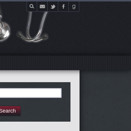
E
arch