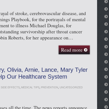
ayal of stroke, cerebrovascular disease, and
nings Playbook, for the portrayals of mental
tment to illness Michael Douglas, for
tstanding survivorship after throat cancer
obin Roberts, for her appearance on…
Read more
y, Olivia, Arnie, Lance, Mary Tyler
lp Our Healthcare System
 SIDE EFFECTS
,
MEDICAL TIPS
,
PREVENTION
,
UNCATEGORIZED
eases all the time. The news reports announce