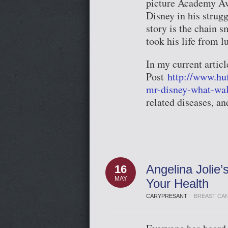
picture Academy Awa
Disney in his strugg
story is the chain 
took his life from l
In my current articl
Post
http://www.hu
mr-disney-what-wa
related diseases, a
Angelina Jolie
16
MAY
Your Health
CARYPRESANT
BREAST CA