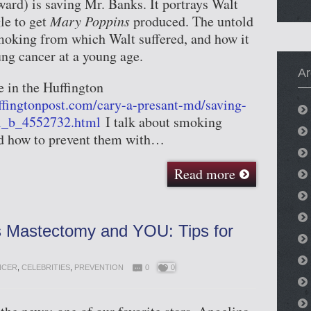
rd) is saving Mr. Banks. It portrays Walt
le to get
Mary Poppins
produced. The untold
smoking from which Walt suffered, and how it
ung cancer at a young age.
Ar
e in the Huffington
ffingtonpost.com/cary-a-presant-md/saving-
l_b_4552732.html
I talk about smoking
nd how to prevent them with…
Read more
’s Mastectomy and YOU: Tips for
NCER
,
CELEBRITIES
,
PREVENTION
0
0