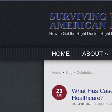
SURVIVING
AMERICAN
How to Get the Right Doctor, Right
HOME
ABOUT »
Home
›
Blog
›
Celebrities
What Has Case
23
JUN
Healthcare?
CARYPRESANT
CANCER
,
CA