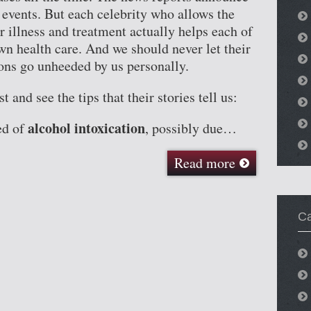
 events. But each celebrity who allows the
r illness and treatment actually helps each of
wn health care. And we should never let their
sons go unheeded by us personally.
t and see the tips that their stories tell us:
alcohol intoxication
ed of
, possibly due…
Read more
Ca