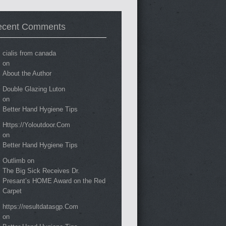
ecent Comments
cialis from canada
on
About the Author
Double Glazing Luton
on
Better Hand Hygiene Tips
Https://Yoloutdoor.Com
on
Better Hand Hygiene Tips
Outlimb
on
The Big Sick Receives Dr.
Presant’s HOME Award on the Red
Carpet
https://resultdatasgp.Com
on