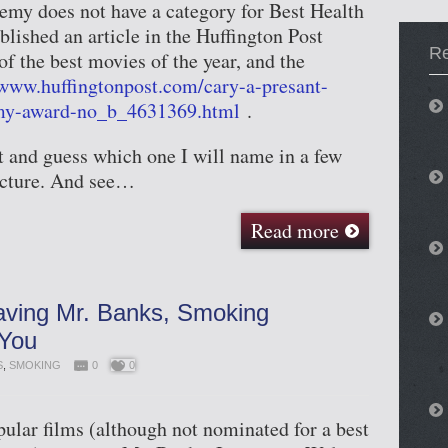
emy does not have a category for Best Health
blished an article in the Huffington Post
R
f the best movies of the year, and the
/www.huffingtonpost.com/cary-a-presant-
my-award-no_b_4631369.html
.
t and guess which one I will name in a few
icture. And see…
Read more
aving Mr. Banks, Smoking
 You
S
,
SMOKING
0
0
ular films (although not nominated for a best