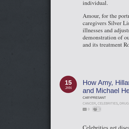
individual.
Amour, for the portr
caregivers Silver Li
illnesses and adjus
demonstration of ou
and its treatment R
How Amy, Hillar
15
JAN
and Michael He
CARYPRESANT
CANCER
,
CELEBRITIES
,
DRUG
0
0
Celebrities get dis