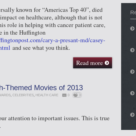
rsally known for “Americas Top 40”, died
Re
impact on healthcare, although that is not
is role in helping with cancer patient care,
e in the Huffington
ffingtonpost.com/cary-a-presant-md/casey-
html
and see what you think.
Read more
th-Themed Movies of 2013
WARDS
,
CELEBRITIES
,
HEALTH CARE
0
0
r attention to important issues. This is true
.