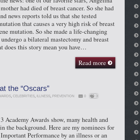
the news: one of our favorite stars, Angelina
r mother had died of breast cancer. So she had
nd news reports told us that she tested
mutation that causes a very high risk of breast
ene mutation. So she made a life-changing
 undergo a bilateral mastectomy and breast
at does this story mean you have…
Read more
at the “Oscars”
WARDS
,
CELEBRITIES
,
ILLNESS
,
PREVENTION
0
0
013 Academy Awards show, many health and
 in the background. Here are my nominees for
Important Performance by an illness or an