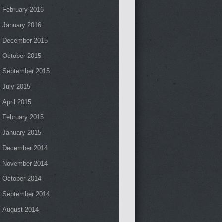
February 2016
January 2016
December 2015
October 2015
September 2015
July 2015
April 2015
February 2015
January 2015
December 2014
November 2014
October 2014
September 2014
August 2014