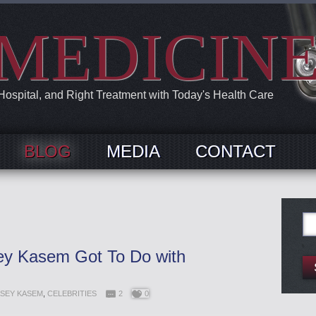
MEDICIN
 Hospital, and Right Treatment with Today's Health Care
BLOG
MEDIA
CONTACT
Se
for:
y Kasem Got To Do with
SEY KASEM
,
CELEBRITIES
2
0