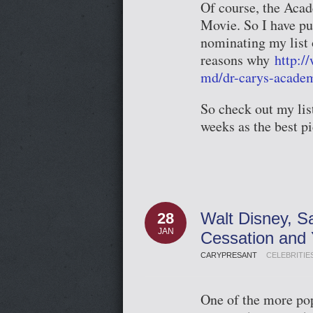
Of course, the Acad
Movie. So I have pu
nominating my list o
reasons why
http:/
md/dr-carys-acade
So check out my lis
weeks as the best p
Walt Disney, S
28
JAN
Cessation and
CARYPRESANT
CELEBRITIE
One of the more pop