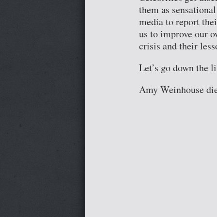
them as sensational
media to report thei
us to improve our o
crisis and their les
Let’s go down the lis
Amy Weinhouse di