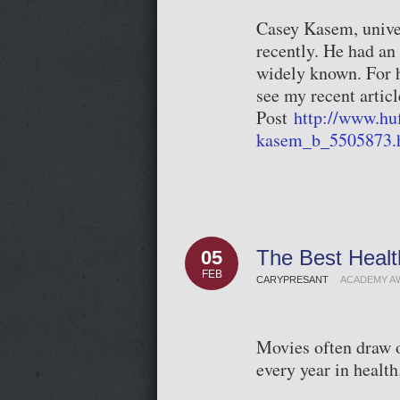
Casey Kasem, unive
recently. He had an 
widely known. For h
see my recent articl
Post
http://www.hu
kasem_b_5505873.
The Best Heal
05
FEB
CARYPRESANT
ACADEMY A
Movies often draw ou
every year in health