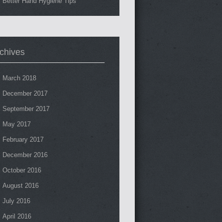
Better Hand Hygiene Tips
chives
March 2018
December 2017
September 2017
May 2017
February 2017
December 2016
October 2016
August 2016
July 2016
April 2016