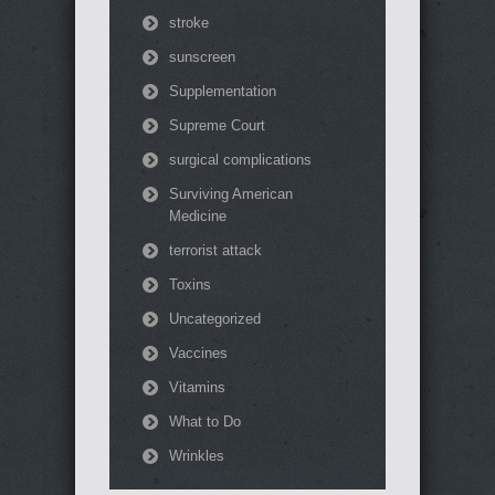
stroke
sunscreen
Supplementation
Supreme Court
surgical complications
Surviving American
Medicine
terrorist attack
Toxins
Uncategorized
Vaccines
Vitamins
What to Do
Wrinkles