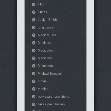
HPV
illness
Jaclyn Smith
lung cancer
Medical Tips
Medicare
Medication
Medicines
Melanoma
Michael Douglas
movie
movies
new years resolutions
Nurse practitioners