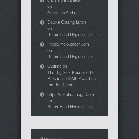
cialis from canada
on
About the Author
Double Glazing Luton
on
Better Hand Hygiene Tips
Https://Yoloutdoor.Com
on
Better Hand Hygiene Tips
Outlimb
on
The Big Sick Receives Dr.
Presant’s HOME Award on
the Red Carpet
https://resultdatasgp.Com
on
Better Hand Hygiene Tips