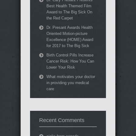
Best Health Themed Film
Award to The Big Sick On
the Red Carpet
Dr. Presant Awards Health
Oriented Motion-picture
Excellence (HOME) Award
for 2017 to The Big Sick
Birth Control Pills Increase
Cancer Risk: How You Can
Lower Your Risk
What motivates your doctor
in providing you medical
care
Recent Comments