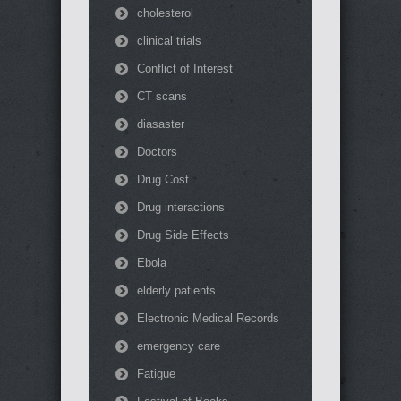
cholesterol
clinical trials
Conflict of Interest
CT scans
diasaster
Doctors
Drug Cost
Drug interactions
Drug Side Effects
Ebola
elderly patients
Electronic Medical Records
emergency care
Fatigue