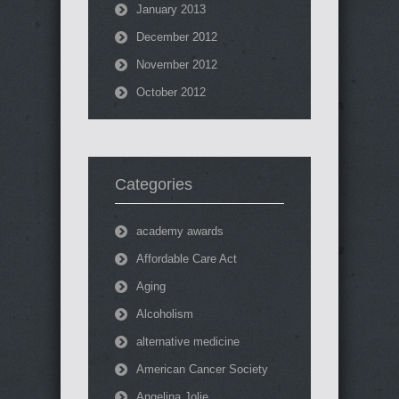
January 2013
December 2012
November 2012
October 2012
Categories
academy awards
Affordable Care Act
Aging
Alcoholism
alternative medicine
American Cancer Society
Angelina Jolie