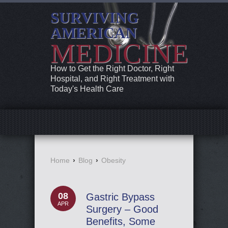
SURVIVING
AMERICAN
MEDICINE
How to Get the Right Doctor, Right
Hospital, and Right Treatment with
Today's Health Care
Home
›
Blog
›
Obesity
08
Gastric Bypass
APR
Surgery – Good
Benefits, Some