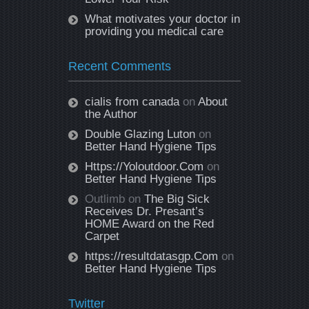
What motivates your doctor in
providing you medical care
Recent Comments
cialis from canada
on
About
the Author
Double Glazing Luton
on
Better Hand Hygiene Tips
Https://Yoloutdoor.Com
on
Better Hand Hygiene Tips
Outlimb
on
The Big Sick
Receives Dr. Presant’s
HOME Award on the Red
Carpet
https://resultdatasgp.Com
on
Better Hand Hygiene Tips
Twitter