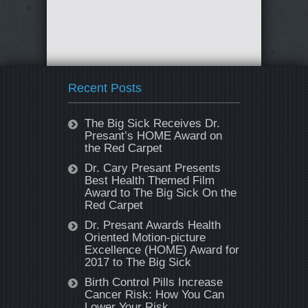
Recent Posts
The Big Sick Receives Dr.
Presant’s HOME Award on
the Red Carpet
Dr. Cary Presant Presents
Best Health Themed Film
Award to The Big Sick On the
Red Carpet
Dr. Presant Awards Health
Oriented Motion-picture
Excellence (HOME) Award for
2017 to The Big Sick
Birth Control Pills Increase
Cancer Risk: How You Can
Lower Your Risk