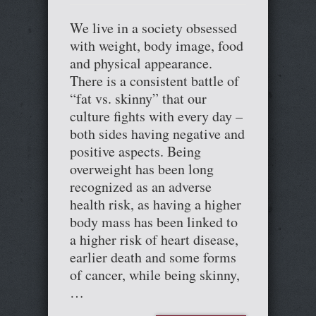
We live in a society obsessed
with weight, body image, food
and physical appearance.
There is a consistent battle of
“fat vs. skinny” that our
culture fights with every day –
both sides having negative and
positive aspects. Being
overweight has been long
recognized as an adverse
health risk, as having a higher
body mass has been linked to
a higher risk of heart disease,
earlier death and some forms
of cancer, while being skinny,
…