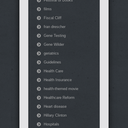
Festival of Books
films
Fiscal Cliff
fran drescher
Gene Testing
Gene Wilder
geriatrics
Guidelines
Health Care
Health Insurance
health-themed movie
Healthcare Reform
Heart disease
Hillary Clinton
Hospitals