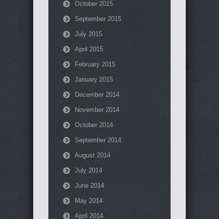
October 2015
September 2015
July 2015
April 2015
February 2015
January 2015
December 2014
November 2014
October 2014
September 2014
August 2014
July 2014
June 2014
May 2014
April 2014