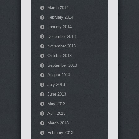
March 2014
February 2014
January 2014
December 2013
November 2013
October 2013
September 2013
August 2013
July 2013
June 2013
May 2013
April 2013
March 2013
February 2013