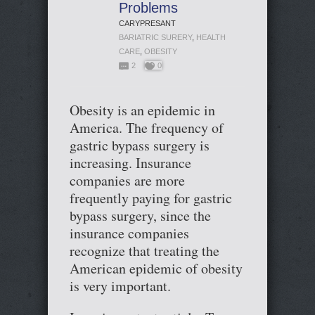
Problems
CARYPRESANT
BARIATRIC SURERY
,
HEALTH
CARE
,
OBESITY
2
0
Obesity is an epidemic in
America. The frequency of
gastric bypass surgery is
increasing. Insurance
companies are more
frequently paying for gastric
bypass surgery, since the
insurance companies
recognize that treating the
American epidemic of obesity
is very important.