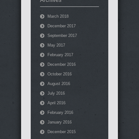
Archives
March 2018
December 2017
September 2017
May 2017
February 2017
December 2016
October 2016
August 2016
July 2016
April 2016
February 2016
January 2016
December 2015