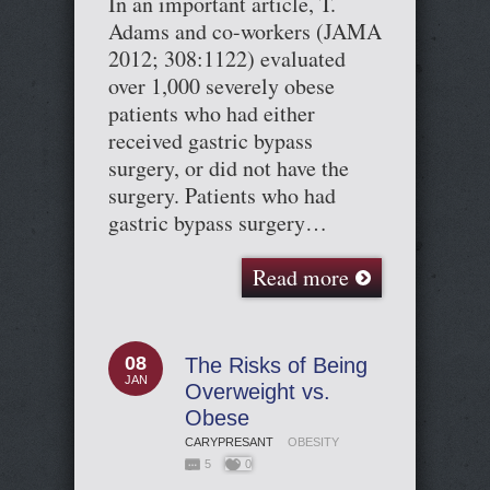
In an important article, T.
Adams and co-workers (JAMA
2012; 308:1122) evaluated
over 1,000 severely obese
patients who had either
received gastric bypass
surgery, or did not have the
surgery. Patients who had
gastric bypass surgery…
Read more
08
The Risks of Being
JAN
Overweight vs.
Obese
CARYPRESANT
OBESITY
5
0