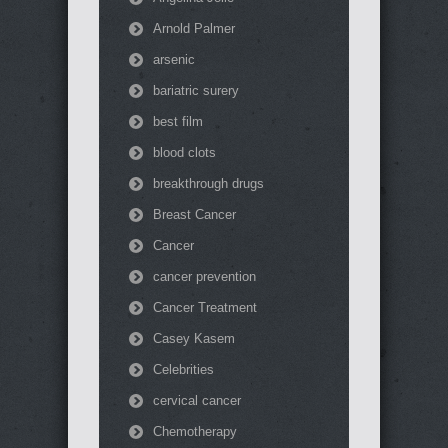
Arnold Palmer
arsenic
bariatric surery
best film
blood clots
breakthrough drugs
Breast Cancer
Cancer
cancer prevention
Cancer Treatment
Casey Kasem
Celebrities
cervical cancer
Chemotherapy