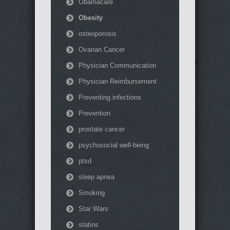
Obamacare
Obesity
osteoporosis
Ovarian Cancer
Physician Communication
Physician Reimbursement
Preventing infections
Prevention
prostate cancer
psychosocial well-being
ptsd
sleep apnea
Smoking
Star Wars
statins