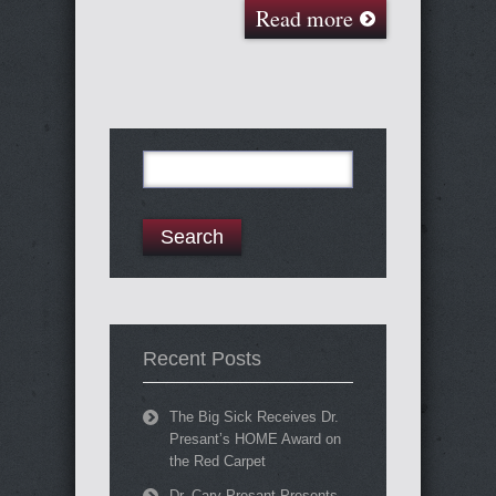
Read more
Search
for:
Recent Posts
The Big Sick Receives Dr.
Presant’s HOME Award on
the Red Carpet
Dr. Cary Presant Presents