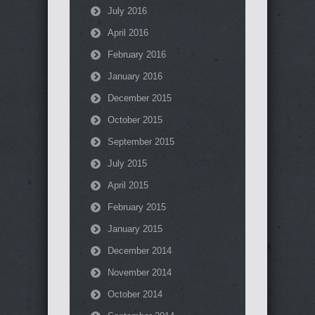
July 2016
April 2016
February 2016
January 2016
December 2015
October 2015
September 2015
July 2015
April 2015
February 2015
January 2015
December 2014
November 2014
October 2014