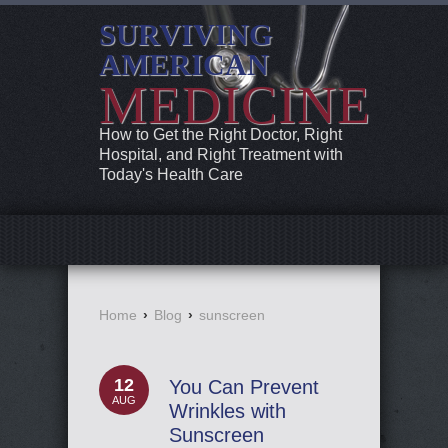
SURVIVING
AMERICAN
MEDICINE
How to Get the Right Doctor, Right
Hospital, and Right Treatment with
Today's Health Care
Home
›
Blog
›
sunscreen
12
You Can Prevent
AUG
Wrinkles with
Sunscreen