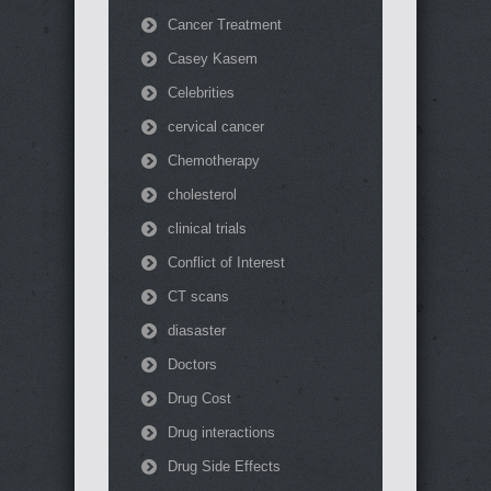
Cancer Treatment
Casey Kasem
Celebrities
cervical cancer
Chemotherapy
cholesterol
clinical trials
Conflict of Interest
CT scans
diasaster
Doctors
Drug Cost
Drug interactions
Drug Side Effects