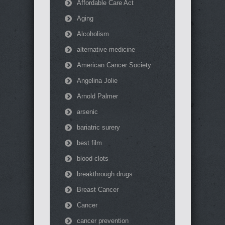
Affordable Care Act
Aging
Alcoholism
alternative medicine
American Cancer Society
Angelina Jolie
Arnold Palmer
arsenic
bariatric surery
best film
blood clots
breakthrough drugs
Breast Cancer
Cancer
cancer prevention