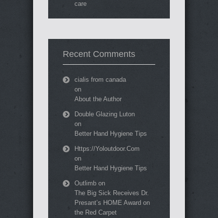
care
Recent Comments
cialis from canada
on
About the Author
Double Glazing Luton
on
Better Hand Hygiene Tips
Https://Yoloutdoor.Com
on
Better Hand Hygiene Tips
Outlimb
on
The Big Sick Receives Dr.
Presant’s HOME Award on
the Red Carpet