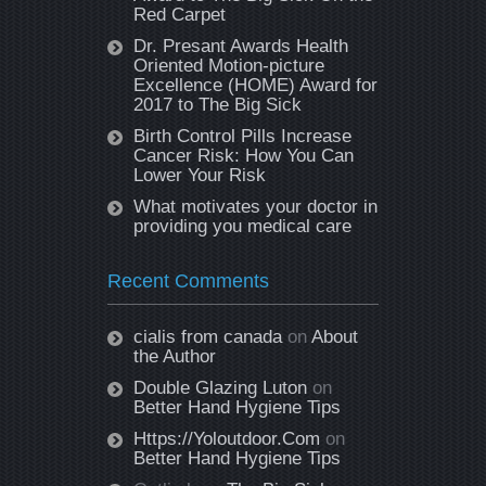
Red Carpet
Dr. Presant Awards Health
Oriented Motion-picture
Excellence (HOME) Award for
2017 to The Big Sick
Birth Control Pills Increase
Cancer Risk: How You Can
Lower Your Risk
What motivates your doctor in
providing you medical care
Recent Comments
cialis from canada
on
About
the Author
Double Glazing Luton
on
Better Hand Hygiene Tips
Https://Yoloutdoor.Com
on
Better Hand Hygiene Tips