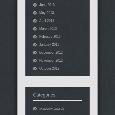
June 2013
May 2013
April 2013
March 2013
February 2013
January 2013
December 2012
November 2012
October 2012
Categories
academy awards