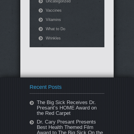
Uncategorized
Vaccines
Vitamins
What to Do
Wrinkles
Recent Posts
The Big Sick Receives Dr.
Presant’s HOME Award on
the Red Carpet
Dr. Cary Presant Presents
Best Health Themed Film
Award to The Big Sick On the