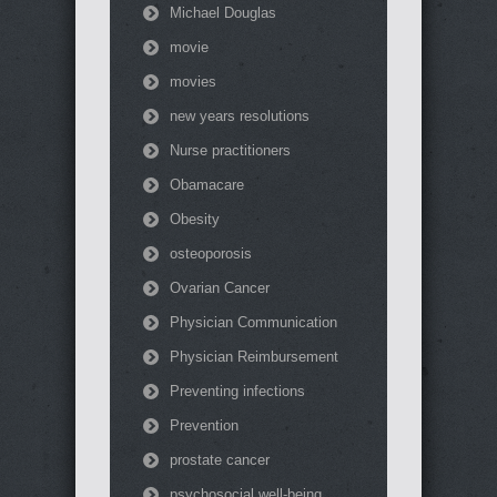
Michael Douglas
movie
movies
new years resolutions
Nurse practitioners
Obamacare
Obesity
osteoporosis
Ovarian Cancer
Physician Communication
Physician Reimbursement
Preventing infections
Prevention
prostate cancer
psychosocial well-being