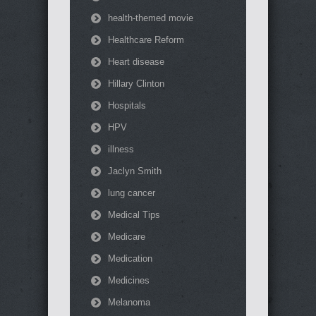
health-themed movie
Healthcare Reform
Heart disease
Hillary Clinton
Hospitals
HPV
illness
Jaclyn Smith
lung cancer
Medical Tips
Medicare
Medication
Medicines
Melanoma