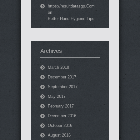
https://resultdatasgp.Com
on
Better Hand Hygiene Tips
Archives
March 2018
December 2017
September 2017
May 2017
February 2017
December 2016
October 2016
August 2016