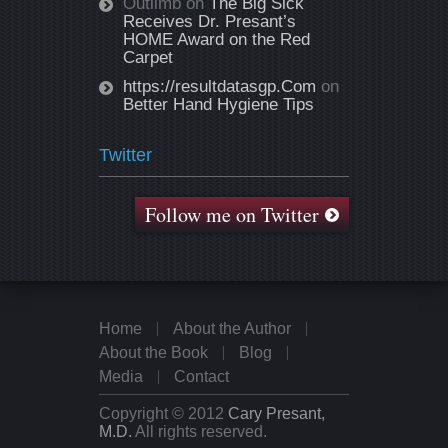
Outlimb
on
The Big Sick
Receives Dr. Presant’s
HOME Award on the Red
Carpet
https://resultdatasgp.Com
on
Better Hand Hygiene Tips
Twitter
Follow me on Twitter
Home
About the Author
About the Book
Blog
Media
Contact
Copyright © 2012
Cary Presant,
M.D.
All rights reserved.