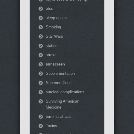
ptsd
sleep apnea
Smoking
Star Wars
statins
stroke
sunscreen
Supplementation
Supreme Court
surgical complications
Surviving American
Medicine
terrorist attack
Toxins