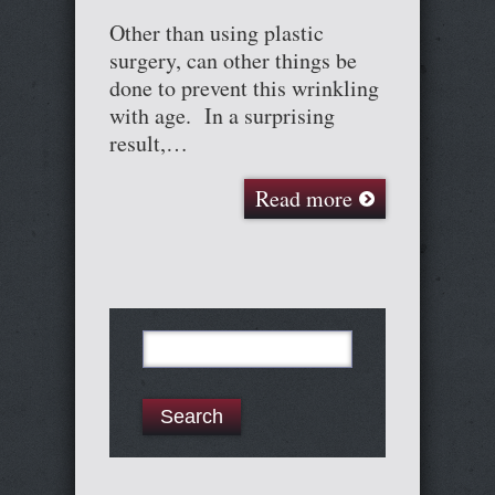
Other than using plastic
surgery, can other things be
done to prevent this wrinkling
with age. In a surprising
result,…
Read more
Search
for: