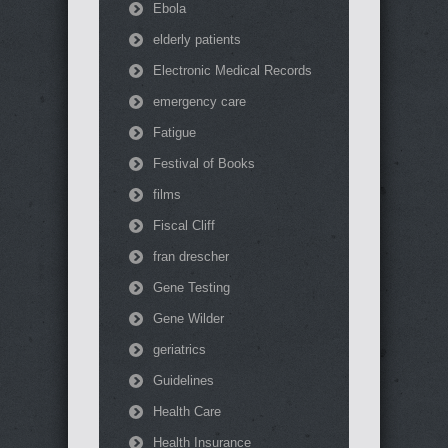
Ebola
elderly patients
Electronic Medical Records
emergency care
Fatigue
Festival of Books
films
Fiscal Cliff
fran drescher
Gene Testing
Gene Wilder
geriatrics
Guidelines
Health Care
Health Insurance