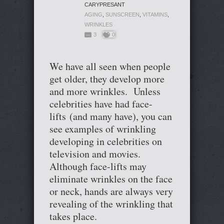
CARYPRESANT
AGING
,
SUNSCREEN
,
VITAMINS
,
WRINKLES
3
0
We have all seen when people
get older, they develop more
and more wrinkles. Unless
celebrities have had face-
lifts (and many have), you can
see examples of wrinkling
developing in celebrities on
television and movies.
Although face-lifts may
eliminate wrinkles on the face
or neck, hands are always very
revealing of the wrinkling that
takes place.