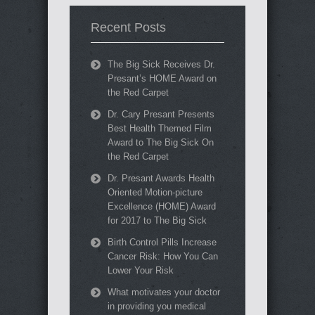
Recent Posts
The Big Sick Receives Dr.
Presant’s HOME Award on
the Red Carpet
Dr. Cary Presant Presents
Best Health Themed Film
Award to The Big Sick On
the Red Carpet
Dr. Presant Awards Health
Oriented Motion-picture
Excellence (HOME) Award
for 2017 to The Big Sick
Birth Control Pills Increase
Cancer Risk: How You Can
Lower Your Risk
What motivates your doctor
in providing you medical