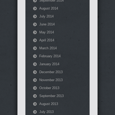
September 2014
August 2014
July 2014
June 2014
May 2014
April 2014
March 2014
February 2014
January 2014
December 2013
November 2013
October 2013
September 2013
August 2013
July 2013