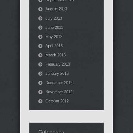
August 2013
July 2013
June 2013
May 2013
April 2013
March 2013
February 2013
January 2013
December 2012
November 2012
October 2012
Categories