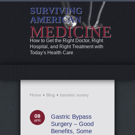
SURVIVING
AMERICAN
MEDICINE
How to Get the Right Doctor, Right
Hospital, and Right Treatment with
Today's Health Care
Home
›
Blog
›
bariatric surery
08
Gastric Bypass
APR
Surgery – Good
Benefits, Some