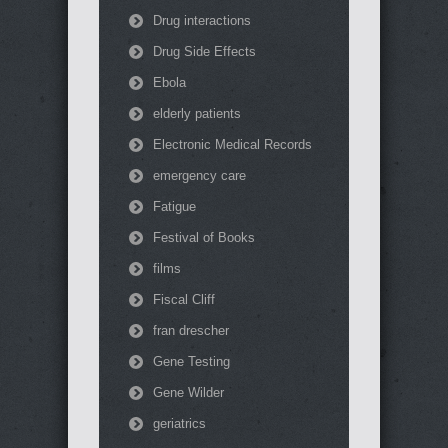
Drug interactions
Drug Side Effects
Ebola
elderly patients
Electronic Medical Records
emergency care
Fatigue
Festival of Books
films
Fiscal Cliff
fran drescher
Gene Testing
Gene Wilder
geriatrics