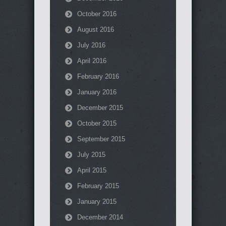
October 2016
August 2016
July 2016
April 2016
February 2016
January 2016
December 2015
October 2015
September 2015
July 2015
April 2015
February 2015
January 2015
December 2014