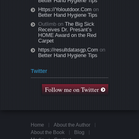
Better Hand Hygiene Tips
Https://Yoloutdoor.Com
on
Better Hand Hygiene Tips
Outlimb
on
The Big Sick
Receives Dr. Presant’s
HOME Award on the Red
Carpet
https://resultdatasgp.Com
on
Better Hand Hygiene Tips
Twitter
Follow me on Twitter
Home
About the Author
About the Book
Blog