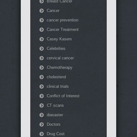
Breast Cancer
Cancer
cancer prevention
Cancer Treatment
Casey Kasem
Celebrities
cervical cancer
Chemotherapy
cholesterol
clinical trials
Conflict of Interest
CT scans
diasaster
Doctors
Drug Cost