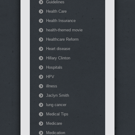
Guidelines
Health Care
Health Insurance
health-themed movie
Healthcare Reform
Heart disease
Hillary Clinton
Hospitals
HPV
illness
Jaclyn Smith
lung cancer
Medical Tips
Medicare
Medication