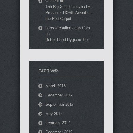
Outlimb
on
The Big Sick Receives Dr.
Presant’s HOME Award on
the Red Carpet
https://resultdatasgp.Com
on
Better Hand Hygiene Tips
Archives
March 2018
December 2017
September 2017
May 2017
February 2017
December 2016