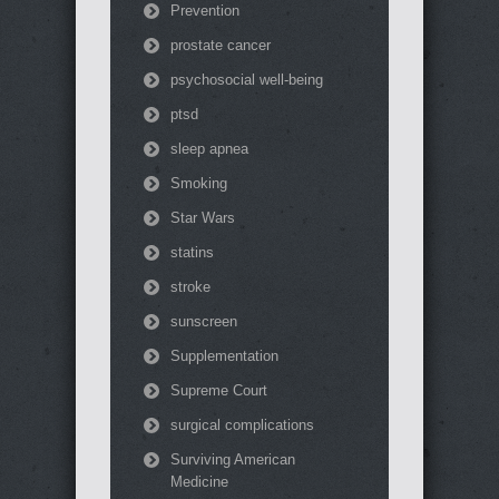
Prevention
prostate cancer
psychosocial well-being
ptsd
sleep apnea
Smoking
Star Wars
statins
stroke
sunscreen
Supplementation
Supreme Court
surgical complications
Surviving American
Medicine