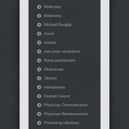
Medicines
Melanoma
Michael Douglas
movie
movies
new years resolutions
Nurse practitioners
Obamacare
Obesity
osteoporosis
Ovarian Cancer
Physician Communication
Physician Reimbursement
Preventing infections