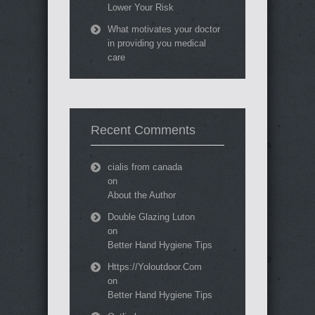
Lower Your Risk
What motivates your doctor
in providing you medical
care
Recent Comments
cialis from canada
on
About the Author
Double Glazing Luton
on
Better Hand Hygiene Tips
Https://Yoloutdoor.Com
on
Better Hand Hygiene Tips