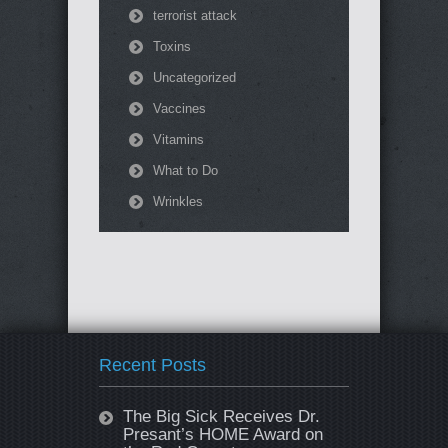
terrorist attack
Toxins
Uncategorized
Vaccines
Vitamins
What to Do
Wrinkles
Recent Posts
The Big Sick Receives Dr.
Presant’s HOME Award on