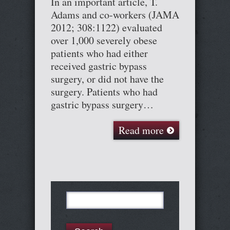
In an important article, T.
Adams and co-workers (JAMA
2012; 308:1122) evaluated
over 1,000 severely obese
patients who had either
received gastric bypass
surgery, or did not have the
surgery. Patients who had
gastric bypass surgery…
Read more
Search
for: