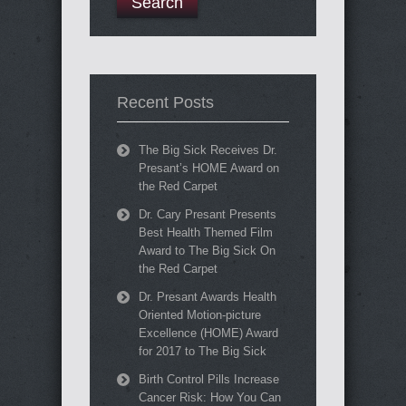
Recent Posts
The Big Sick Receives Dr.
Presant’s HOME Award on
the Red Carpet
Dr. Cary Presant Presents
Best Health Themed Film
Award to The Big Sick On
the Red Carpet
Dr. Presant Awards Health
Oriented Motion-picture
Excellence (HOME) Award
for 2017 to The Big Sick
Birth Control Pills Increase
Cancer Risk: How You Can