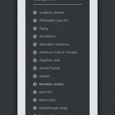
academy awards
Affordable Care Act
Aging
Alcoholism
alternative medicine
American Cancer Society
Angelina Jolie
Arnold Palmer
arsenic
bariatric surery
best film
blood clots
breakthrough drugs