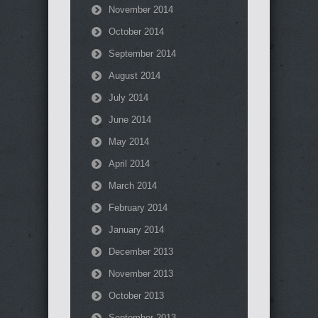
November 2014
October 2014
September 2014
August 2014
July 2014
June 2014
May 2014
April 2014
March 2014
February 2014
January 2014
December 2013
November 2013
October 2013
September 2013