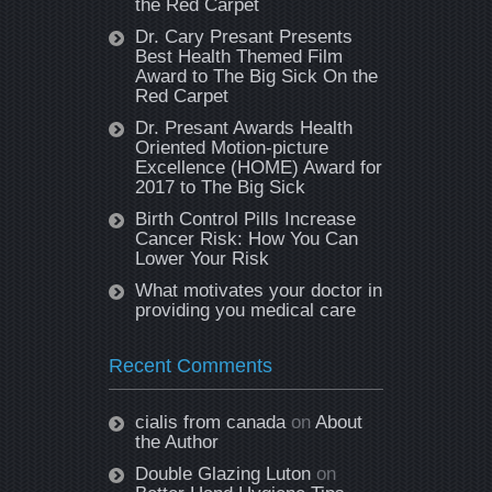
the Red Carpet
Dr. Cary Presant Presents
Best Health Themed Film
Award to The Big Sick On the
Red Carpet
Dr. Presant Awards Health
Oriented Motion-picture
Excellence (HOME) Award for
2017 to The Big Sick
Birth Control Pills Increase
Cancer Risk: How You Can
Lower Your Risk
What motivates your doctor in
providing you medical care
Recent Comments
cialis from canada
on
About
the Author
Double Glazing Luton
on