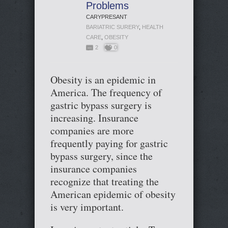
Problems
CARYPRESANT
BARIATRIC SURERY
,
HEALTH
CARE
,
OBESITY
2
0
Obesity is an epidemic in
America. The frequency of
gastric bypass surgery is
increasing. Insurance
companies are more
frequently paying for gastric
bypass surgery, since the
insurance companies
recognize that treating the
American epidemic of obesity
is very important.