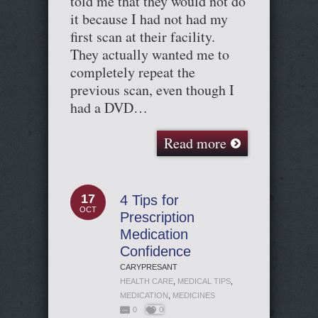
told me that they would not do
it because I had not had my
first scan at their facility.
They actually wanted me to
completely repeat the
previous scan, even though I
had a DVD…
Read more
17
4 Tips for
OCT
Prescription
Medication
Confidence
CARYPRESANT
HEALTH CARE
,
MEDICAL TIPS
,
MEDICATION
,
MEDICINES
0
0