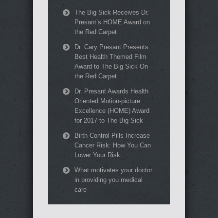
The Big Sick Receives Dr.
Presant’s HOME Award on
the Red Carpet
Dr. Cary Presant Presents
Best Health Themed Film
Award to The Big Sick On
the Red Carpet
Dr. Presant Awards Health
Oriented Motion-picture
Excellence (HOME) Award
for 2017 to The Big Sick
Birth Control Pills Increase
Cancer Risk: How You Can
Lower Your Risk
What motivates your doctor
in providing you medical
care