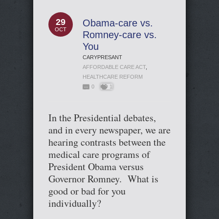
29
Obama-care vs.
OCT
Romney-care vs.
You
CARYPRESANT
AFFORDABLE CARE ACT
,
HEALTHCARE REFORM
0
1
In the Presidential debates,
and in every newspaper, we are
hearing contrasts between the
medical care programs of
President Obama versus
Governor Romney. What is
good or bad for you
individually?