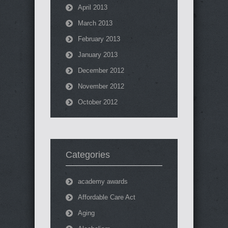
April 2013
March 2013
February 2013
January 2013
December 2012
November 2012
October 2012
Categories
academy awards
Affordable Care Act
Aging