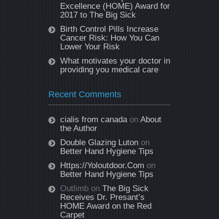
Excellence (HOME) Award for
2017 to The Big Sick
Birth Control Pills Increase
Cancer Risk: How You Can
Lower Your Risk
What motivates your doctor in
providing you medical care
Recent Comments
cialis from canada
on
About
the Author
Double Glazing Luton
on
Better Hand Hygiene Tips
Https://Yoloutdoor.Com
on
Better Hand Hygiene Tips
Outlimb
on
The Big Sick
Receives Dr. Presant’s
HOME Award on the Red
Carpet