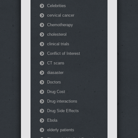
Celebrities
cervical cancer
Chemotherapy
cholesterol
clinical trials
Conflict of Interest
CT scans
diasaster
Doctors
Drug Cost
Drug interactions
Drug Side Effects
Ebola
elderly patients