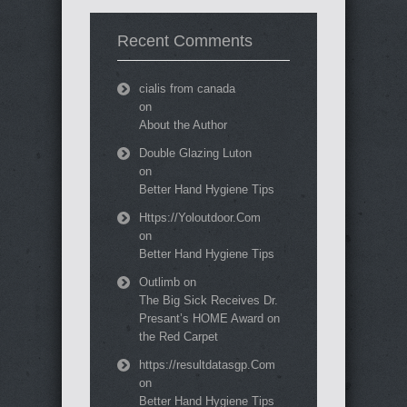
Recent Comments
cialis from canada
on
About the Author
Double Glazing Luton
on
Better Hand Hygiene Tips
Https://Yoloutdoor.Com
on
Better Hand Hygiene Tips
Outlimb
on
The Big Sick Receives Dr.
Presant’s HOME Award on
the Red Carpet
https://resultdatasgp.Com
on
Better Hand Hygiene Tips