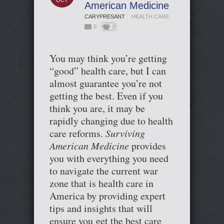
OCT
American Medicine
CARYPRESANT
HEALTH CARE
0
0
You may think you’re getting
“good” health care, but I can
almost guarantee you’re not
getting the best. Even if you
think you are, it may be
rapidly changing due to health
care reforms.
Surviving
American Medicine
provides
you with everything you need
to navigate the current war
zone that is health care in
America by providing expert
tips and insights that will
ensure you get the best care