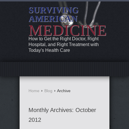
SURVIVING
AMERICAN
MEDICINE
How to Get the Right Doctor, Right
Hospital, and Right Treatment with
Today's Health Care
Home
›
Blog
›
Archive
Monthly Archives:
October
2012