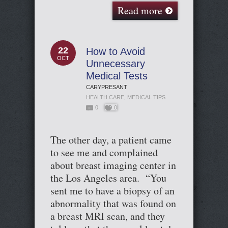
Read more
22
How to Avoid
OCT
Unnecessary
Medical Tests
CARYPRESANT
HEALTH CARE
,
MEDICAL TIPS
0
0
The other day, a patient came
to see me and complained
about breast imaging center in
the Los Angeles area. “You
sent me to have a biopsy of an
abnormality that was found on
a breast MRI scan, and they