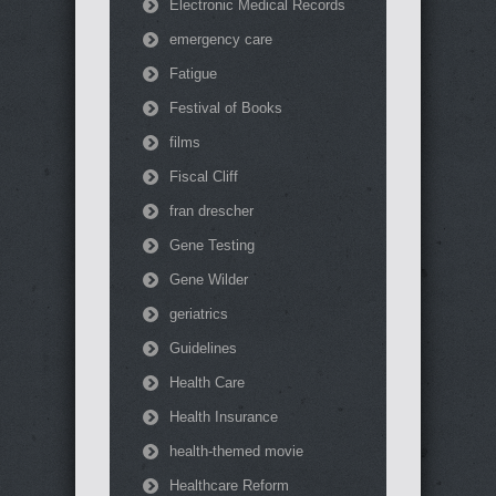
Electronic Medical Records
emergency care
Fatigue
Festival of Books
films
Fiscal Cliff
fran drescher
Gene Testing
Gene Wilder
geriatrics
Guidelines
Health Care
Health Insurance
health-themed movie
Healthcare Reform