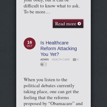
difficult to know what to ask.
To be more…
Read more
16
Is Healthcare
OCT
Reform Attacking
You Yet?
ADMIN
HEALTH CARE
0
0
When you listen to the
political debates currently
taking place, one can get the
feeling that the reforms
proposed by “Obamacare” and