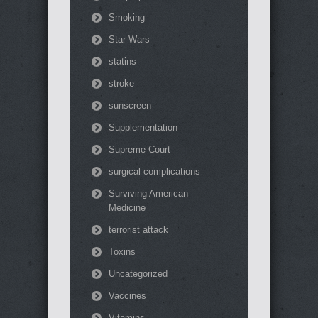
Smoking
Star Wars
statins
stroke
sunscreen
Supplementation
Supreme Court
surgical complications
Surviving American
Medicine
terrorist attack
Toxins
Uncategorized
Vaccines
Vitamins