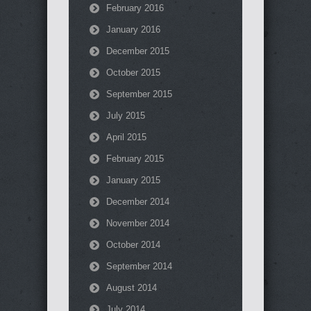
February 2016
January 2016
December 2015
October 2015
September 2015
July 2015
April 2015
February 2015
January 2015
December 2014
November 2014
October 2014
September 2014
August 2014
July 2014