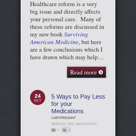
Healthcare reform is a very
big issue and directly affects
your personal care. Many of
these reforms are discussed in
my new book
Surviving
American Medicine
, but here
are a few conclusions which I
have drawn which may help…
Read more
24
5 Ways to Pay Less
OCT
for your
Medications
CARYPRESANT
MEDICAL TIPS
,
MEDICATION
0
0