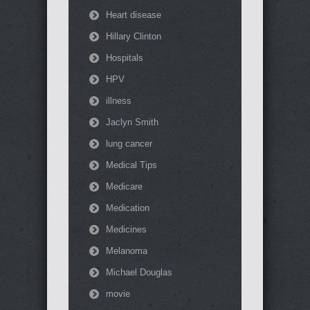
Heart disease
Hillary Clinton
Hospitals
HPV
illness
Jaclyn Smith
lung cancer
Medical Tips
Medicare
Medication
Medicines
Melanoma
Michael Douglas
movie