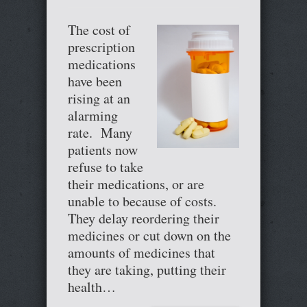
The cost of
prescription
medications
have been
rising at an
alarming
rate. Many
patients now
refuse to take
their medications, or are
unable to because of costs.
They delay reordering their
medicines or cut down on the
amounts of medicines that
they are taking, putting their
health…