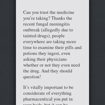
Can you trust the medicine
you’re taking? Thanks the
recent fungal meningitis
outbreak (allegedly due to
tainted drugs), people
everywhere are taking more
time to examine their pills and
potions they ingest, even
asking their physicians
whether or not they even need
the drug. And they should
question!
It’s vitally important to be
considerate of everything
pharmaceutical you put in
your body, but it can be