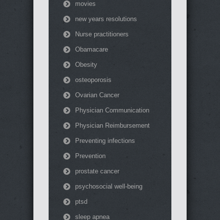
movies
new years resolutions
Nurse practitioners
Obamacare
Obesity
osteoporosis
Ovarian Cancer
Physician Communication
Physician Reimbursement
Preventing infections
Prevention
prostate cancer
psychosocial well-being
ptsd
sleep apnea