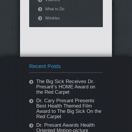
What to Do
Wrinkles
Recent Posts
The Big Sick Receives Dr.
Presant’s HOME Award on
the Red Carpet
Dr. Cary Presant Presents
Best Health Themed Film
Award to The Big Sick On the
Red Carpet
Dr. Presant Awards Health
Oriented Motion-picture