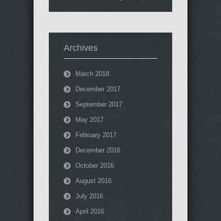
Archives
March 2018
December 2017
September 2017
May 2017
February 2017
December 2016
October 2016
August 2016
July 2016
April 2016