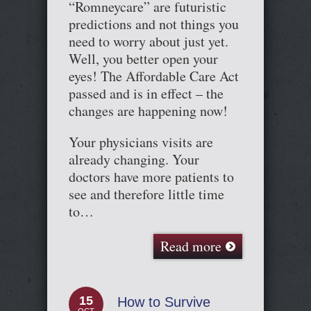
“Romneycare” are futuristic
predictions and not things you
need to worry about just yet.
Well, you better open your
eyes! The Affordable Care Act
passed and is in effect – the
changes are happening now!
Your physicians visits are
already changing. Your
doctors have more patients to
see and therefore little time
to…
Read more
15
How to Survive