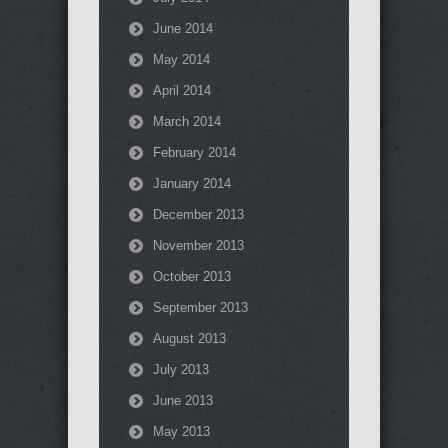
June 2014
May 2014
April 2014
March 2014
February 2014
January 2014
December 2013
November 2013
October 2013
September 2013
August 2013
July 2013
June 2013
May 2013