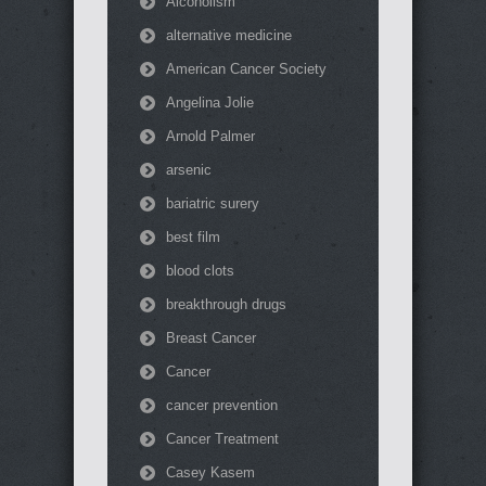
Alcoholism
alternative medicine
American Cancer Society
Angelina Jolie
Arnold Palmer
arsenic
bariatric surery
best film
blood clots
breakthrough drugs
Breast Cancer
Cancer
cancer prevention
Cancer Treatment
Casey Kasem