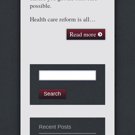
possible.
Health care reform is all…
Read more
Search
for:
Recent Posts