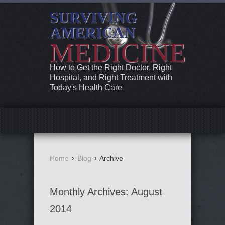
SURVIVING
AMERICAN
MEDICINE
How to Get the Right Doctor, Right
Hospital, and Right Treatment with
Today's Health Care
Home
›
Blog
›
Archive
Monthly Archives:
August
2014