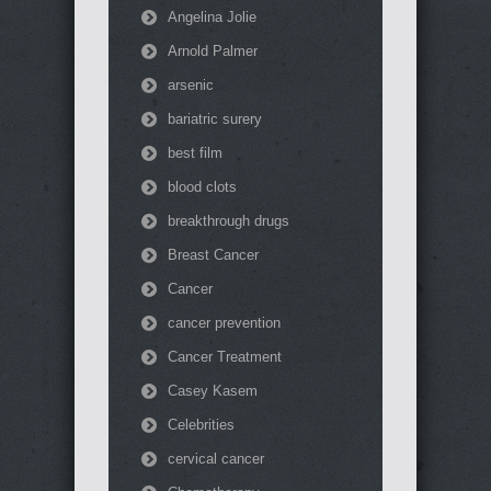
Angelina Jolie
Arnold Palmer
arsenic
bariatric surery
best film
blood clots
breakthrough drugs
Breast Cancer
Cancer
cancer prevention
Cancer Treatment
Casey Kasem
Celebrities
cervical cancer