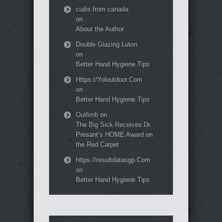
cialis from canada
on
About the Author
Double Glazing Luton
on
Better Hand Hygiene Tips
Https://Yoloutdoor.Com
on
Better Hand Hygiene Tips
Outlimb
on
The Big Sick Receives Dr.
Presant’s HOME Award on
the Red Carpet
https://resultdatasgp.Com
on
Better Hand Hygiene Tips