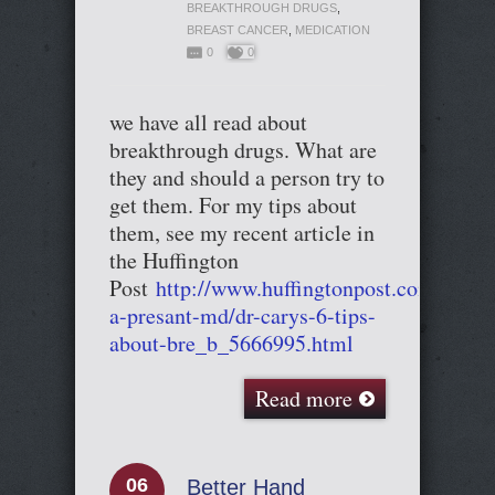
BREAKTHROUGH DRUGS
,
BREAST CANCER
,
MEDICATION
0
0
we have all read about
breakthrough drugs. What are
they and should a person try to
get them. For my tips about
them, see my recent article in
the Huffington
Post
http://www.huffingtonpost.com/cary-
a-presant-md/dr-carys-6-tips-
about-bre_b_5666995.html
Read more
06
Better Hand