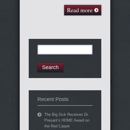
Read more
Search
for:
Recent Posts
The Big Sick Receives Dr.
Presant’s HOME Award on
the Red Carpet