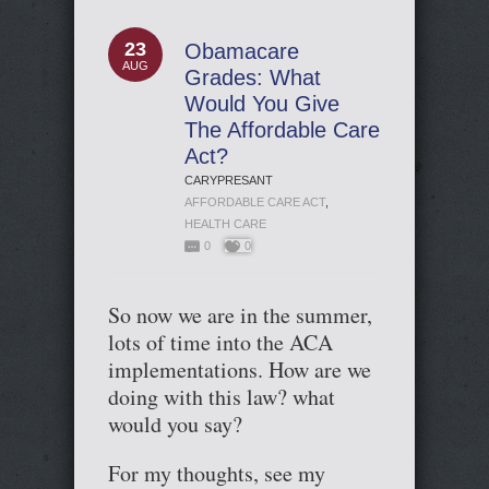
23
Obamacare
AUG
Grades: What
Would You Give
The Affordable Care
Act?
CARYPRESANT
AFFORDABLE CARE ACT
,
HEALTH CARE
0
0
So now we are in the summer,
lots of time into the ACA
implementations. How are we
doing with this law? what
would you say?
For my thoughts, see my