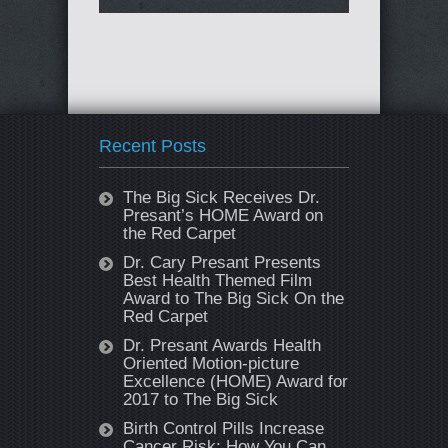
Recent Posts
The Big Sick Receives Dr.
Presant’s HOME Award on
the Red Carpet
Dr. Cary Presant Presents
Best Health Themed Film
Award to The Big Sick On the
Red Carpet
Dr. Presant Awards Health
Oriented Motion-picture
Excellence (HOME) Award for
2017 to The Big Sick
Birth Control Pills Increase
Cancer Risk: How You Can