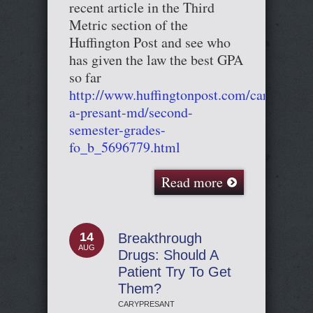
recent article in the Third
Metric section of the
Huffington Post and see who
has given the law the best GPA
so far
http://www.huffingtonpost.com/cary-
a-presant-md/second-
semester-grades-
fo_b_5696779.html
Read more
14
Breakthrough
AUG
Drugs: Should A
Patient Try To Get
Them?
CARYPRESANT