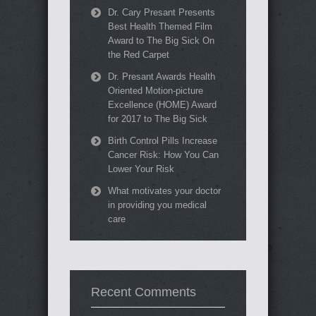
Dr. Cary Presant Presents
Best Health Themed Film
Award to The Big Sick On
the Red Carpet
Dr. Presant Awards Health
Oriented Motion-picture
Excellence (HOME) Award
for 2017 to The Big Sick
Birth Control Pills Increase
Cancer Risk: How You Can
Lower Your Risk
What motivates your doctor
in providing you medical
care
Recent Comments