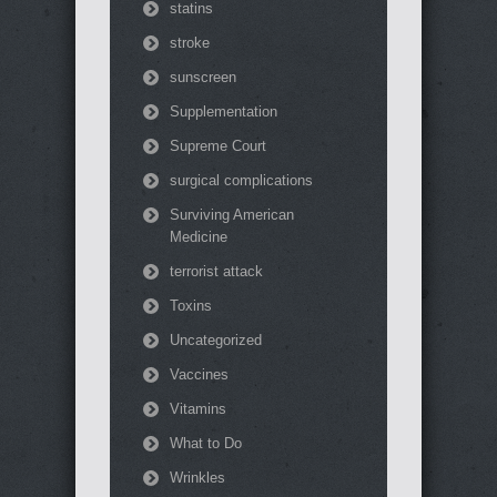
statins
stroke
sunscreen
Supplementation
Supreme Court
surgical complications
Surviving American
Medicine
terrorist attack
Toxins
Uncategorized
Vaccines
Vitamins
What to Do
Wrinkles