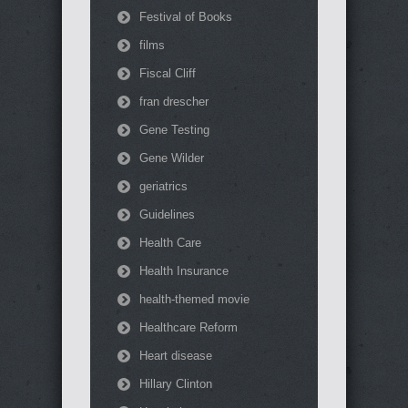
Festival of Books
films
Fiscal Cliff
fran drescher
Gene Testing
Gene Wilder
geriatrics
Guidelines
Health Care
Health Insurance
health-themed movie
Healthcare Reform
Heart disease
Hillary Clinton