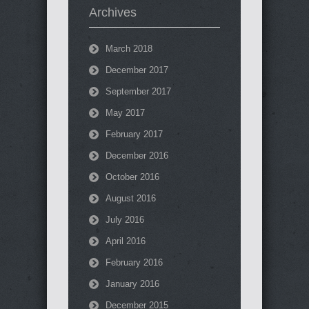
Archives
March 2018
December 2017
September 2017
May 2017
February 2017
December 2016
October 2016
August 2016
July 2016
April 2016
February 2016
January 2016
December 2015