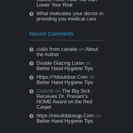
Lower Your Risk
What motivates your doctor in
providing you medical care
Recent Comments
cialis from canada
on
About
the Author
Double Glazing Luton
on
Better Hand Hygiene Tips
Https://Yoloutdoor.Com
on
Better Hand Hygiene Tips
Outlimb
on
The Big Sick
Receives Dr. Presant’s
HOME Award on the Red
Carpet
https://resultdatasgp.Com
on
Better Hand Hygiene Tips