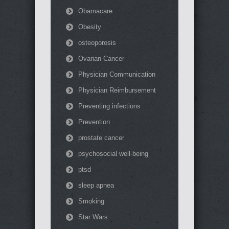
Obamacare
Obesity
osteoporosis
Ovarian Cancer
Physician Communication
Physician Reimbursement
Preventing infections
Prevention
prostate cancer
psychosocial well-being
ptsd
sleep apnea
Smoking
Star Wars