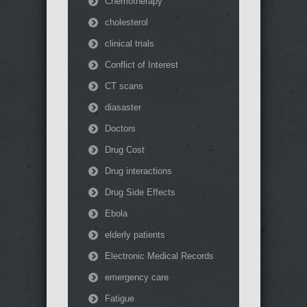
Chemotherapy
cholesterol
clinical trials
Conflict of Interest
CT scans
diasaster
Doctors
Drug Cost
Drug interactions
Drug Side Effects
Ebola
elderly patients
Electronic Medical Records
emergency care
Fatigue