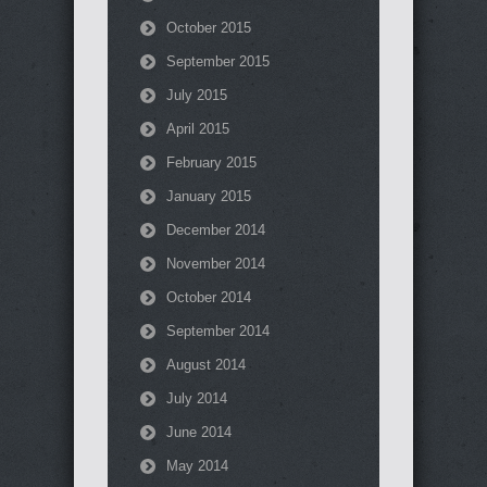
October 2015
September 2015
July 2015
April 2015
February 2015
January 2015
December 2014
November 2014
October 2014
September 2014
August 2014
July 2014
June 2014
May 2014