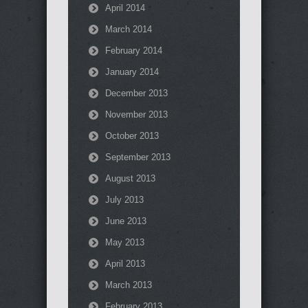
April 2014
March 2014
February 2014
January 2014
December 2013
November 2013
October 2013
September 2013
August 2013
July 2013
June 2013
May 2013
April 2013
March 2013
February 2013