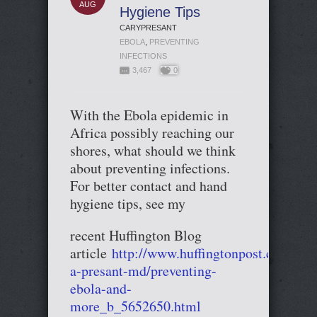
AUG
Hygiene Tips
CARYPRESANT
EBOLA
,
PREVENTING
INFECTIONS
3,467
0
With the Ebola epidemic in
Africa possibly reaching our
shores, what should we think
about preventing infections.
For better contact and hand
hygiene tips, see my
recent Huffington Blog
article
http://www.huffingtonpost.com/car
a-presant-md/preventing-
ebola-and-
more_b_5652650.html