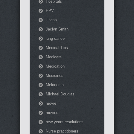
Hospitals
HPV
illness
Jaclyn Smith
lung cancer
Medical Tips
Medicare
Medication
Medicines
Melanoma
Michael Douglas
movie
movies
new years resolutions
Nurse practitioners