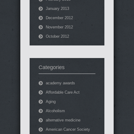
January 2013
December 2012
November 2012
October 2012
Categories
academy awards
Affordable Care Act
Aging
Alcoholism
alternative medicine
American Cancer Society