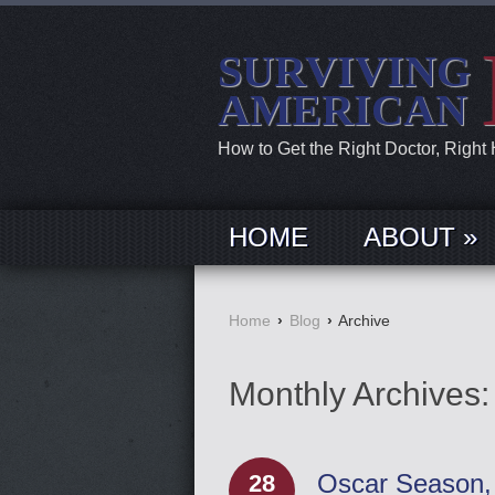
SURVIVING
AMERICAN
How to Get the Right Doctor, Right
HOME
ABOUT »
Home
›
Blog
›
Archive
Monthly Archives
Oscar Season, 
28