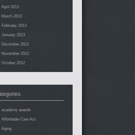
April 2013
March 2013
February 2013
January 2013
December 2012
November 2012
October 2012
tegories
academy awards
Affordable Care Act
Aging