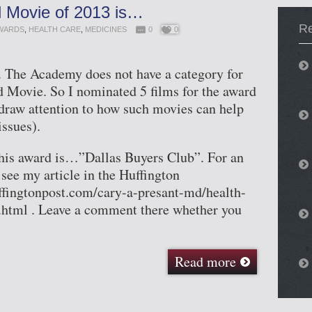
 Movie of 2013 is…
Re
WARDS
,
HEALTH CARE
,
MEDICINES
0
0
e. The Academy does not have a category for
 Movie. So I nominated 5 films for the award
 draw attention to how such movies can help
issues).
his award is…”Dallas Buyers Club”. For an
 see my article in the Huffington
ffingtonpost.com/cary-a-presant-md/health-
tml . Leave a comment there whether you
Read more