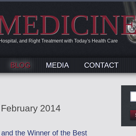
MEDICIN
 Hospital, and Right Treatment with Today's Health Care
BLOG
MEDIA
CONTACT
Se
for:
:
February 2014
and the Winner of the Best