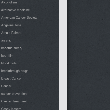
Alcoholism
alternative medicine
American Cancer Society
Angelina Jolie
Arnold Palmer
arsenic
bariatric surery
best film
blood clots
breakthrough drugs
Breast Cancer
Cancer
cancer prevention
Cancer Treatment
Casey Kasem