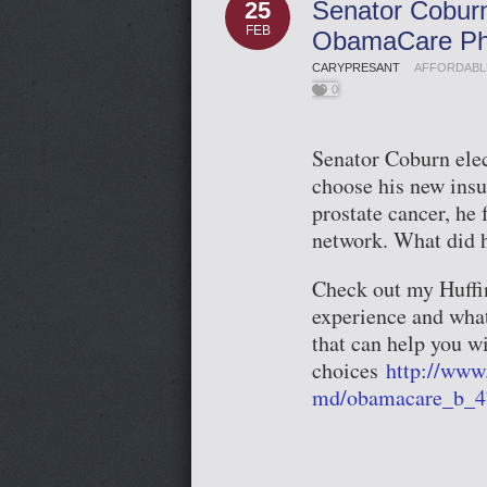
Senator Cobur
25
FEB
ObamaCare Phy
CARYPRESANT
AFFORDABL
0
Senator Coburn elec
choose his new insu
prostate cancer, he 
network. What did 
Check out my Huffin
experience and what
that can help you w
choices
http://www
md/obamacare_b_4