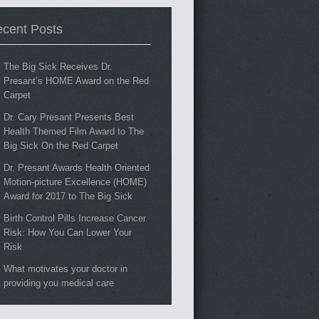
cent Posts
The Big Sick Receives Dr.
Presant’s HOME Award on the Red
Carpet
Dr. Cary Presant Presents Best
Health Themed Film Award to The
Big Sick On the Red Carpet
Dr. Presant Awards Health Oriented
Motion-picture Excellence (HOME)
Award for 2017 to The Big Sick
Birth Control Pills Increase Cancer
Risk: How You Can Lower Your
Risk
What motivates your doctor in
providing you medical care