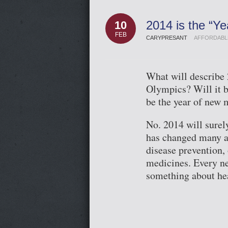
2014 is the “Ye
10
FEB
CARYPRESANT
AFFORDABL
What will describe 
Olympics? Will it b
be the year of new 
No. 2014 will surel
has changed many as
disease prevention,
medicines. Every n
something about he