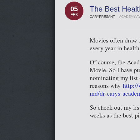
The Best Heal
05
FEB
CARYPRESANT
ACADEMY A
Movies often draw ou
every year in health
Of course, the Acad
Movie. So I have pu
nominating my list o
reasons why
http:/
md/dr-carys-acade
So check out my lis
weeks as the best p