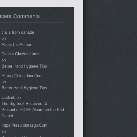
ecent Comments
cialis from canada
on
About the Author
Double Glazing Luton
on
Better Hand Hygiene Tips
Https://Yoloutdoor.Com
on
Better Hand Hygiene Tips
Outlimb
on
The Big Sick Receives Dr.
Presant’s HOME Award on the Red
Carpet
https://resultdatasgp.Com
on