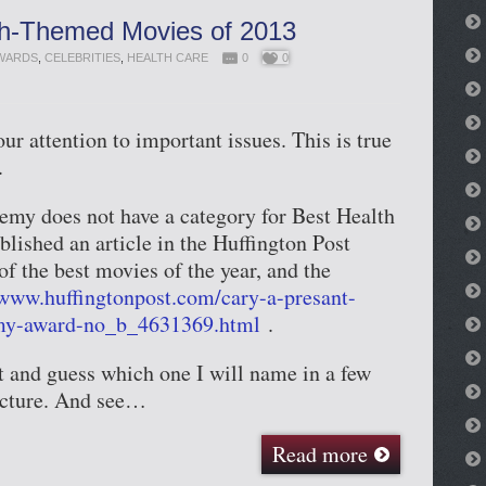
th-Themed Movies of 2013
WARDS
,
CELEBRITIES
,
HEALTH CARE
0
0
r attention to important issues. This is true
.
emy does not have a category for Best Health
blished an article in the Huffington Post
f the best movies of the year, and the
/www.huffingtonpost.com/cary-a-presant-
my-award-no_b_4631369.html
.
t and guess which one I will name in a few
icture. And see…
Read more