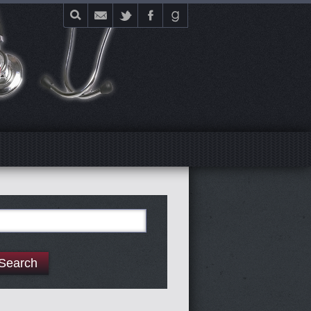
E
arch