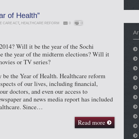
ar of Health”
E CARE ACT
,
HEALTHCARE REFORM
0
0
Ar
2014? Will it be the year of the Sochi
e the year of the midterm elections? Will it
movies or TV series?
y be the Year of Health. Healthcare reform
pects of our lives, including financial,
 our doctors, and even our access to
ewspaper and news media report has included
althcare. Since…
Read more