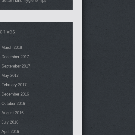
Better Hand Hygiene Tips
chives
March 2018
December 2017
September 2017
May 2017
February 2017
December 2016
October 2016
August 2016
July 2016
April 2016