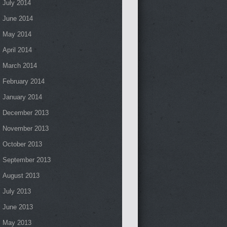
July 2014
June 2014
May 2014
April 2014
March 2014
February 2014
January 2014
December 2013
November 2013
October 2013
September 2013
August 2013
July 2013
June 2013
May 2013