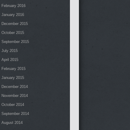
February 2016
January 2016
December 2015
October 2015
September 2015
July 2015
April 2015
February 2015
January 2015
December 2014
November 2014
October 2014
September 2014
August 2014