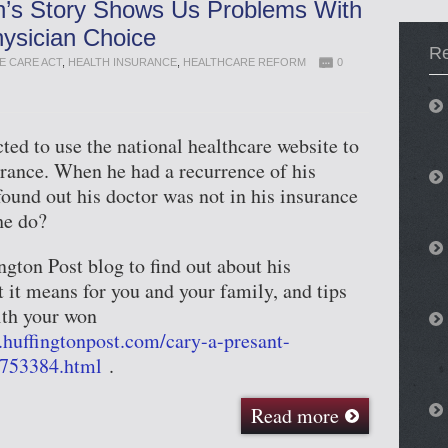
n’s Story Shows Us Problems With
sician Choice
R
E CARE ACT
,
HEALTH INSURANCE
,
HEALTHCARE REFORM
0
ted to use the national healthcare website to
rance. When he had a recurrence of his
found out his doctor was not in his insurance
he do?
gton Post blog to find out about his
 it means for you and your family, and tips
ith your won
.huffingtonpost.com/cary-a-presant-
753384.html
.
Read more