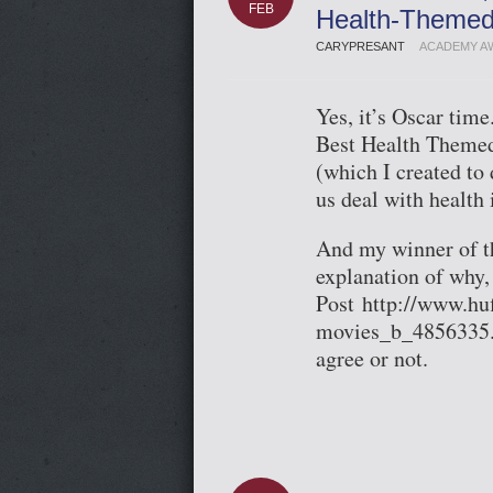
FEB
Health-Themed
CARYPRESANT
ACADEMY A
Yes, it’s Oscar tim
Best Health Themed
(which I created to
us deal with health 
And my winner of t
explanation of why,
Post http://www.hu
movies_b_4856335.h
agree or not.