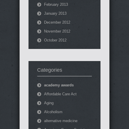
February 2013
January 2013
December 2012
November 2012
October 2012
Categories
academy awards
Affordable Care Act
Aging
Alcoholism
alternative medicine