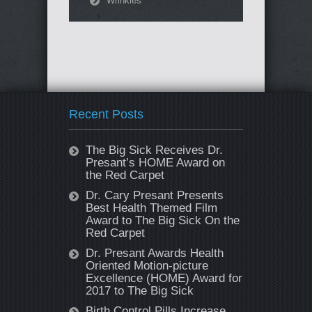
Wrinkles
Recent Posts
The Big Sick Receives Dr.
Presant’s HOME Award on
the Red Carpet
Dr. Cary Presant Presents
Best Health Themed Film
Award to The Big Sick On the
Red Carpet
Dr. Presant Awards Health
Oriented Motion-picture
Excellence (HOME) Award for
2017 to The Big Sick
Birth Control Pills Increase