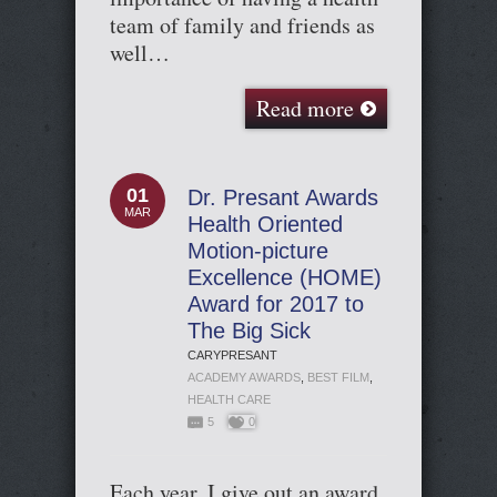
team of family and friends as
well…
Read more
01
Dr. Presant Awards
MAR
Health Oriented
Motion-picture
Excellence (HOME)
Award for 2017 to
The Big Sick
CARYPRESANT
ACADEMY AWARDS
,
BEST FILM
,
HEALTH CARE
5
0
Each year, I give out an award