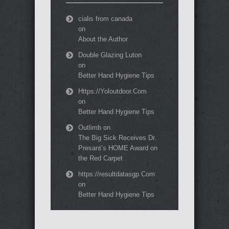
cialis from canada
on
About the Author
Double Glazing Luton
on
Better Hand Hygiene Tips
Https://Yoloutdoor.Com
on
Better Hand Hygiene Tips
Outlimb
on
The Big Sick Receives Dr.
Presant’s HOME Award on
the Red Carpet
https://resultdatasgp.Com
on
Better Hand Hygiene Tips