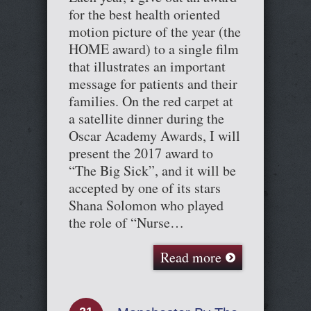
for the best health oriented
motion picture of the year (the
HOME award) to a single film
that illustrates an important
message for patients and their
families. On the red carpet at
a satellite dinner during the
Oscar Academy Awards, I will
present the 2017 award to
“The Big Sick”, and it will be
accepted by one of its stars
Shana Solomon who played
the role of “Nurse…
Read more