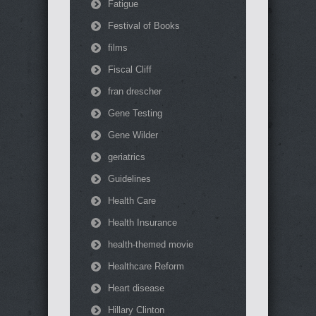
Fatigue
Festival of Books
films
Fiscal Cliff
fran drescher
Gene Testing
Gene Wilder
geriatrics
Guidelines
Health Care
Health Insurance
health-themed movie
Healthcare Reform
Heart disease
Hillary Clinton