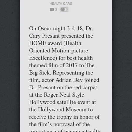
HEALTH CARE
3
0
On Oscar night 3-4-18, Dr.
Cary Presant presented the
HOME award (Health
Oriented Motion-picture
Excellence) for best health
themed film of 2017 to The
Big Sick. Representing the
film, actor Adrian Dev joined
Dr. Presant on the red carpet
at the Roger Neal Style
Hollywood satellite event at
the Hollywood Museum to
receive the trophy in honor of
the film’s portrayal of the
importance of having a health