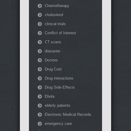
Chemotherapy
cholesterol
clinical trials
Conflict of Interest
CT scans
diasaster
Doctors
Drug Cost
Drug interactions
Drug Side Effects
Ebola
elderly patients
Electronic Medical Records
emergency care