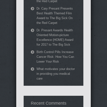
the Red Carpet
Dr. Cary Presant Presents
Best Health Themed Film
Award to The Big Sick On
the Red Carpet
Dr. Presant Awards Health
Oriented Motion-picture
Excellence (HOME) Award
for 2017 to The Big Sick
Birth Control Pills Increase
Cancer Risk: How You Can
Lower Your Risk
What motivates your doctor
in providing you medical
care
Recent Comments