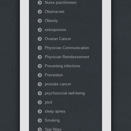
Nurse practitioners
Obamacare
Obesity
osteoporosis
Ovarian Cancer
Physician Communication
Physician Reimbursement
Preventing infections
Prevention
prostate cancer
psychosocial well-being
ptsd
sleep apnea
Smoking
Star Wars