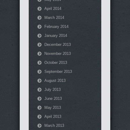
April 2014
March 2014
February 2014
January 2014
December 2013
November 2013
October 2013
September 2013
August 2013
July 2013
June 2013
May 2013
April 2013
March 2013