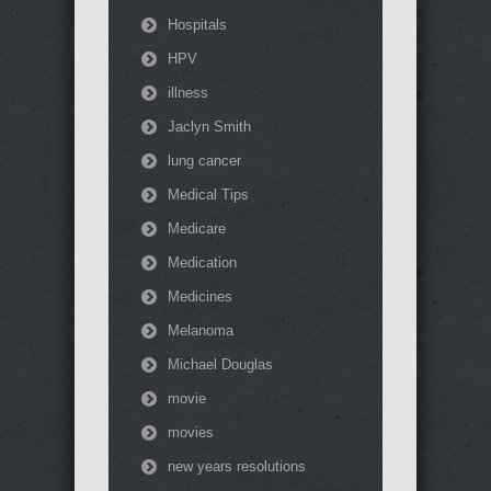
Hospitals
HPV
illness
Jaclyn Smith
lung cancer
Medical Tips
Medicare
Medication
Medicines
Melanoma
Michael Douglas
movie
movies
new years resolutions