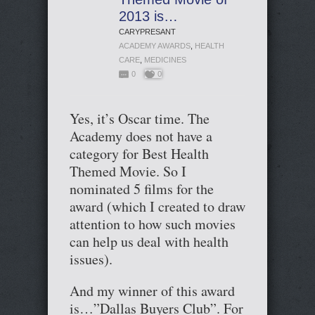
2013 is…
CARYPRESANT
ACADEMY AWARDS
,
HEALTH
CARE
,
MEDICINES
0
0
Yes, it’s Oscar time. The
Academy does not have a
category for Best Health
Themed Movie. So I
nominated 5 films for the
award (which I created to draw
attention to how such movies
can help us deal with health
issues).
And my winner of this award
is…”Dallas Buyers Club”. For