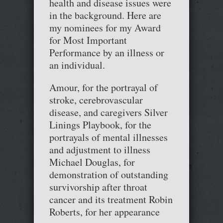
health and disease issues were
in the background. Here are
my nominees for my Award
for Most Important
Performance by an illness or
an individual.
Amour, for the portrayal of
stroke, cerebrovascular
disease, and caregivers Silver
Linings Playbook, for the
portrayals of mental illnesses
and adjustment to illness
Michael Douglas, for
demonstration of outstanding
survivorship after throat
cancer and its treatment Robin
Roberts, for her appearance