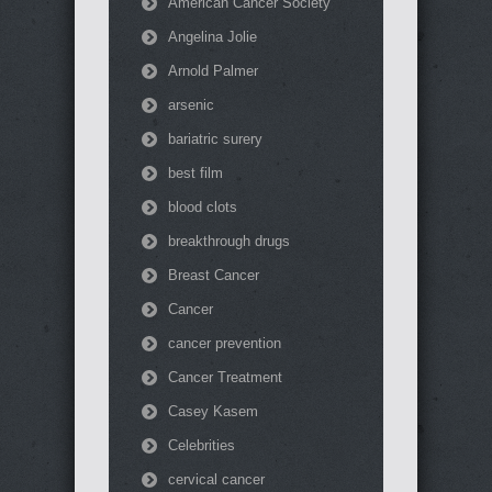
American Cancer Society
Angelina Jolie
Arnold Palmer
arsenic
bariatric surery
best film
blood clots
breakthrough drugs
Breast Cancer
Cancer
cancer prevention
Cancer Treatment
Casey Kasem
Celebrities
cervical cancer