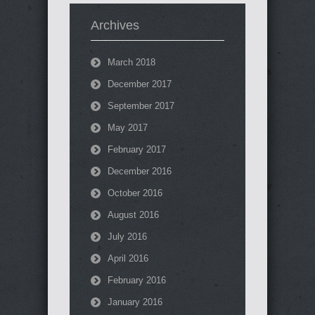
Archives
March 2018
December 2017
September 2017
May 2017
February 2017
December 2016
October 2016
August 2016
July 2016
April 2016
February 2016
January 2016