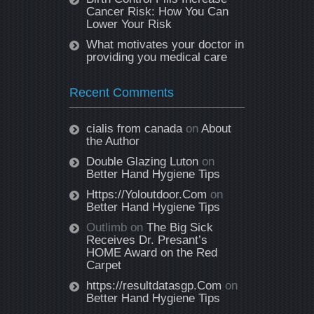
Cancer Risk: How You Can
Lower Your Risk
What motivates your doctor in
providing you medical care
Recent Comments
cialis from canada
on
About
the Author
Double Glazing Luton
on
Better Hand Hygiene Tips
Https://Yoloutdoor.Com
on
Better Hand Hygiene Tips
Outlimb
on
The Big Sick
Receives Dr. Presant’s
HOME Award on the Red
Carpet
https://resultdatasgp.Com
on
Better Hand Hygiene Tips