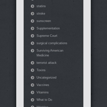
statins
stroke
sunscreen
Supplementation
Supreme Court
surgical complications
Surviving American
Medicine
terrorist attack
Toxins
Uncategorized
Vaccines
Vitamins
What to Do