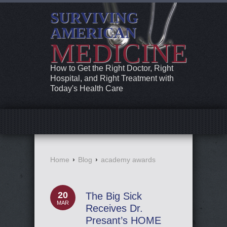
SURVIVING
AMERICAN
MEDICINE
How to Get the Right Doctor, Right
Hospital, and Right Treatment with
Today's Health Care
Home
›
Blog
›
academy awards
20
The Big Sick
MAR
Receives Dr.
Presant’s HOME