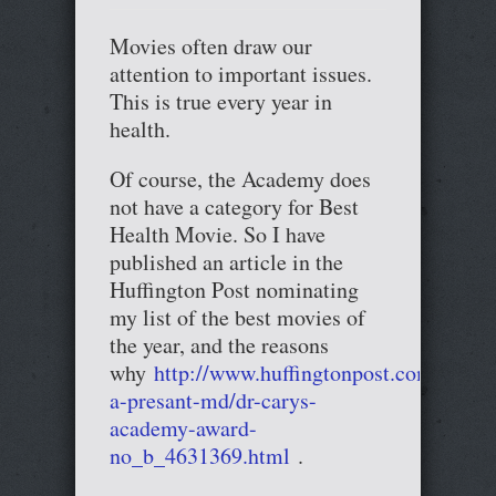
Movies often draw our
attention to important issues.
This is true every year in
health.
Of course, the Academy does
not have a category for Best
Health Movie. So I have
published an article in the
Huffington Post nominating
my list of the best movies of
the year, and the reasons
why
http://www.huffingtonpost.com/cary-
a-presant-md/dr-carys-
academy-award-
no_b_4631369.html
.