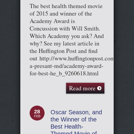
The best health themed movie
of 2015 and winner of the
Academy Award is
Concussion with Will Smith.
Which Academy you ask? And
why? See my latest article in
the Huffington Post and find
out http://www.huffingtonpost.com/cary-
a-presant-md/academy-award-
for-best-he_b_9260618.html
Read more
28
Oscar Season, and
FEB
the Winner of the
Best Health-
Themed Movie of