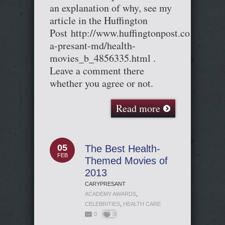
an explanation of why, see my
article in the Huffington
Post http://www.huffingtonpost.com/cary-
a-presant-md/health-
movies_b_4856335.html .
Leave a comment there
whether you agree or not.
Read more
05
The Best Health-
FEB
Themed Movies of
2013
CARYPRESANT
ACADEMY AWARDS
,
CELEBRITIES
,
HEALTH CARE
0
0