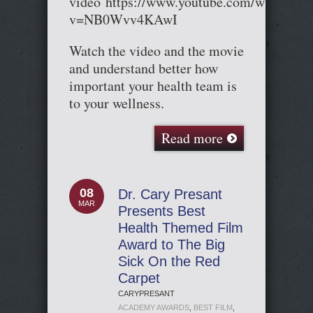
video https://www.youtube.com/watch?
v=NB0Wvv4KAwI
Watch the video and the movie
and understand better how
important your health team is
to your wellness.
Read more
08
Dr. Cary Presant
MAR
Presents Best
Health Themed Film
Award to The Big
Sick On the Red
Carpet
CARYPRESANT
ACADEMY AWARDS
,
BEST FILM
,