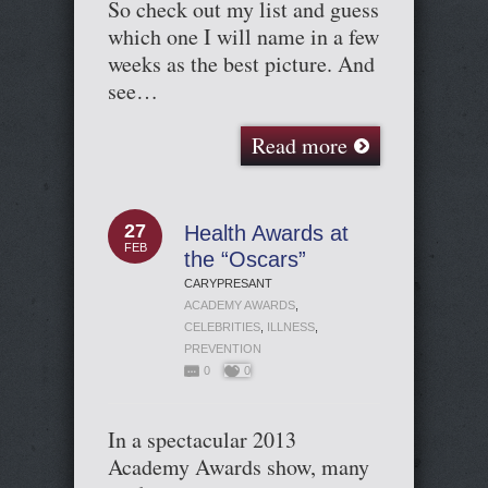
So check out my list and guess
which one I will name in a few
weeks as the best picture. And
see…
Read more
27
Health Awards at
FEB
the “Oscars”
CARYPRESANT
ACADEMY AWARDS
,
CELEBRITIES
,
ILLNESS
,
PREVENTION
0
0
In a spectacular 2013
Academy Awards show, many