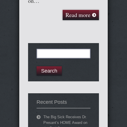
on…
Read more
Search
for:
Recent Posts
The Big Sick Receives Dr.
Presant’s HOME Award on