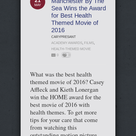
21
Manchester By The
MAY
Sea Wins the Award
for Best Health
Themed Movie of
2016
CARYPRESANT
ACADEMY AWARDS
,
FILMS
,
HEALTH-THEMED MOVIE
0
0
What was the best health
themed movie of 2016? Casey
Affleck and Kieth Lonergan
win the HOME award for the
best movie of 2016 with
health themes. To get more
tips for your care that come
from watching this
outstanding motion picture,