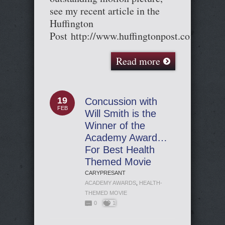
see my recent article in the
Huffington
Post http://www.huffingtonpost.com/entr
Read more
19
Concussion with
FEB
Will Smith is the
Winner of the
Academy Award…
For Best Health
Themed Movie
CARYPRESANT
ACADEMY AWARDS
,
HEALTH-
THEMED MOVIE
0
1