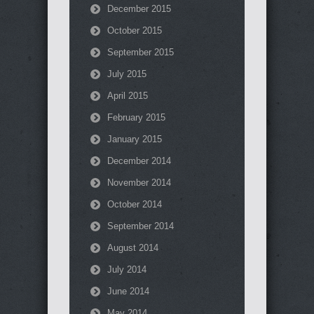
December 2015
October 2015
September 2015
July 2015
April 2015
February 2015
January 2015
December 2014
November 2014
October 2014
September 2014
August 2014
July 2014
June 2014
May 2014