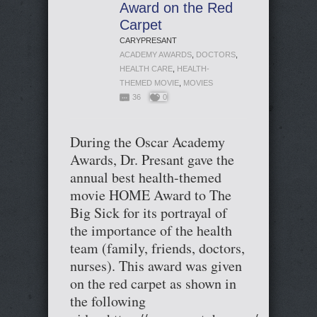
Award on the Red
Carpet
CARYPRESANT
ACADEMY AWARDS
,
DOCTORS
,
HEALTH CARE
,
HEALTH-
THEMED MOVIE
,
MOVIES
36
0
During the Oscar Academy
Awards, Dr. Presant gave the
annual best health-themed
movie HOME Award to The
Big Sick for its portrayal of
the importance of the health
team (family, friends, doctors,
nurses). This award was given
on the red carpet as shown in
the following