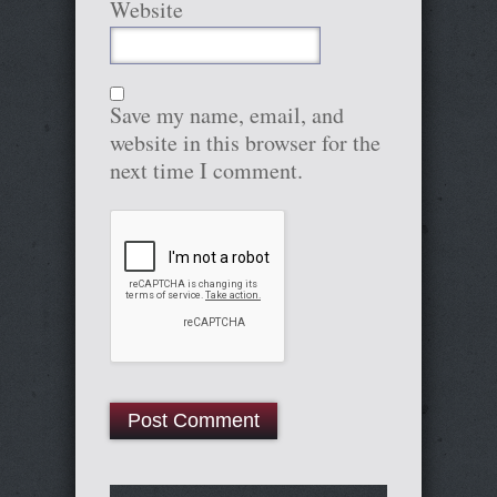
Website
Save my name, email, and
website in this browser for the
next time I comment.