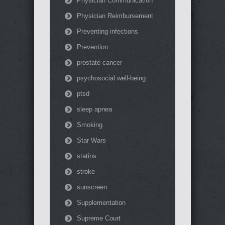
Physician Communication
Physician Reimbursement
Preventing infections
Prevention
prostate cancer
psychosocial well-being
ptsd
sleep apnea
Smoking
Star Wars
statins
stroke
sunscreen
Supplementation
Supreme Court