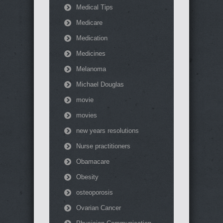
Medical Tips
Medicare
Medication
Medicines
Melanoma
Michael Douglas
movie
movies
new years resolutions
Nurse practitioners
Obamacare
Obesity
osteoporosis
Ovarian Cancer