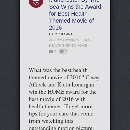
MAY
Sea Wins the Award
for Best Health
Themed Movie of
2016
CARYPRESANT
ACADEMY AWARDS
,
FILMS
,
HEALTH-THEMED MOVIE
0
0
What was the best health
themed movie of 2016? Casey
Affleck and Kieth Lonergan
win the HOME award for the
best movie of 2016 with
health themes. To get more
tips for your care that come
from watching this
outstanding motion picture,