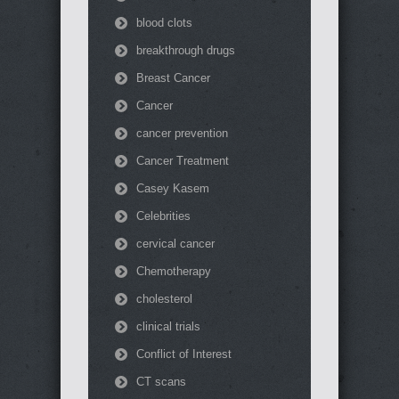
blood clots
breakthrough drugs
Breast Cancer
Cancer
cancer prevention
Cancer Treatment
Casey Kasem
Celebrities
cervical cancer
Chemotherapy
cholesterol
clinical trials
Conflict of Interest
CT scans