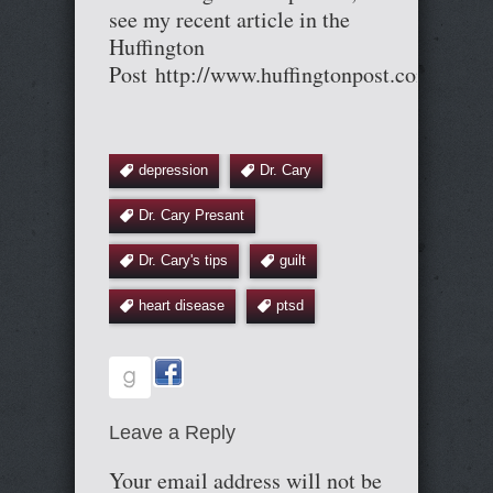
see my recent article in the
Huffington
Post http://www.huffingtonpost.com/entr
depression
Dr. Cary
Dr. Cary Presant
Dr. Cary's tips
guilt
heart disease
ptsd
Leave a Reply
Your email address will not be