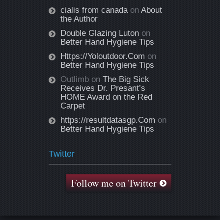
cialis from canada
on
About
the Author
Double Glazing Luton
on
Better Hand Hygiene Tips
Https://Yoloutdoor.Com
on
Better Hand Hygiene Tips
Outlimb
on
The Big Sick
Receives Dr. Presant’s
HOME Award on the Red
Carpet
https://resultdatasgp.Com
on
Better Hand Hygiene Tips
Twitter
Follow me on Twitter