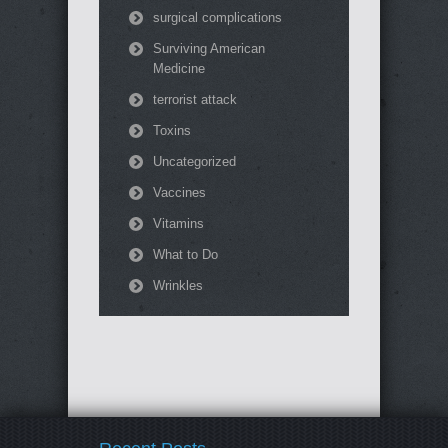
surgical complications
Surviving American
Medicine
terrorist attack
Toxins
Uncategorized
Vaccines
Vitamins
What to Do
Wrinkles