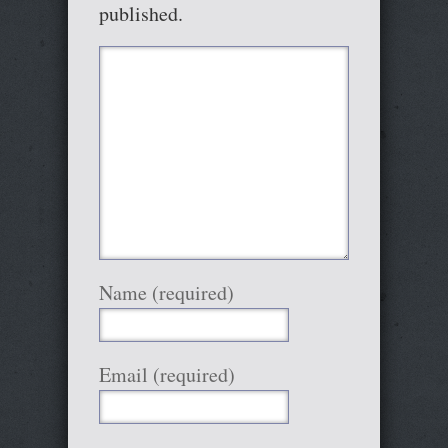
published.
Name (required)
Email (required)