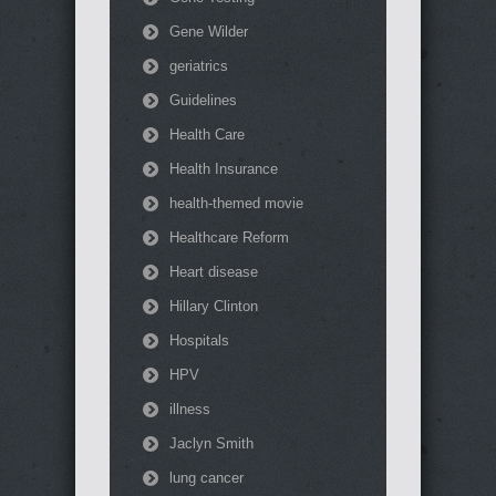
Gene Wilder
geriatrics
Guidelines
Health Care
Health Insurance
health-themed movie
Healthcare Reform
Heart disease
Hillary Clinton
Hospitals
HPV
illness
Jaclyn Smith
lung cancer