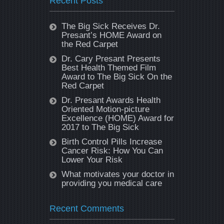
Recent Posts
The Big Sick Receives Dr.
Presant’s HOME Award on
the Red Carpet
Dr. Cary Presant Presents
Best Health Themed Film
Award to The Big Sick On the
Red Carpet
Dr. Presant Awards Health
Oriented Motion-picture
Excellence (HOME) Award for
2017 to The Big Sick
Birth Control Pills Increase
Cancer Risk: How You Can
Lower Your Risk
What motivates your doctor in
providing you medical care
Recent Comments