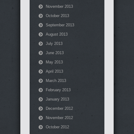
November 2013
October 2013
September 2013
August 2013
July 2013
June 2013
May 2013
April 2013
March 2013
February 2013
January 2013
December 2012
November 2012
October 2012