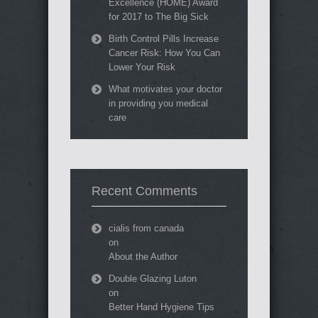
Excellence (HOME) Award
for 2017 to The Big Sick
Birth Control Pills Increase
Cancer Risk: How You Can
Lower Your Risk
What motivates your doctor
in providing you medical
care
Recent Comments
cialis from canada
on
About the Author
Double Glazing Luton
on
Better Hand Hygiene Tips