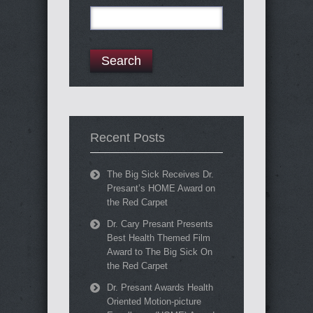
Search
for:
Recent Posts
The Big Sick Receives Dr.
Presant’s HOME Award on
the Red Carpet
Dr. Cary Presant Presents
Best Health Themed Film
Award to The Big Sick On
the Red Carpet
Dr. Presant Awards Health
Oriented Motion-picture