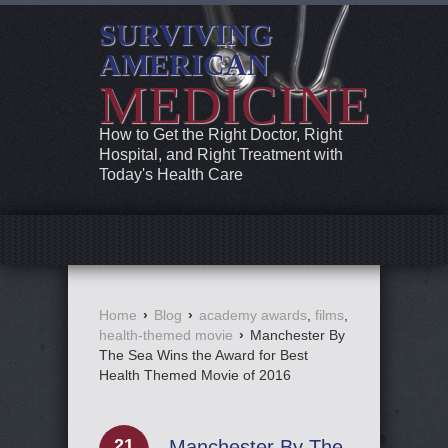
SURVIVING
AMERICAN
MEDICINE
How to Get the Right Doctor, Right
Hospital, and Right Treatment with
Today's Health Care
Home
›
Blog
›
academy awards
,
films
,
health-themed movie
›
Manchester By
The Sea Wins the Award for Best
Health Themed Movie of 2016
21
Manchester By The