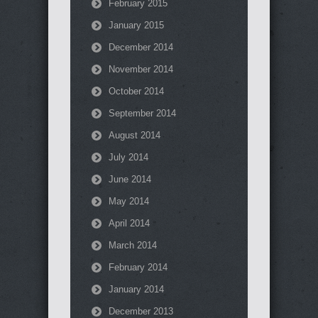
February 2015
January 2015
December 2014
November 2014
October 2014
September 2014
August 2014
July 2014
June 2014
May 2014
April 2014
March 2014
February 2014
January 2014
December 2013