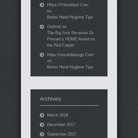
Https://Yoloutdoor.Com
on
Better Hand Hygiene Tips
Outlimb
on
The Big Sick Receives Dr.
Presant’s HOME Award on
the Red Carpet
https://resultdatasgp.Com
on
Better Hand Hygiene Tips
Archives
March 2018
December 2017
September 2017