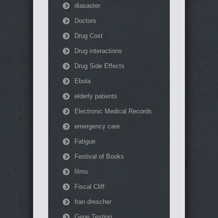
diasaster
Doctors
Drug Cost
Drug interactions
Drug Side Effects
Ebola
elderly patients
Electronic Medical Records
emergency care
Fatigue
Festival of Books
films
Fiscal Cliff
fran drescher
Gene Testing