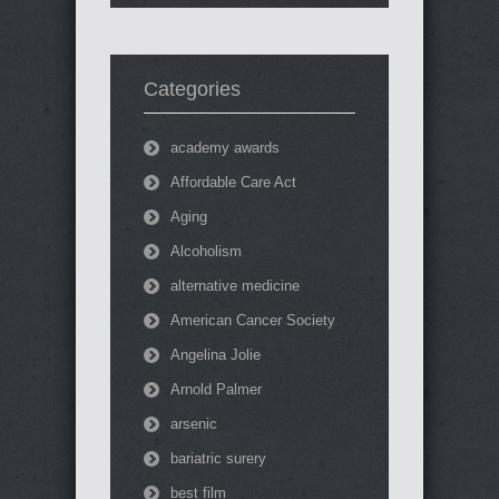
Categories
academy awards
Affordable Care Act
Aging
Alcoholism
alternative medicine
American Cancer Society
Angelina Jolie
Arnold Palmer
arsenic
bariatric surery
best film