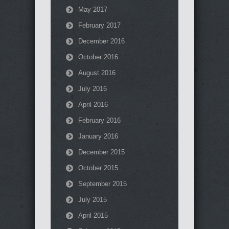
May 2017
February 2017
December 2016
October 2016
August 2016
July 2016
April 2016
February 2016
January 2016
December 2015
October 2015
September 2015
July 2015
April 2015