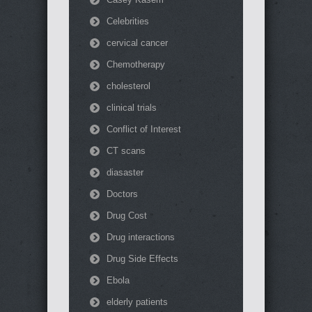
Celebrities
cervical cancer
Chemotherapy
cholesterol
clinical trials
Conflict of Interest
CT scans
diasaster
Doctors
Drug Cost
Drug interactions
Drug Side Effects
Ebola
elderly patients