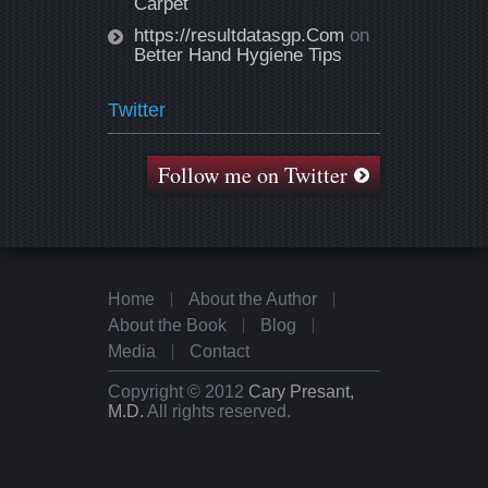
Carpet
https://resultdatasgp.Com
on
Better Hand Hygiene Tips
Twitter
Follow me on Twitter
Home
About the Author
About the Book
Blog
Media
Contact
Copyright © 2012
Cary Presant,
M.D.
All rights reserved.