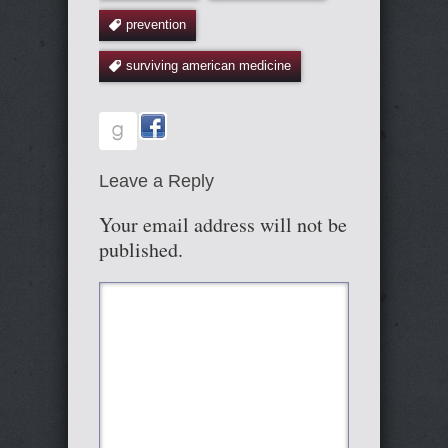
prevention
surviving american medicine
Leave a Reply
Your email address will not be
published.