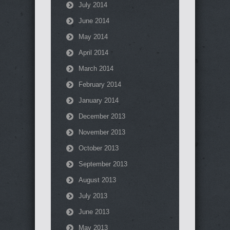
July 2014
June 2014
May 2014
April 2014
March 2014
February 2014
January 2014
December 2013
November 2013
October 2013
September 2013
August 2013
July 2013
June 2013
May 2013