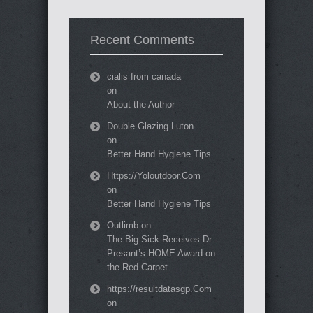
Recent Comments
cialis from canada
on
About the Author
Double Glazing Luton
on
Better Hand Hygiene Tips
Https://Yoloutdoor.Com
on
Better Hand Hygiene Tips
Outlimb
on
The Big Sick Receives Dr.
Presant’s HOME Award on
the Red Carpet
https://resultdatasgp.Com
on