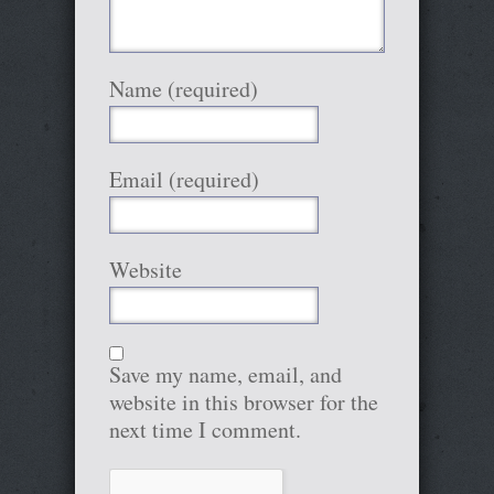
Name (required)
Email (required)
Website
Save my name, email, and
website in this browser for the
next time I comment.