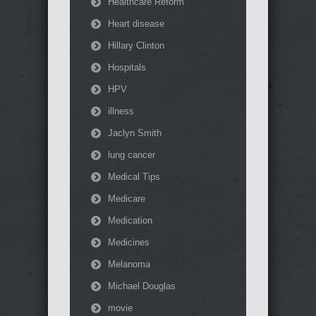
Healthcare Reform
Heart disease
Hillary Clinton
Hospitals
HPV
illness
Jaclyn Smith
lung cancer
Medical Tips
Medicare
Medication
Medicines
Melanoma
Michael Douglas
movie