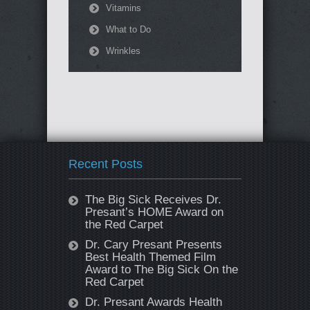
Vitamins
What to Do
Wrinkles
Recent Posts
The Big Sick Receives Dr.
Presant’s HOME Award on
the Red Carpet
Dr. Cary Presant Presents
Best Health Themed Film
Award to The Big Sick On the
Red Carpet
Dr. Presant Awards Health