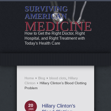
SURVIVING
AMERICAN
MEDICINE
How to Get the Right Doctor, Right
Hospital, and Right Treatment with
Today's Health Care
Home
›
Blog
›
blood clots
,
Hillary
Clinton
›
Hillary Clinton’s Blood Clotting
Problem
20
Hillary Clinton’s
JAN