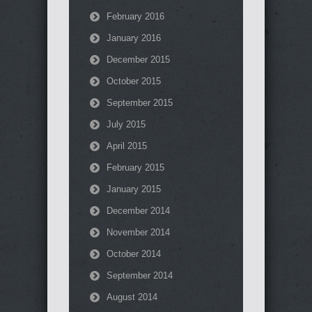
February 2016
January 2016
December 2015
October 2015
September 2015
July 2015
April 2015
February 2015
January 2015
December 2014
November 2014
October 2014
September 2014
August 2014