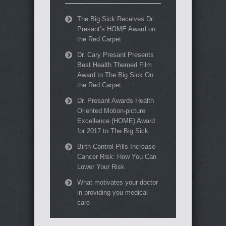
The Big Sick Receives Dr.
Presant’s HOME Award on
the Red Carpet
Dr. Cary Presant Presents
Best Health Themed Film
Award to The Big Sick On
the Red Carpet
Dr. Presant Awards Health
Oriented Motion-picture
Excellence (HOME) Award
for 2017 to The Big Sick
Birth Control Pills Increase
Cancer Risk: How You Can
Lower Your Risk
What motivates your doctor
in providing you medical
care