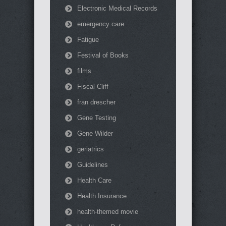
Electronic Medical Records
emergency care
Fatigue
Festival of Books
films
Fiscal Cliff
fran drescher
Gene Testing
Gene Wilder
geriatrics
Guidelines
Health Care
Health Insurance
health-themed movie