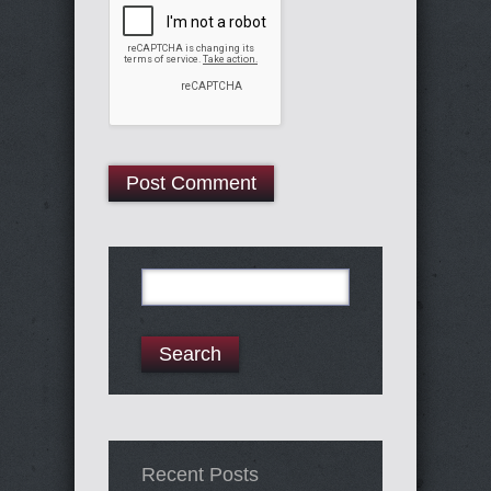
Search
for:
Recent Posts