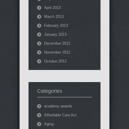
April 2013
March 2013
February 2013
January 2013
December 2012
November 2012
October 2012
Categories
academy awards
Affordable Care Act
Aging