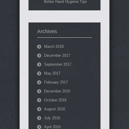
Better Hand Hygiene Tips
Archives
March 2018
December 2017
September 2017
May 2017
February 2017
December 2016
October 2016
August 2016
July 2016
April 2016