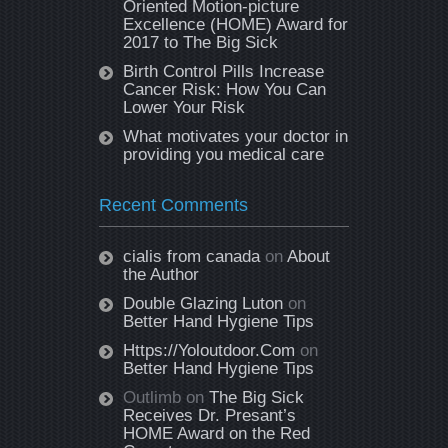
Oriented Motion-picture
Excellence (HOME) Award for
2017 to The Big Sick
Birth Control Pills Increase
Cancer Risk: How You Can
Lower Your Risk
What motivates your doctor in
providing you medical care
Recent Comments
cialis from canada
on
About
the Author
Double Glazing Luton
on
Better Hand Hygiene Tips
Https://Yoloutdoor.Com
on
Better Hand Hygiene Tips
Outlimb
on
The Big Sick
Receives Dr. Presant’s
HOME Award on the Red