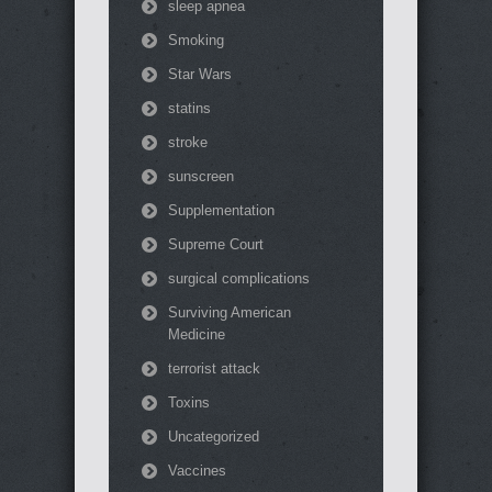
sleep apnea
Smoking
Star Wars
statins
stroke
sunscreen
Supplementation
Supreme Court
surgical complications
Surviving American
Medicine
terrorist attack
Toxins
Uncategorized
Vaccines