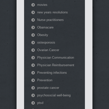
movies
new years resolutions
Nurse practitioners
Obamacare
Obesity
osteoporosis
Ovarian Cancer
Physician Communication
Physician Reimbursement
Preventing infections
Prevention
prostate cancer
psychosocial well-being
ptsd