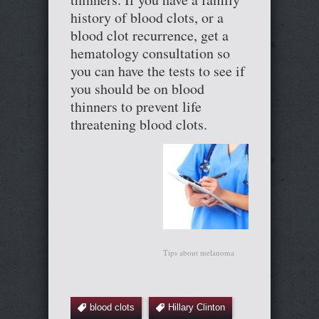
history of blood clots, or a
blood clot recurrence, get a
hematology consultation so
you can have the tests to see if
you should be on blood
thinners to prevent life
threatening blood clots.
Tips about melanoma
blood clots
Hillary Clinton