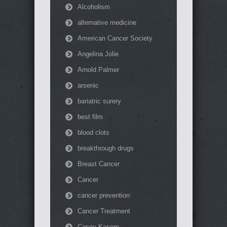
Alcoholism
alternative medicine
American Cancer Society
Angelina Jolie
Arnold Palmer
arsenic
bariatric surery
best film
blood clots
breakthrough drugs
Breast Cancer
Cancer
cancer prevention
Cancer Treatment
Casey Kasem