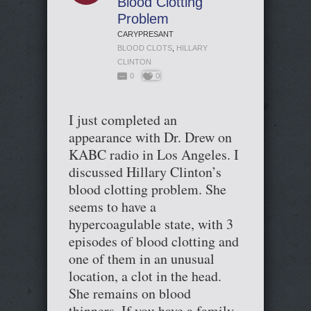
Blood Clotting
Problem
CARYPRESANT
BLOOD CLOTS
,
HILLARY
CLINTON
0
0
I just completed an
appearance with Dr. Drew on
KABC radio in Los Angeles. I
discussed Hillary Clinton’s
blood clotting problem. She
seems to have a
hypercoagulable state, with 3
episodes of blood clotting and
one of them in an unusual
location, a clot in the head.
She remains on blood
thinners. If you have a family