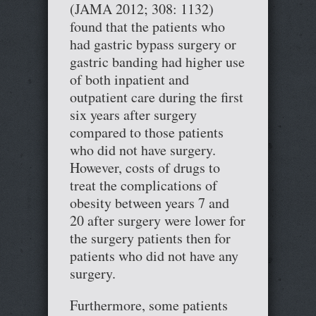
(JAMA 2012; 308: 1132)
found that the patients who
had gastric bypass surgery or
gastric banding had higher use
of both inpatient and
outpatient care during the first
six years after surgery
compared to those patients
who did not have surgery.
However, costs of drugs to
treat the complications of
obesity between years 7 and
20 after surgery were lower for
the surgery patients then for
patients who did not have any
surgery.
Furthermore, some patients