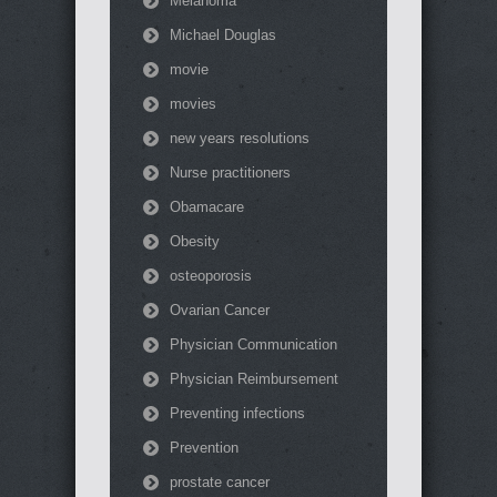
Melanoma
Michael Douglas
movie
movies
new years resolutions
Nurse practitioners
Obamacare
Obesity
osteoporosis
Ovarian Cancer
Physician Communication
Physician Reimbursement
Preventing infections
Prevention
prostate cancer