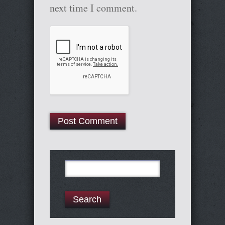
next time I comment.
Search
for: