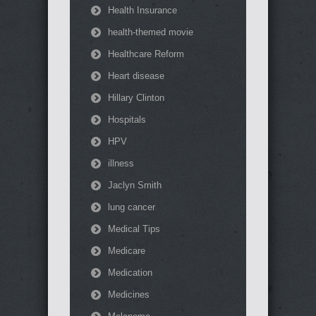
Health Insurance
health-themed movie
Healthcare Reform
Heart disease
Hillary Clinton
Hospitals
HPV
illness
Jaclyn Smith
lung cancer
Medical Tips
Medicare
Medication
Medicines