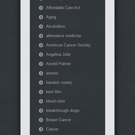
Affordable Care Act
Aging
Alcoholism
alternative medicine
American Cancer Society
Angelina Jolie
Arnold Palmer
arsenic
bariatric surery
best film
blood clots
breakthrough drugs
Breast Cancer
Cancer