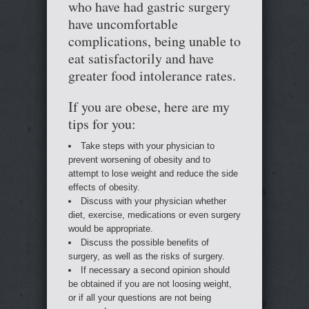
who have had gastric surgery
have uncomfortable
complications, being unable to
eat satisfactorily and have
greater food intolerance rates.
If you are obese, here are my
tips for you:
Take steps with your physician to
prevent worsening of obesity and to
attempt to lose weight and reduce the side
effects of obesity.
Discuss with your physician whether
diet, exercise, medications or even surgery
would be appropriate.
Discuss the possible benefits of
surgery, as well as the risks of surgery.
If necessary a second opinion should
be obtained if you are not loosing weight,
or if all your questions are not being