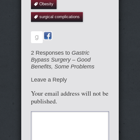
Obesity
surgical complications
2 Responses to
Gastric
Bypass Surgery – Good
Benefits, Some Problems
Leave a Reply
Your email address will not be
published.