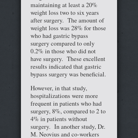
maintaining at least a 20%
weight loss two to six years
after surgery. The amount of
weight loss was 28% for those
who had gastric bypass
surgery compared to only
0.2% in those who did not
have surgery. These excellent
results indicated that gastric
bypass surgery was beneficial.
However, in that study,
hospitalizations were more
frequent in patients who had
surgery, 8%, compared to 2 to
4% in patients without
surgery. In another study, Dr.
M. Neovius and co-workers