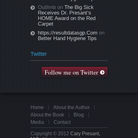
Outlimb
on
The Big Sick
Receives Dr. Presant’s
HOME Award on the Red
Carpet
https://resultdatasgp.Com
on
Better Hand Hygiene Tips
Twitter
Follow me on Twitter
Home
About the Author
About the Book
Blog
Media
Contact
Copyright © 2012
Cary Presant,