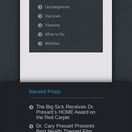
Uncategorized
Vaccines
Vitamins
What to Do
Wrinkles
Recent Posts
The Big Sick Receives Dr.
Presant’s HOME Award on
the Red Carpet
Dr. Cary Presant Presents
Best Health Themed Film