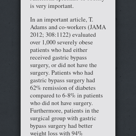
is very important.
In an important article, T.
Adams and co-workers (JAMA
2012; 308:1122) evaluated
over 1,000 severely obese
patients who had either
received gastric bypass
surgery, or did not have the
surgery. Patients who had
gastric bypass surgery had
62% remission of diabetes
compared to 6-8% in patients
who did not have surgery.
Furthermore, patients in the
surgical group with gastric
bypass surgery had better
weight loss with 94%