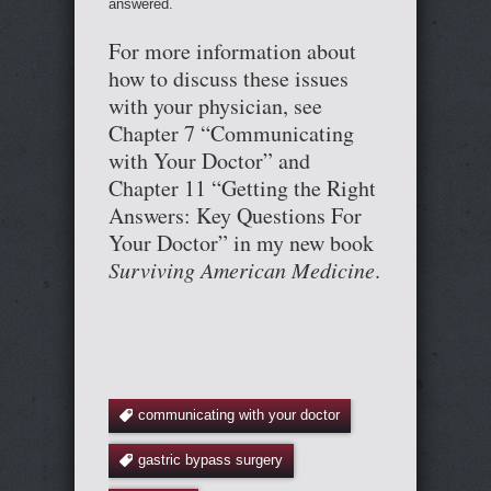
answered.
For more information about
how to discuss these issues
with your physician, see
Chapter 7 “Communicating
with Your Doctor” and
Chapter 11 “Getting the Right
Answers: Key Questions For
Your Doctor” in my new book
Surviving American Medicine
.
communicating with your doctor
gastric bypass surgery