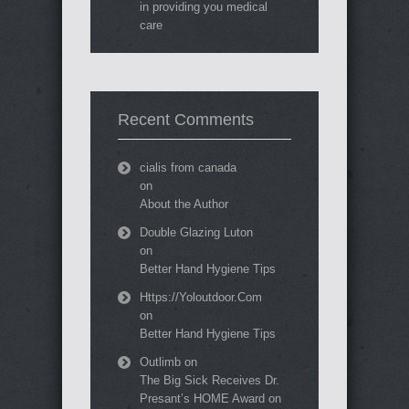
in providing you medical
care
Recent Comments
cialis from canada
on
About the Author
Double Glazing Luton
on
Better Hand Hygiene Tips
Https://Yoloutdoor.Com
on
Better Hand Hygiene Tips
Outlimb
on
The Big Sick Receives Dr.
Presant’s HOME Award on