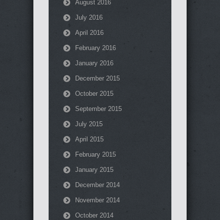
August 2016
July 2016
April 2016
February 2016
January 2016
December 2015
October 2015
September 2015
July 2015
April 2015
February 2015
January 2015
December 2014
November 2014
October 2014