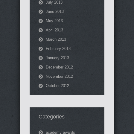
July 2013
June 2013
May 2013
April 2013
March 2013
February 2013
January 2013
December 2012
November 2012
October 2012
Categories
academy awards