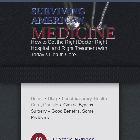
SURVIVING
AMERICAN
MEDICINE
How to Get the Right Doctor, Right
Hospital, and Right Treatment with
Today's Health Care
Home
›
Blog
›
bariatric surery
,
Health
Care
,
Obesity
›
Gastric Bypass
Surgery – Good Benefits, Some
Problems
08
Gastric Bypass