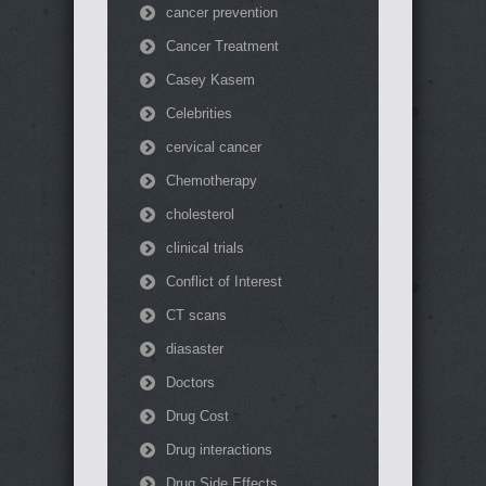
cancer prevention
Cancer Treatment
Casey Kasem
Celebrities
cervical cancer
Chemotherapy
cholesterol
clinical trials
Conflict of Interest
CT scans
diasaster
Doctors
Drug Cost
Drug interactions
Drug Side Effects