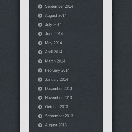
September 2014
August 2014
July 2014
June 2014
May 2014
April 2014
March 2014
February 2014
January 2014
December 2013
November 2013
October 2013
September 2013
August 2013