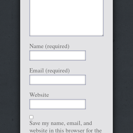
Name (required)
Email (required)
Website
Save my name, email, and
website in this browser for the