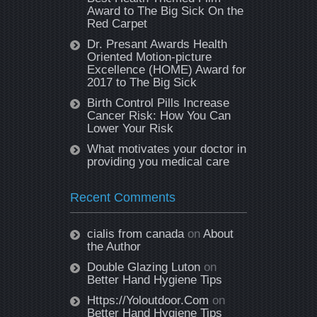
Award to The Big Sick On the
Red Carpet
Dr. Presant Awards Health
Oriented Motion-picture
Excellence (HOME) Award for
2017 to The Big Sick
Birth Control Pills Increase
Cancer Risk: How You Can
Lower Your Risk
What motivates your doctor in
providing you medical care
Recent Comments
cialis from canada
on
About
the Author
Double Glazing Luton
on
Better Hand Hygiene Tips
Https://Yoloutdoor.Com
on
Better Hand Hygiene Tips