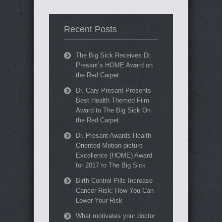
Recent Posts
The Big Sick Receives Dr.
Presant’s HOME Award on
the Red Carpet
Dr. Cary Presant Presents
Best Health Themed Film
Award to The Big Sick On
the Red Carpet
Dr. Presant Awards Health
Oriented Motion-picture
Excellence (HOME) Award
for 2017 to The Big Sick
Birth Control Pills Increase
Cancer Risk: How You Can
Lower Your Risk
What motivates your doctor