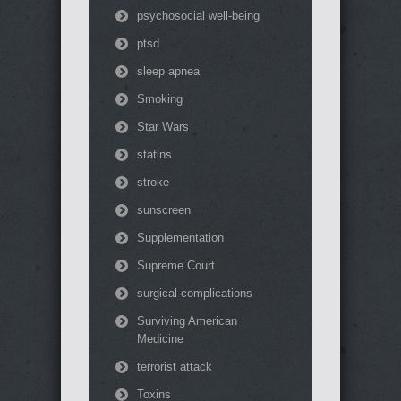
psychosocial well-being
ptsd
sleep apnea
Smoking
Star Wars
statins
stroke
sunscreen
Supplementation
Supreme Court
surgical complications
Surviving American
Medicine
terrorist attack
Toxins