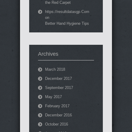
the Red Carpet
https://resultdatasgp.Com
on
Better Hand Hygiene Tips
Archives
March 2018
December 2017
September 2017
May 2017
February 2017
December 2016
October 2016