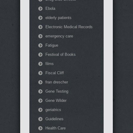
Ebola
elderly patients
Electronic Medical Records
emergency care
Fatigue
Festival of Books
films
Fiscal Cliff
fran drescher
Gene Testing
Gene Wilder
geriatrics
Guidelines
Health Care