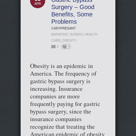
APR
Surgery – Good
Benefits, Some
Problems
CARYPRESANT
BARIATRIC SURERY
,
HEALTH
CARE
,
OBESITY
2
0
Obesity is an epidemic in
America. The frequency of
gastric bypass surgery is
increasing. Insurance
companies are more
frequently paying for gastric
bypass surgery, since the
insurance companies
recognize that treating the
American epidemic of obesity