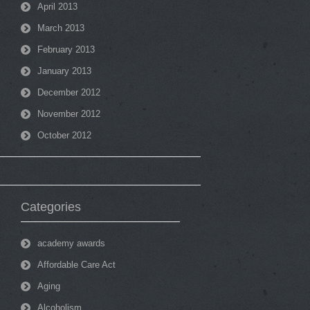
April 2013
March 2013
February 2013
January 2013
December 2012
November 2012
October 2012
Categories
academy awards
Affordable Care Act
Aging
Alcoholism