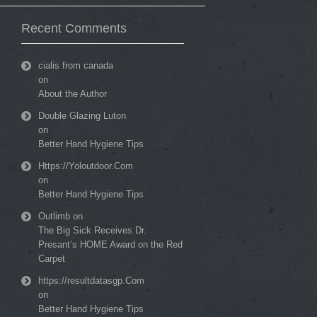
Recent Comments
cialis from canada
on
About the Author
Double Glazing Luton
on
Better Hand Hygiene Tips
Https://Yoloutdoor.Com
on
Better Hand Hygiene Tips
Outlimb
on
The Big Sick Receives Dr.
Presant’s HOME Award on the Red
Carpet
https://resultdatasgp.Com
on
Better Hand Hygiene Tips