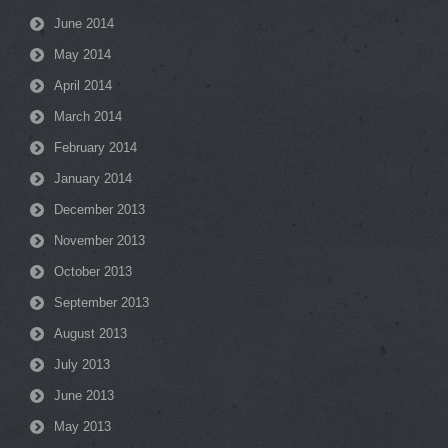
June 2014
May 2014
April 2014
March 2014
February 2014
January 2014
December 2013
November 2013
October 2013
September 2013
August 2013
July 2013
June 2013
May 2013