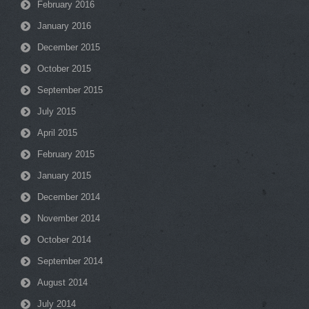
February 2016
January 2016
December 2015
October 2015
September 2015
July 2015
April 2015
February 2015
January 2015
December 2014
November 2014
October 2014
September 2014
August 2014
July 2014