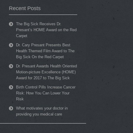
Recent Posts
The Big Sick Receives Dr.
Presant’s HOME Award on the Red
Carpet
Dr. Cary Presant Presents Best
Health Themed Film Award to The
Big Sick On the Red Carpet
Dr. Presant Awards Health Oriented
Motion-picture Excellence (HOME)
Award for 2017 to The Big Sick
Birth Control Pills Increase Cancer
Risk: How You Can Lower Your
Risk
What motivates your doctor in
providing you medical care