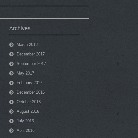
Archives
March 2018
December 2017
September 2017
May 2017
February 2017
December 2016
October 2016
August 2016
July 2016
April 2016