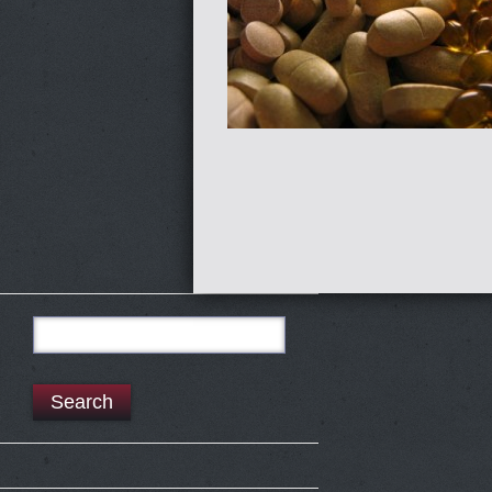
Search
for: