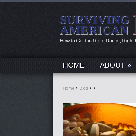
SURVIVING
AMERICAN
How to Get the Right Doctor, Right
HOME
ABOUT »
Home
›
Blog
›
›