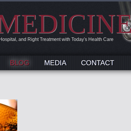
MEDICIN
 Hospital, and Right Treatment with Today's Health Care
BLOG
MEDIA
CONTACT