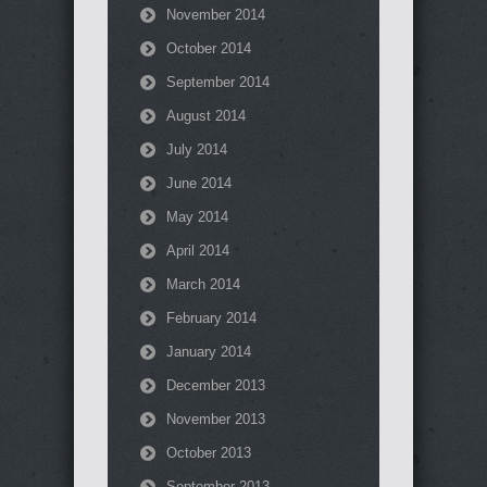
November 2014
October 2014
September 2014
August 2014
July 2014
June 2014
May 2014
April 2014
March 2014
February 2014
January 2014
December 2013
November 2013
October 2013
September 2013