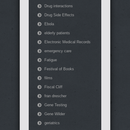
Drug interactions
Drug Side Effects
Ebola
elderly patients
Electronic Medical Records
emergency care
Fatigue
Festival of Books
films
Fiscal Cliff
fran drescher
Gene Testing
Gene Wilder
geriatrics