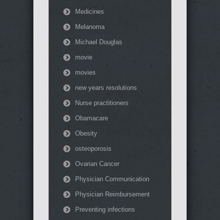
Medicines
Melanoma
Michael Douglas
movie
movies
new years resolutions
Nurse practitioners
Obamacare
Obesity
osteoporosis
Ovarian Cancer
Physician Communication
Physician Reimbursement
Preventing infections