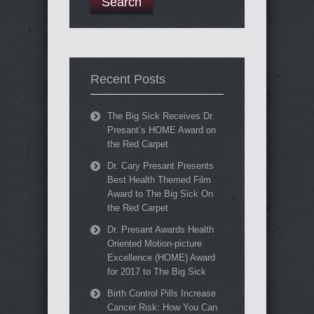
Recent Posts
The Big Sick Receives Dr.
Presant’s HOME Award on
the Red Carpet
Dr. Cary Presant Presents
Best Health Themed Film
Award to The Big Sick On
the Red Carpet
Dr. Presant Awards Health
Oriented Motion-picture
Excellence (HOME) Award
for 2017 to The Big Sick
Birth Control Pills Increase
Cancer Risk: How You Can