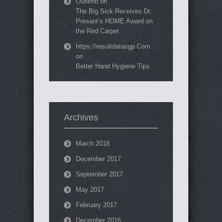
Outlimb
on
The Big Sick Receives Dr.
Presant’s HOME Award on
the Red Carpet
https://resultdatasgp.Com
on
Better Hand Hygiene Tips
Archives
March 2018
December 2017
September 2017
May 2017
February 2017
December 2016