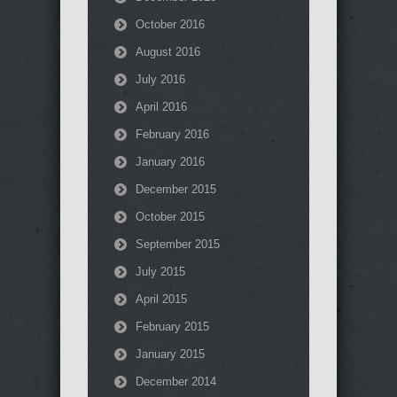
October 2016
August 2016
July 2016
April 2016
February 2016
January 2016
December 2015
October 2015
September 2015
July 2015
April 2015
February 2015
January 2015
December 2014