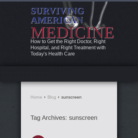
SURVIVING
AMERICAN
MEDICINE
How to Get the Right Doctor, Right
Hospital, and Right Treatment with
Today's Health Care
Home
›
Blog
›
sunscreen
Tag Archives:
sunscreen