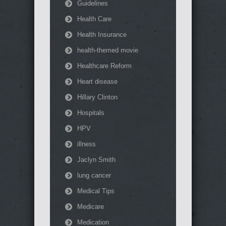
Guidelines
Health Care
Health Insurance
health-themed movie
Healthcare Reform
Heart disease
Hillary Clinton
Hospitals
HPV
illness
Jaclyn Smith
lung cancer
Medical Tips
Medicare
Medication