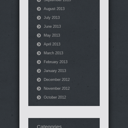
August 2013
July 2013
June 2013
May 2013
April 2013
March 2013
February 2013
January 2013
December 2012
November 2012
October 2012
Categories