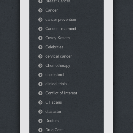
Breast Cancer
Cancer
cancer prevention
Cancer Treatment
Casey Kasem
Celebrities
cervical cancer
Chemotherapy
cholesterol
clinical trials
Conflict of Interest
CT scans
diasaster
Doctors
Drug Cost