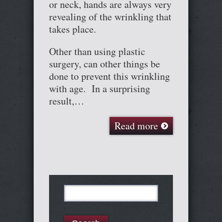
or neck, hands are always very
revealing of the wrinkling that
takes place.
Other than using plastic
surgery, can other things be
done to prevent this wrinkling
with age. In a surprising
result,…
Read more
Search
for: