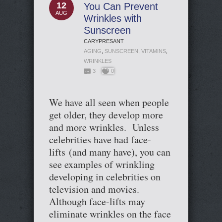
12
You Can Prevent
AUG
Wrinkles with
Sunscreen
CARYPRESANT
AGING
,
SUNSCREEN
,
VITAMINS
,
WRINKLES
3
0
We have all seen when people
get older, they develop more
and more wrinkles. Unless
celebrities have had face-
lifts (and many have), you can
see examples of wrinkling
developing in celebrities on
television and movies.
Although face-lifts may
eliminate wrinkles on the face