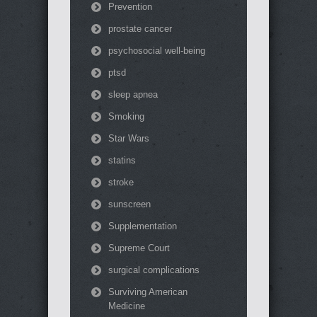
Prevention
prostate cancer
psychosocial well-being
ptsd
sleep apnea
Smoking
Star Wars
statins
stroke
sunscreen
Supplementation
Supreme Court
surgical complications
Surviving American
Medicine