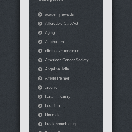
academy awards
Affordable Care Act
Aging
Alcoholism
alternative medicine
American Cancer Society
Angelina Jolie
Arnold Palmer
arsenic
bariatric surery
best film
blood clots
breakthrough drugs