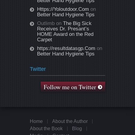
Better Hand Hygiene Tips
Https://Yoloutdoor.Com
on
Better Hand Hygiene Tips
Outlimb
on
The Big Sick
Receives Dr. Presant’s
HOME Award on the Red
Carpet
https://resultdatasgp.Com
on
Better Hand Hygiene Tips
Twitter
Follow me on Twitter
Home
About the Author
About the Book
Blog