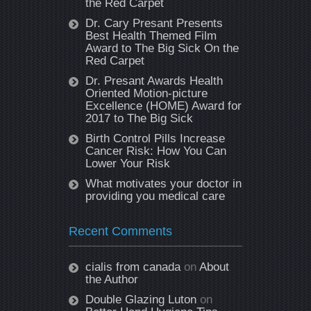
the Red Carpet
Dr. Cary Presant Presents
Best Health Themed Film
Award to The Big Sick On the
Red Carpet
Dr. Presant Awards Health
Oriented Motion-picture
Excellence (HOME) Award for
2017 to The Big Sick
Birth Control Pills Increase
Cancer Risk: How You Can
Lower Your Risk
What motivates your doctor in
providing you medical care
Recent Comments
cialis from canada
on
About
the Author
Double Glazing Luton
on