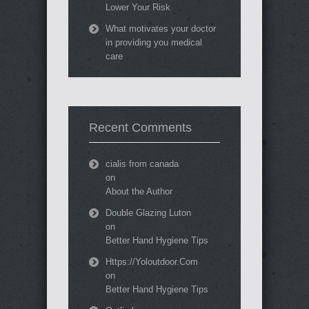
Lower Your Risk
What motivates your doctor
in providing you medical
care
Recent Comments
cialis from canada
on
About the Author
Double Glazing Luton
on
Better Hand Hygiene Tips
Https://Yoloutdoor.Com
on
Better Hand Hygiene Tips