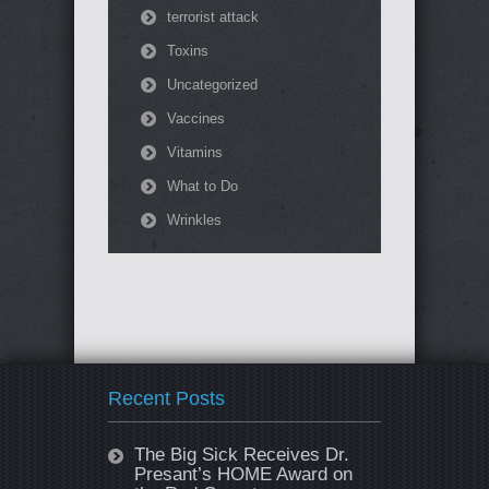
terrorist attack
Toxins
Uncategorized
Vaccines
Vitamins
What to Do
Wrinkles
Recent Posts
The Big Sick Receives Dr.
Presant’s HOME Award on