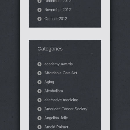
December 2012
November 2012
October 2012
Categories
academy awards
Affordable Care Act
Aging
Alcoholism
alternative medicine
American Cancer Society
Angelina Jolie
Arnold Palmer