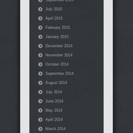
July 2015
April 2015
February 2015
January 2015
December 2014
November 2014
October 2014
September 2014
August 2014
July 2014
June 2014
May 2014
April 2014
March 2014