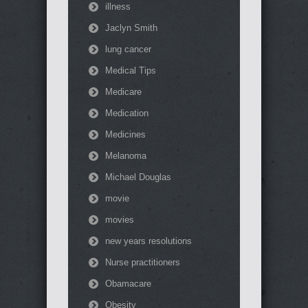
illness
Jaclyn Smith
lung cancer
Medical Tips
Medicare
Medication
Medicines
Melanoma
Michael Douglas
movie
movies
new years resolutions
Nurse practitioners
Obamacare
Obesity