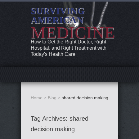
SURVIVING
AMERICAN
MEDICINE
How to Get the Right Doctor, Right
Hospital, and Right Treatment with
Today's Health Care
Home
›
Blog
›
shared decision making
Tag Archives:
shared
decision making