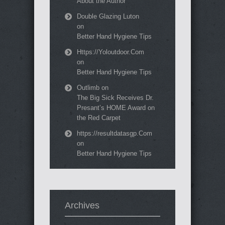
About the Author
Double Glazing Luton
on
Better Hand Hygiene Tips
Https://Yoloutdoor.Com
on
Better Hand Hygiene Tips
Outlimb
on
The Big Sick Receives Dr.
Presant’s HOME Award on
the Red Carpet
https://resultdatasgp.Com
on
Better Hand Hygiene Tips
Archives