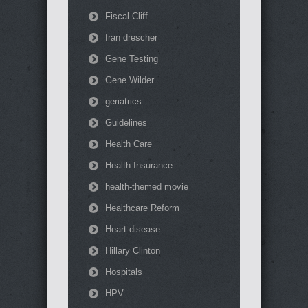
Fiscal Cliff
fran drescher
Gene Testing
Gene Wilder
geriatrics
Guidelines
Health Care
Health Insurance
health-themed movie
Healthcare Reform
Heart disease
Hillary Clinton
Hospitals
HPV