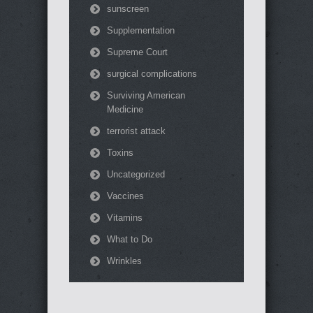
sunscreen
Supplementation
Supreme Court
surgical complications
Surviving American
Medicine
terrorist attack
Toxins
Uncategorized
Vaccines
Vitamins
What to Do
Wrinkles