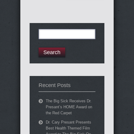
Search
for:
Recent Posts
The Big Sick Receives Dr.
Presant’s HOME Award on
the Red Carpet
Dr. Cary Presant Presents
Best Health Themed Film