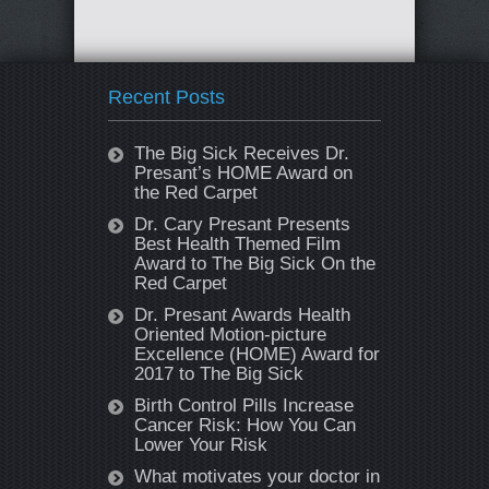
Recent Posts
The Big Sick Receives Dr.
Presant’s HOME Award on
the Red Carpet
Dr. Cary Presant Presents
Best Health Themed Film
Award to The Big Sick On the
Red Carpet
Dr. Presant Awards Health
Oriented Motion-picture
Excellence (HOME) Award for
2017 to The Big Sick
Birth Control Pills Increase
Cancer Risk: How You Can
Lower Your Risk
What motivates your doctor in