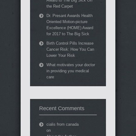
Award to The Big Sick On
the Red Carpet
Dr. Presant Awards Health
Oriented Motion-picture
Excellence (HOME) Award
for 2017 to The Big Sick
Birth Control Pills Increase
Cancer Risk: How You Can
Lower Your Risk
What motivates your doctor
in providing you medical
care
Recent Comments
cialis from canada
on