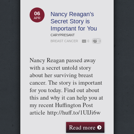
06
Nancy Reagan’s
APR
Secret Story is
Important for You
CARYPRESANT
BREAST CANCER
0
0
Nancy Reagan passed away
with a secret untold story
about her surviving breast
cancer. The story is important
for you today. Find out about
this and why it can help you at
my recent Huffington Post
article http://huff.to/1UIJi6w
Read more