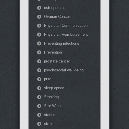
osteoporosis
Ovarian Cancer
Physician Communication
Physician Reimbursement
Preventing infections
Prevention
prostate cancer
psychosocial well-being
ptsd
sleep apnea
Smoking
Star Wars
statins
stroke