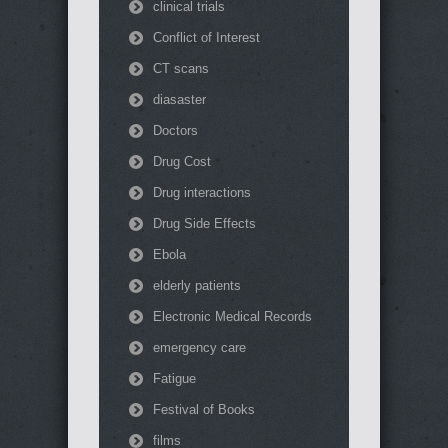
clinical trials
Conflict of Interest
CT scans
diasaster
Doctors
Drug Cost
Drug interactions
Drug Side Effects
Ebola
elderly patients
Electronic Medical Records
emergency care
Fatigue
Festival of Books
films