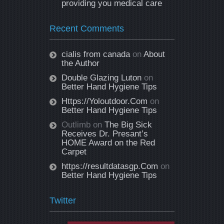
providing you medical care
Recent Comments
cialis from canada
on
About
the Author
Double Glazing Luton
on
Better Hand Hygiene Tips
Https://Yoloutdoor.Com
on
Better Hand Hygiene Tips
Outlimb
on
The Big Sick
Receives Dr. Presant’s
HOME Award on the Red
Carpet
https://resultdatasgp.Com
on
Better Hand Hygiene Tips
Twitter