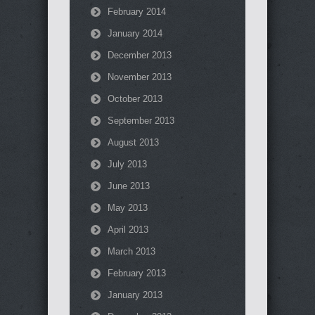
February 2014
January 2014
December 2013
November 2013
October 2013
September 2013
August 2013
July 2013
June 2013
May 2013
April 2013
March 2013
February 2013
January 2013