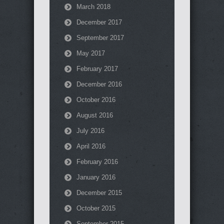
March 2018
December 2017
September 2017
May 2017
February 2017
December 2016
October 2016
August 2016
July 2016
April 2016
February 2016
January 2016
December 2015
October 2015
September 2015