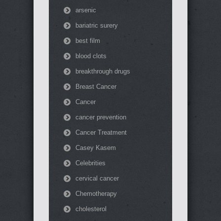
arsenic
bariatric surery
best film
blood clots
breakthrough drugs
Breast Cancer
Cancer
cancer prevention
Cancer Treatment
Casey Kasem
Celebrities
cervical cancer
Chemotherapy
cholesterol