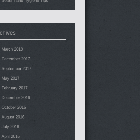
Better Hand Hygiene Tips
chives
March 2018
December 2017
September 2017
May 2017
February 2017
December 2016
October 2016
August 2016
July 2016
April 2016