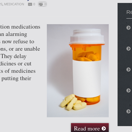
PS
,
MEDICATION
0
0
Re
ption medications
 an alarming
 now refuse to
ns, or are unable
. They delay
dicines or cut
s of medicines
 putting their
Read more