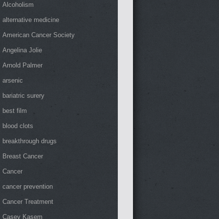
Alcoholism
alternative medicine
American Cancer Society
Angelina Jolie
Arnold Palmer
arsenic
bariatric surery
best film
blood clots
breakthrough drugs
Breast Cancer
Cancer
cancer prevention
Cancer Treatment
Casey Kasem