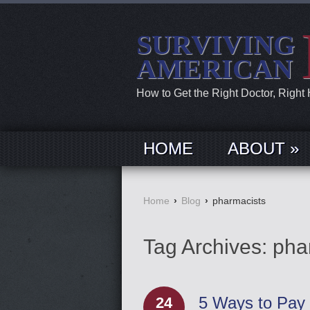
SURVIVING
AMERICAN
How to Get the Right Doctor, Right
HOME
ABOUT »
Home
›
Blog
›
pharmacists
Tag Archives:
pha
5 Ways to Pay 
24