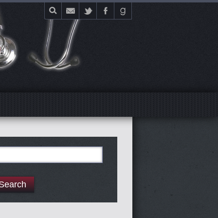
E
arch