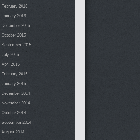
February 2016
January 2016
December 2015
October 2015
September 2015
July 2015
April 2015
February 2015
January 2015
December 2014
November 2014
October 2014
September 2014
August 2014