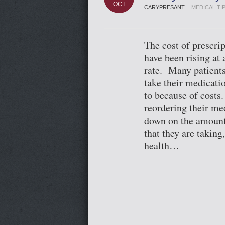
OCT
CARYPRESANT
MEDICAL TI
The cost of prescri
have been rising at
rate. Many patients
take their medicatio
to because of costs
reordering their me
down on the amount
that they are taking,
health…