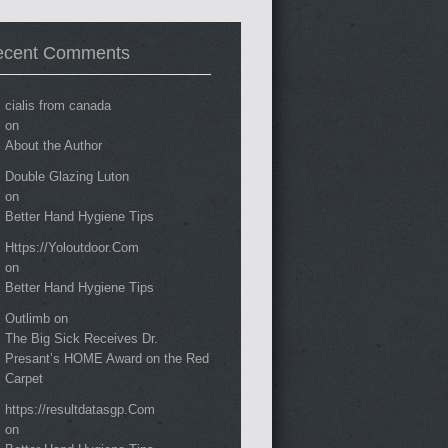
ecent Comments
cialis from canada
on
About the Author
Double Glazing Luton
on
Better Hand Hygiene Tips
Https://Yoloutdoor.Com
on
Better Hand Hygiene Tips
Outlimb
on
The Big Sick Receives Dr.
Presant’s HOME Award on the Red
Carpet
https://resultdatasgp.Com
on