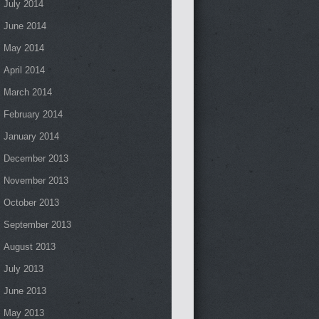
July 2014
June 2014
May 2014
April 2014
March 2014
February 2014
January 2014
December 2013
November 2013
October 2013
September 2013
August 2013
July 2013
June 2013
May 2013