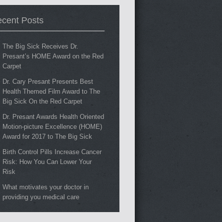
cent Posts
The Big Sick Receives Dr.
Presant’s HOME Award on the Red
Carpet
Dr. Cary Presant Presents Best
Health Themed Film Award to The
Big Sick On the Red Carpet
Dr. Presant Awards Health Oriented
Motion-picture Excellence (HOME)
Award for 2017 to The Big Sick
Birth Control Pills Increase Cancer
Risk: How You Can Lower Your
Risk
What motivates your doctor in
providing you medical care