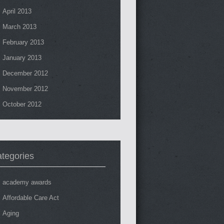
April 2013
March 2013
February 2013
January 2013
December 2012
November 2012
October 2012
tegories
academy awards
Affordable Care Act
Aging