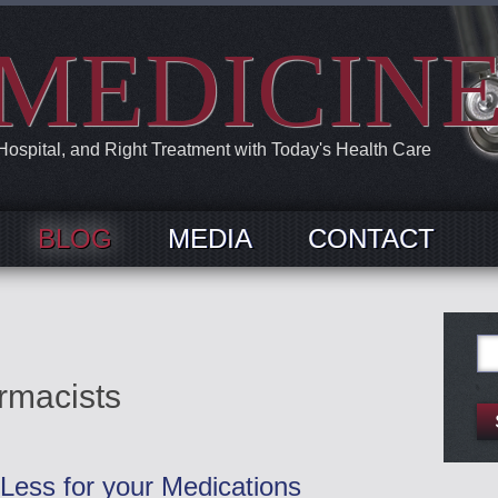
MEDICIN
 Hospital, and Right Treatment with Today's Health Care
BLOG
MEDIA
CONTACT
Se
for:
rmacists
Less for your Medications