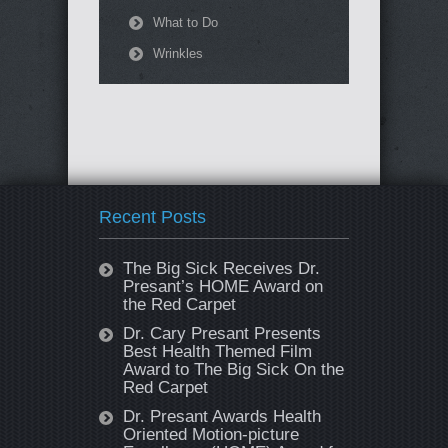
What to Do
Wrinkles
Recent Posts
The Big Sick Receives Dr.
Presant’s HOME Award on
the Red Carpet
Dr. Cary Presant Presents
Best Health Themed Film
Award to The Big Sick On the
Red Carpet
Dr. Presant Awards Health
Oriented Motion-picture