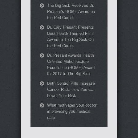
The Big Sick Receives Dr.
Presant’s HOME Award on
the Red Carpet
Dr. Cary Presant Presents
Best Health Themed Film
Award to The Big Sick On
the Red Carpet
Dr. Presant Awards Health
Oriented Motion-picture
Excellence (HOME) Award
for 2017 to The Big Sick
Birth Control Pills Increase
Cancer Risk: How You Can
Lower Your Risk
What motivates your doctor
in providing you medical
care