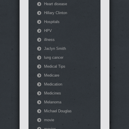
Heart disease
Hillary Clinton
Hospitals
HPV
illness
Jaclyn Smith
lung cancer
Medical Tips
Medicare
Medication
Medicines
Melanoma
Michael Douglas
movie
movies