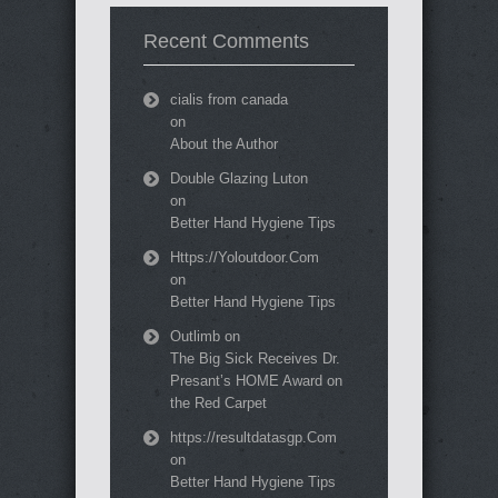
Recent Comments
cialis from canada
on
About the Author
Double Glazing Luton
on
Better Hand Hygiene Tips
Https://Yoloutdoor.Com
on
Better Hand Hygiene Tips
Outlimb
on
The Big Sick Receives Dr.
Presant’s HOME Award on
the Red Carpet
https://resultdatasgp.Com
on
Better Hand Hygiene Tips