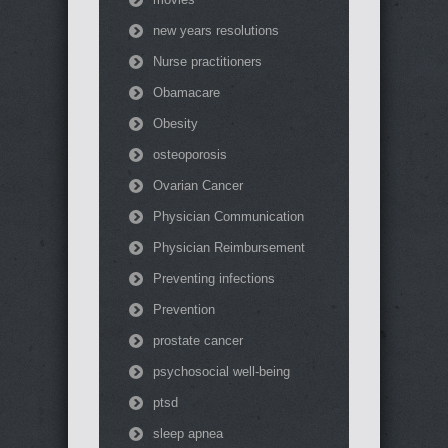
new years resolutions
Nurse practitioners
Obamacare
Obesity
osteoporosis
Ovarian Cancer
Physician Communication
Physician Reimbursement
Preventing infections
Prevention
prostate cancer
psychosocial well-being
ptsd
sleep apnea