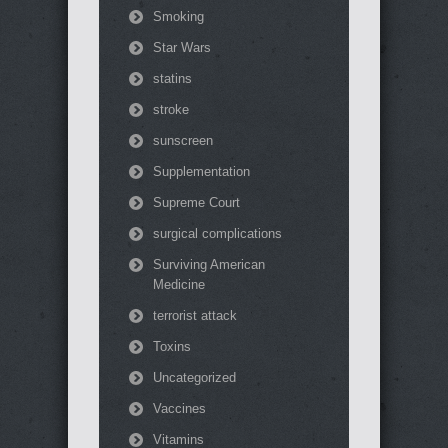
Smoking
Star Wars
statins
stroke
sunscreen
Supplementation
Supreme Court
surgical complications
Surviving American
Medicine
terrorist attack
Toxins
Uncategorized
Vaccines
Vitamins