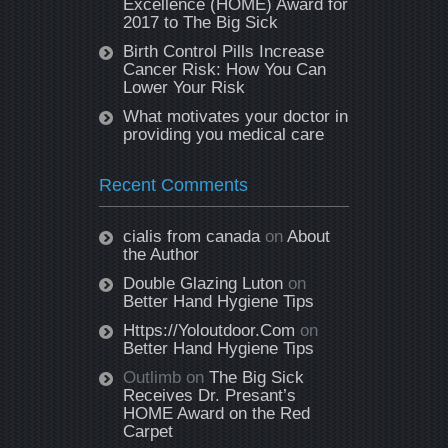
Excellence (HOME) Award for
2017 to The Big Sick
Birth Control Pills Increase
Cancer Risk: How You Can
Lower Your Risk
What motivates your doctor in
providing you medical care
Recent Comments
cialis from canada
on
About
the Author
Double Glazing Luton
on
Better Hand Hygiene Tips
Https://Yoloutdoor.Com
on
Better Hand Hygiene Tips
Outlimb
on
The Big Sick
Receives Dr. Presant’s
HOME Award on the Red
Carpet