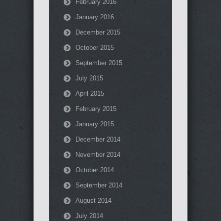
February 2016
January 2016
December 2015
October 2015
September 2015
July 2015
April 2015
February 2015
January 2015
December 2014
November 2014
October 2014
September 2014
August 2014
July 2014