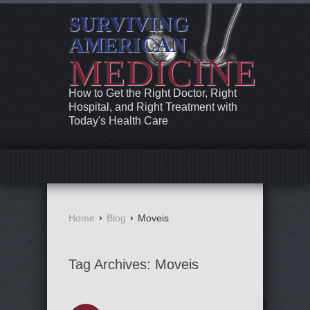
SURVIVING
AMERICAN
MEDICINE
How to Get the Right Doctor, Right
Hospital, and Right Treatment with
Today's Health Care
Home
›
Blog
›
Moveis
Tag Archives:
Moveis