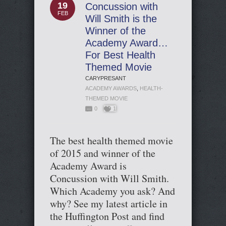
19
Concussion with
FEB
Will Smith is the
Winner of the
Academy Award…
For Best Health
Themed Movie
CARYPRESANT
ACADEMY AWARDS
,
HEALTH-
THEMED MOVIE
0
1
The best health themed movie
of 2015 and winner of the
Academy Award is
Concussion with Will Smith.
Which Academy you ask? And
why? See my latest article in
the Huffington Post and find