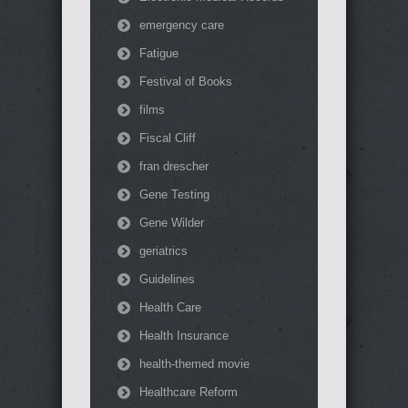
emergency care
Fatigue
Festival of Books
films
Fiscal Cliff
fran drescher
Gene Testing
Gene Wilder
geriatrics
Guidelines
Health Care
Health Insurance
health-themed movie
Healthcare Reform