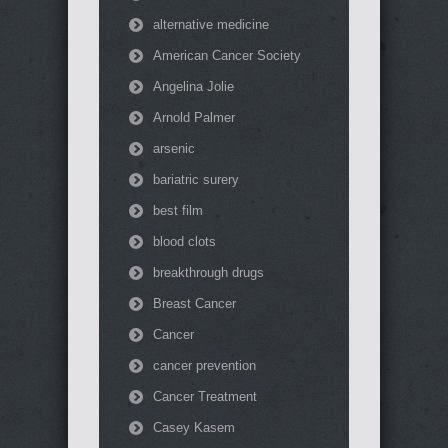
alternative medicine
American Cancer Society
Angelina Jolie
Arnold Palmer
arsenic
bariatric surery
best film
blood clots
breakthrough drugs
Breast Cancer
Cancer
cancer prevention
Cancer Treatment
Casey Kasem