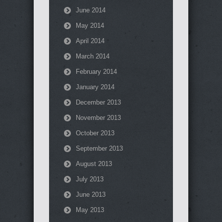
June 2014
May 2014
April 2014
March 2014
February 2014
January 2014
December 2013
November 2013
October 2013
September 2013
August 2013
July 2013
June 2013
May 2013