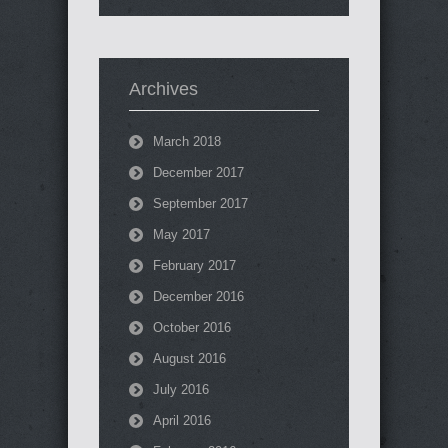
Archives
March 2018
December 2017
September 2017
May 2017
February 2017
December 2016
October 2016
August 2016
July 2016
April 2016