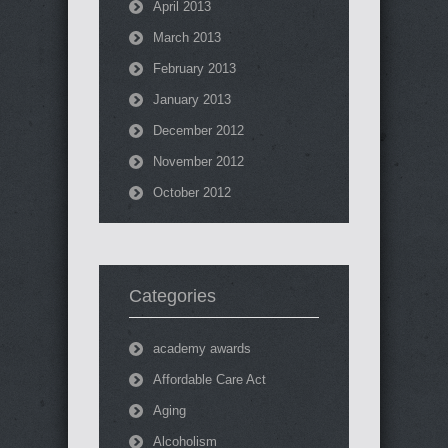
April 2013
March 2013
February 2013
January 2013
December 2012
November 2012
October 2012
Categories
academy awards
Affordable Care Act
Aging
Alcoholism