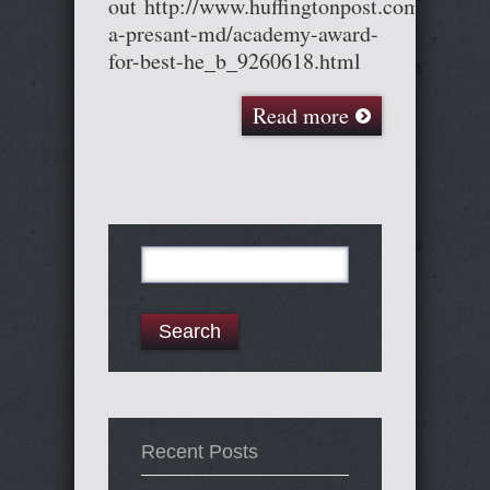
out http://www.huffingtonpost.com/cary-
a-presant-md/academy-award-
for-best-he_b_9260618.html
Read more
Search
for:
Recent Posts