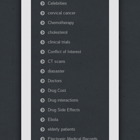
Celebrities
cervical cancer
Chemotherapy
cholesterol
clinical trials
Conflict of Interest
CT scans
diasaster
Doctors
Drug Cost
Drug interactions
Drug Side Effects
Ebola
elderly patients
Electronic Medical Records