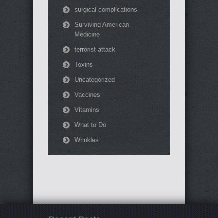
surgical complications
Surviving American
Medicine
terrorist attack
Toxins
Uncategorized
Vaccines
Vitamins
What to Do
Wrinkles