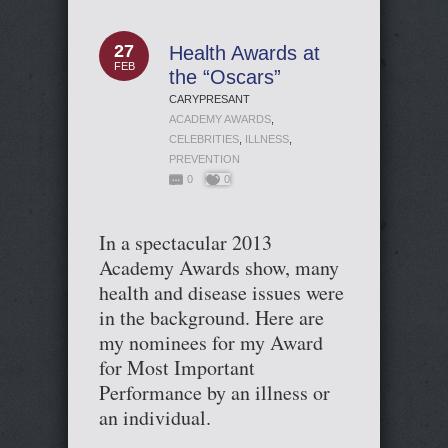
27
Health Awards at
FEB
the “Oscars”
CARYPRESANT
ACADEMY AWARDS
,
CELEBRITIES
,
ILLNESS
,
PREVENTION
0
0
In a spectacular 2013
Academy Awards show, many
health and disease issues were
in the background. Here are
my nominees for my Award
for Most Important
Performance by an illness or
an individual.