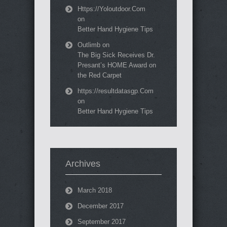
Https://Yoloutdoor.Com
on
Better Hand Hygiene Tips
Outlimb
on
The Big Sick Receives Dr.
Presant’s HOME Award on
the Red Carpet
https://resultdatasgp.Com
on
Better Hand Hygiene Tips
Archives
March 2018
December 2017
September 2017