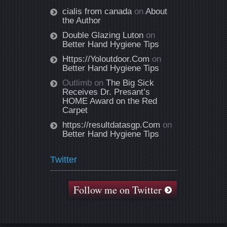
cialis from canada
on
About
the Author
Double Glazing Luton
on
Better Hand Hygiene Tips
Https://Yoloutdoor.Com
on
Better Hand Hygiene Tips
Outlimb
on
The Big Sick
Receives Dr. Presant’s
HOME Award on the Red
Carpet
https://resultdatasgp.Com
on
Better Hand Hygiene Tips
Twitter
Follow me on Twitter