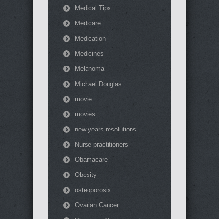
Medical Tips
Medicare
Medication
Medicines
Melanoma
Michael Douglas
movie
movies
new years resolutions
Nurse practitioners
Obamacare
Obesity
osteoporosis
Ovarian Cancer