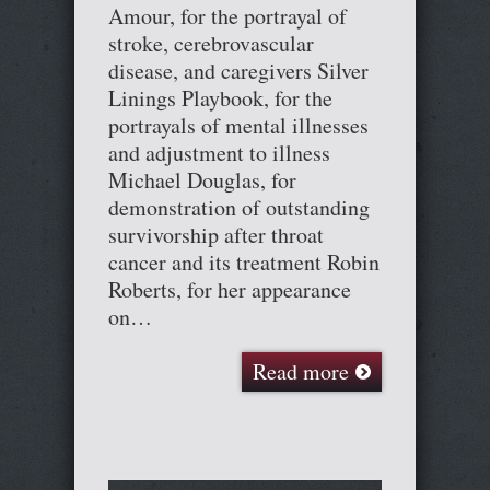
Amour, for the portrayal of
stroke, cerebrovascular
disease, and caregivers Silver
Linings Playbook, for the
portrayals of mental illnesses
and adjustment to illness
Michael Douglas, for
demonstration of outstanding
survivorship after throat
cancer and its treatment Robin
Roberts, for her appearance
on…
Read more