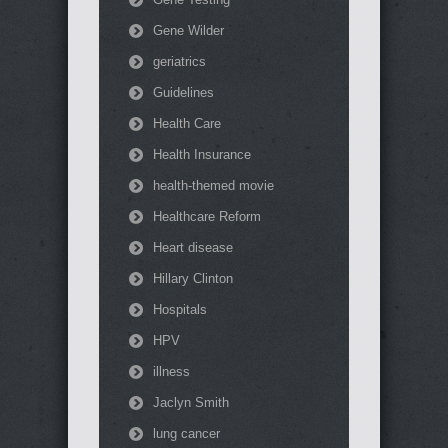
Gene Wilder
geriatrics
Guidelines
Health Care
Health Insurance
health-themed movie
Healthcare Reform
Heart disease
Hillary Clinton
Hospitals
HPV
illness
Jaclyn Smith
lung cancer