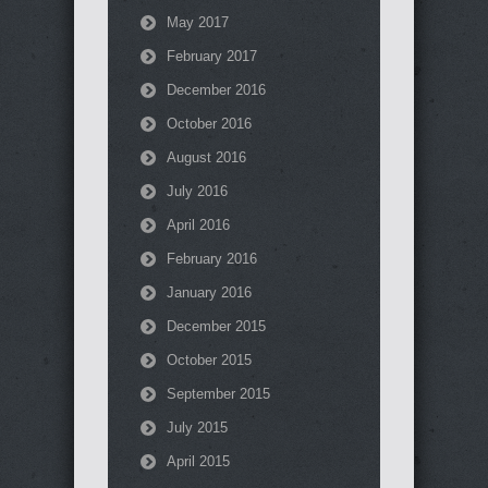
May 2017
February 2017
December 2016
October 2016
August 2016
July 2016
April 2016
February 2016
January 2016
December 2015
October 2015
September 2015
July 2015
April 2015