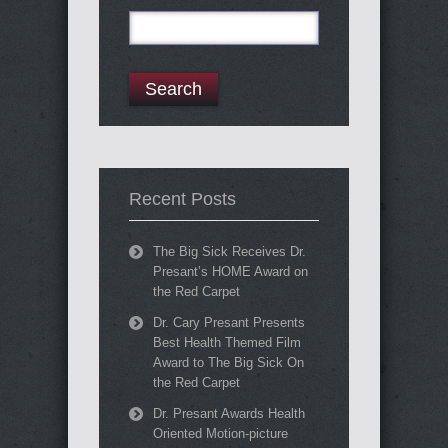
Search
for:
Recent Posts
The Big Sick Receives Dr.
Presant’s HOME Award on
the Red Carpet
Dr. Cary Presant Presents
Best Health Themed Film
Award to The Big Sick On
the Red Carpet
Dr. Presant Awards Health
Oriented Motion-picture