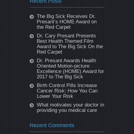
Recent Posts
The Big Sick Receives Dr.
Presant’s HOME Award on
the Red Carpet
Dr. Cary Presant Presents
Best Health Themed Film
Award to The Big Sick On the
Red Carpet
Dr. Presant Awards Health
Oriented Motion-picture
Excellence (HOME) Award for
2017 to The Big Sick
Birth Control Pills Increase
Cancer Risk: How You Can
Lower Your Risk
What motivates your doctor in
providing you medical care
Recent Comments