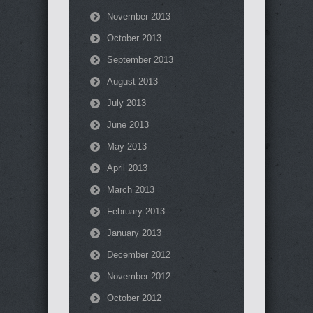
November 2013
October 2013
September 2013
August 2013
July 2013
June 2013
May 2013
April 2013
March 2013
February 2013
January 2013
December 2012
November 2012
October 2012