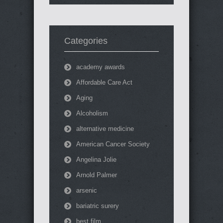
Categories
academy awards
Affordable Care Act
Aging
Alcoholism
alternative medicine
American Cancer Society
Angelina Jolie
Arnold Palmer
arsenic
bariatric surery
best film