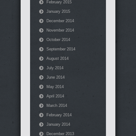
February 2015
January 2015
December 2014
November 2014
October 2014
September 2014
August 2014
July 2014
June 2014
May 2014
April 2014
March 2014
February 2014
January 2014
December 2013