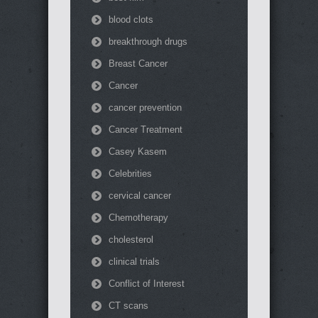
blood clots
breakthrough drugs
Breast Cancer
Cancer
cancer prevention
Cancer Treatment
Casey Kasem
Celebrities
cervical cancer
Chemotherapy
cholesterol
clinical trials
Conflict of Interest
CT scans