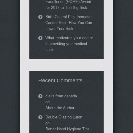
Excellence (HOME) Award
for 2017 to The Big Sick
Birth Control Pills Increase
Cancer Risk: How You Can
Lower Your Risk
What motivates your doctor
in providing you medical
care
Recent Comments
cialis from canada
on
About the Author
Double Glazing Luton
on
Better Hand Hygiene Tips