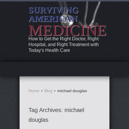
SURVIVING
AMERICAN
MEDICINE
How to Get the Right Doctor, Right
Hospital, and Right Treatment with
Today's Health Care
Home
›
Blog
›
michael douglas
Tag Archives:
michael
douglas