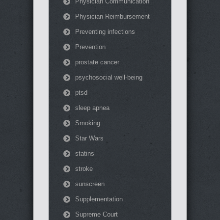
Physician Communication
Physician Reimbursement
Preventing infections
Prevention
prostate cancer
psychosocial well-being
ptsd
sleep apnea
Smoking
Star Wars
statins
stroke
sunscreen
Supplementation
Supreme Court