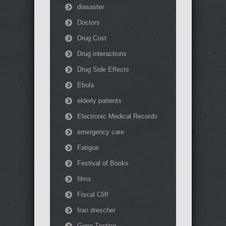
diasaster
Doctors
Drug Cost
Drug interactions
Drug Side Effects
Ebola
elderly patients
Electronic Medical Records
emergency care
Fatigue
Festival of Books
films
Fiscal Cliff
fran drescher
Gene Testing