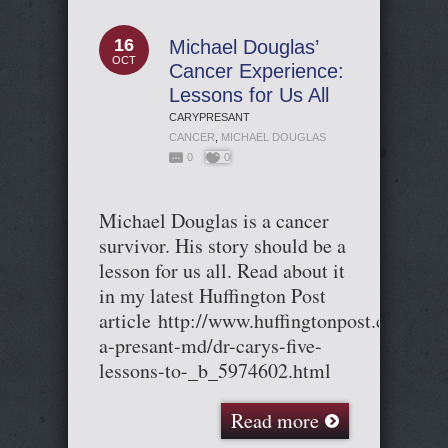
16
Michael Douglas’
OCT
Cancer Experience:
Lessons for Us All
CARYPRESANT
CANCER
,
MICHAEL DOUGLAS
0
0
Michael Douglas is a cancer
survivor. His story should be a
lesson for us all. Read about it
in my latest Huffington Post
article http://www.huffingtonpost.com/car
a-presant-md/dr-carys-five-
lessons-to-_b_5974602.html
Read more