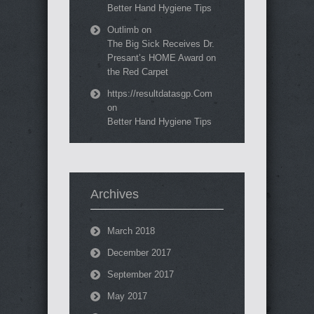
Better Hand Hygiene Tips
Outlimb
on
The Big Sick Receives Dr.
Presant’s HOME Award on
the Red Carpet
https://resultdatasgp.Com
on
Better Hand Hygiene Tips
Archives
March 2018
December 2017
September 2017
May 2017