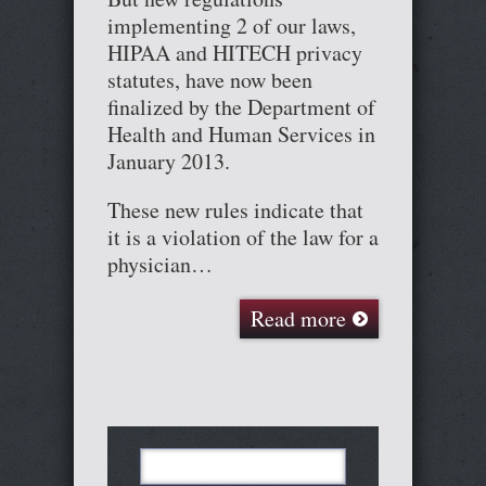
implementing 2 of our laws,
HIPAA and HITECH privacy
statutes, have now been
finalized by the Department of
Health and Human Services in
January 2013.
These new rules indicate that
it is a violation of the law for a
physician…
Read more
Search
for: