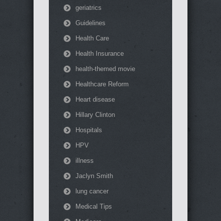
geriatrics
Guidelines
Health Care
Health Insurance
health-themed movie
Healthcare Reform
Heart disease
Hillary Clinton
Hospitals
HPV
illness
Jaclyn Smith
lung cancer
Medical Tips