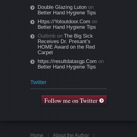
Double Glazing Luton
on
Better Hand Hygiene Tips
Https://Yoloutdoor.Com
on
Better Hand Hygiene Tips
Outlimb
on
The Big Sick
Receives Dr. Presant’s
HOME Award on the Red
Carpet
https://resultdatasgp.Com
on
Better Hand Hygiene Tips
Twitter
Follow me on Twitter
Home
About the Author