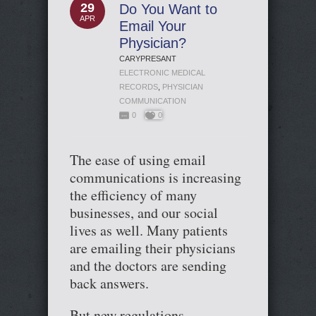
29
Do You Want to
APR
Email Your
Physician?
CARYPRESANT
ELECTRONIC MEDICAL
RECORDS
,
PHYSICIAN
COMMUNICATION
0
0
The ease of using email
communications is increasing
the efficiency of many
businesses, and our social
lives as well. Many patients
are emailing their physicians
and the doctors are sending
back answers.
But new regulations