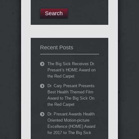
Recent Posts
The Big Sick Receives Dr.
Presant’s HOME Award on
the Red Carpet
Dr. Cary Presant Presents
Best Health Themed Film
Award to The Big Sick On
the Red Carpet
Dr. Presant Awards Health
Oriented Motion-picture
Excellence (HOME) Award
for 2017 to The Big Sick