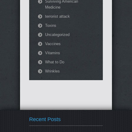
Surviving American
Medicine
terrorist attack
Toxins
Uncategorized
Vaccines
Vitamins
What to Do
Wrinkles
Recent Posts