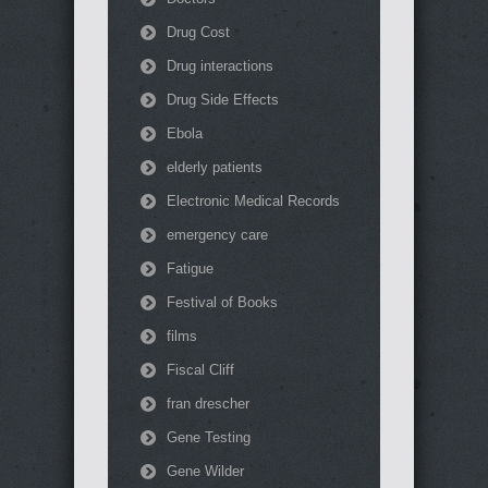
Drug Cost
Drug interactions
Drug Side Effects
Ebola
elderly patients
Electronic Medical Records
emergency care
Fatigue
Festival of Books
films
Fiscal Cliff
fran drescher
Gene Testing
Gene Wilder