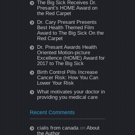
The Big Sick Receives Dr.
Presant’s HOME Award on
the Red Carpet
Dr. Cary Presant Presents
Best Health Themed Film
Award to The Big Sick On the
Red Carpet
Dr. Presant Awards Health
Oriented Motion-picture
Excellence (HOME) Award for
2017 to The Big Sick
Birth Control Pills Increase
Cancer Risk: How You Can
Lower Your Risk
What motivates your doctor in
providing you medical care
Recent Comments
cialis from canada
on
About
the Author