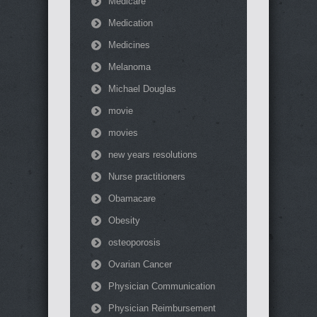
Medicare
Medication
Medicines
Melanoma
Michael Douglas
movie
movies
new years resolutions
Nurse practitioners
Obamacare
Obesity
osteoporosis
Ovarian Cancer
Physician Communication
Physician Reimbursement