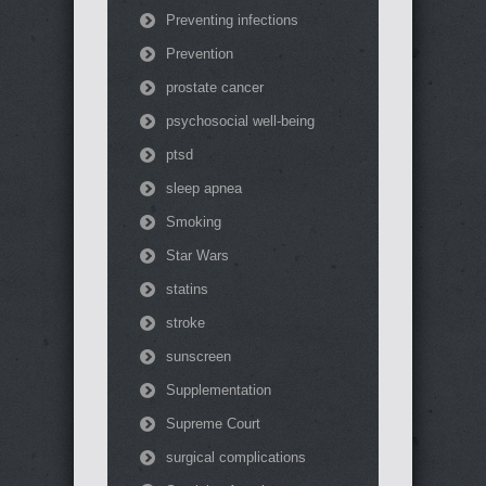
Preventing infections
Prevention
prostate cancer
psychosocial well-being
ptsd
sleep apnea
Smoking
Star Wars
statins
stroke
sunscreen
Supplementation
Supreme Court
surgical complications