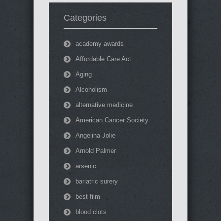
Categories
academy awards
Affordable Care Act
Aging
Alcoholism
alternative medicine
American Cancer Society
Angelina Jolie
Arnold Palmer
arsenic
bariatric surery
best film
blood clots