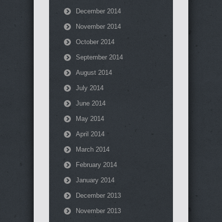
December 2014
November 2014
October 2014
September 2014
August 2014
July 2014
June 2014
May 2014
April 2014
March 2014
February 2014
January 2014
December 2013
November 2013