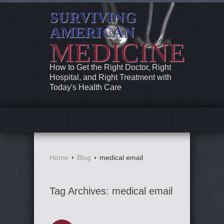
SURVIVING
AMERICAN
MEDICINE
How to Get the Right Doctor, Right
Hospital, and Right Treatment with
Today's Health Care
Home
›
Blog
›
medical email
Tag Archives:
medical email