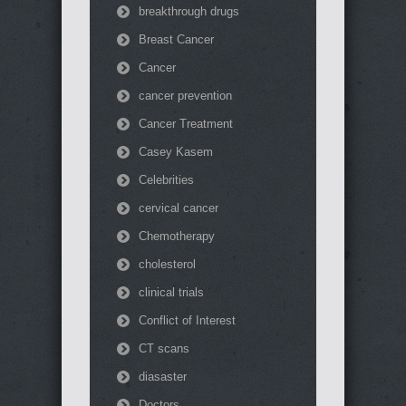
breakthrough drugs
Breast Cancer
Cancer
cancer prevention
Cancer Treatment
Casey Kasem
Celebrities
cervical cancer
Chemotherapy
cholesterol
clinical trials
Conflict of Interest
CT scans
diasaster
Doctors