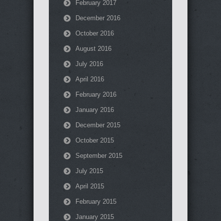
February 2017
December 2016
October 2016
August 2016
July 2016
April 2016
February 2016
January 2016
December 2015
October 2015
September 2015
July 2015
April 2015
February 2015
January 2015