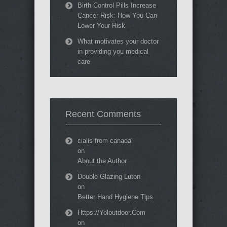
Birth Control Pills Increase
Cancer Risk: How You Can
Lower Your Risk
What motivates your doctor
in providing you medical
care
Recent Comments
cialis from canada
on
About the Author
Double Glazing Luton
on
Better Hand Hygiene Tips
Https://Yoloutdoor.Com
on