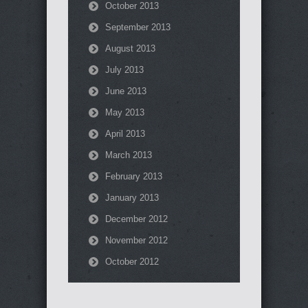
October 2013
September 2013
August 2013
July 2013
June 2013
May 2013
April 2013
March 2013
February 2013
January 2013
December 2012
November 2012
October 2012