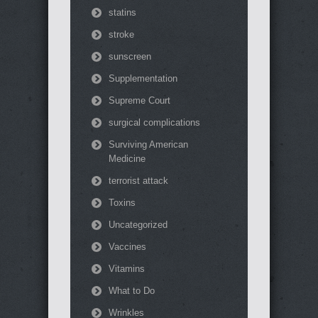
statins
stroke
sunscreen
Supplementation
Supreme Court
surgical complications
Surviving American
Medicine
terrorist attack
Toxins
Uncategorized
Vaccines
Vitamins
What to Do
Wrinkles