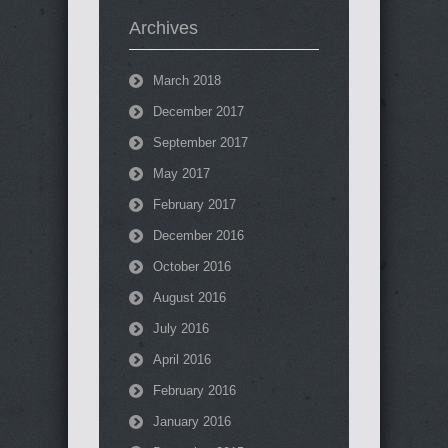
Archives
March 2018
December 2017
September 2017
May 2017
February 2017
December 2016
October 2016
August 2016
July 2016
April 2016
February 2016
January 2016