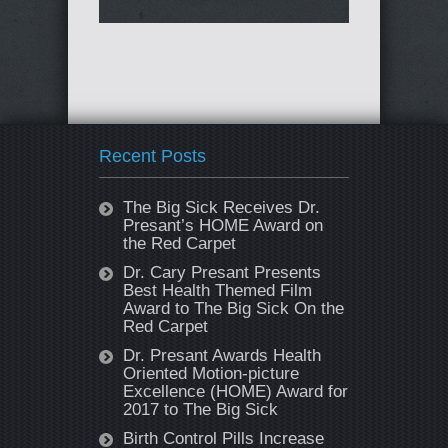
Recent Posts
The Big Sick Receives Dr.
Presant’s HOME Award on
the Red Carpet
Dr. Cary Presant Presents
Best Health Themed Film
Award to The Big Sick On the
Red Carpet
Dr. Presant Awards Health
Oriented Motion-picture
Excellence (HOME) Award for
2017 to The Big Sick
Birth Control Pills Increase