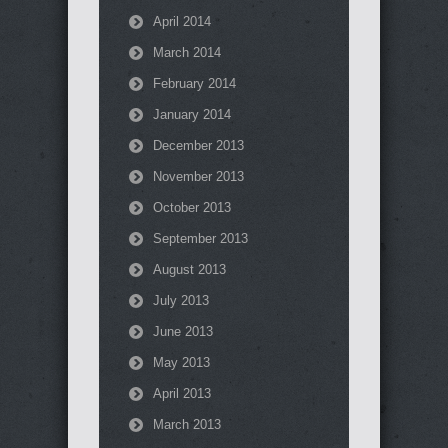
April 2014
March 2014
February 2014
January 2014
December 2013
November 2013
October 2013
September 2013
August 2013
July 2013
June 2013
May 2013
April 2013
March 2013