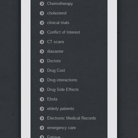
Chemotherapy
cholesterol
clinical trials
Conflict of Interest
CT scans
diasaster
Doctors
Drug Cost
Drug interactions
Drug Side Effects
Ebola
elderly patients
Electronic Medical Records
emergency care
Fatigue