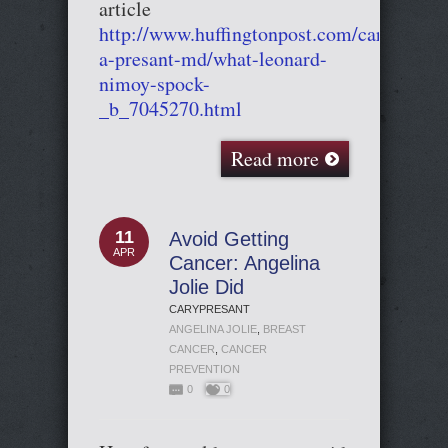
article
http://www.huffingtonpost.com/cary-
a-presant-md/what-leonard-
nimoy-spock-
_b_7045270.html
Read more
11
Avoid Getting
APR
Cancer: Angelina
Jolie Did
CARYPRESANT
ANGELINA JOLIE
,
BREAST
CANCER
,
CANCER
PREVENTION
0
0