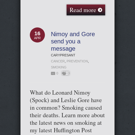
Read more
16
Nimoy and Gore
APR
send you a
message
CARYPRESANT
CANCER
,
PREVENTION
,
SMOKING
0
0
What do Leonard Nimoy
(Spock) and Leslie Gore have
in common? Smoking caused
their deaths. Learn more about
the latest news on smoking at
my latest Huffington Post