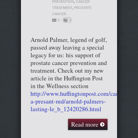
PREVENTION
,
CANCER
TREATMENT
,
PROSTATE
CANCER
0
0
Arnold Palmer, legend of golf,
passed away leaving a special
legacy for us: his support of
prostate cancer prevention and
treatment. Check out my new
article in the Huffington Post
in the Wellness section
http://www.huffingtonpost.com/cary-
a-presant-md/arnold-palmers-
lasting-le_b_12420286.html
Read more