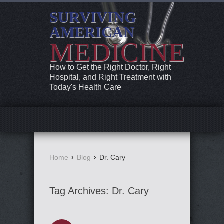
SURVIVING
AMERICAN
MEDICINE
How to Get the Right Doctor, Right
Hospital, and Right Treatment with
Today's Health Care
Home
›
Blog
›
Dr. Cary
Tag Archives:
Dr. Cary