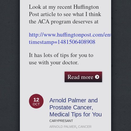
Look at my recent Huffington
Post article to see what I think
the ACA program deserves at
http://www.huffingtonpost.com/entry/58
timestamp=1481506408908
It has lots of tips for you to
use with your doctor.
Read more
12
Arnold Palmer and
OCT
Prostate Cancer,
Medical Tips for You
CARYPRESANT
ARNOLD PALMER
,
CANCER