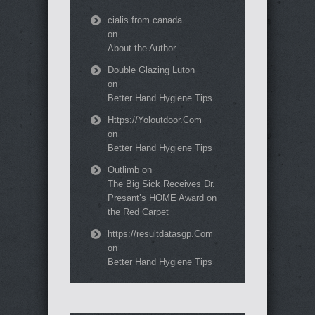
cialis from canada
on
About the Author
Double Glazing Luton
on
Better Hand Hygiene Tips
Https://Yoloutdoor.Com
on
Better Hand Hygiene Tips
Outlimb
on
The Big Sick Receives Dr.
Presant’s HOME Award on
the Red Carpet
https://resultdatasgp.Com
on
Better Hand Hygiene Tips