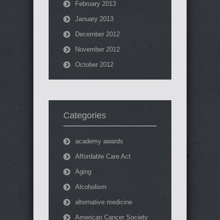
February 2013
January 2013
December 2012
November 2012
October 2012
Categories
academy awards
Affordable Care Act
Aging
Alcoholism
alternative medicine
American Cancer Society