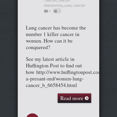
CANCER
,
CANCER
PREVENTION
,
LUNG CANCER
0
0
Lung cancer has become the
number 1 killer cancer in
women. How can it be
conquered?
See my latest article in
Huffington Post to find out
how http://www.huffingtonpost.com/cary-
a-presant-md/women-lung-
cancer_b_6658454.html
Read more