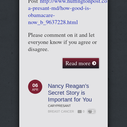
Post
http://www.huffingtonpost.com/cary-
a-presant-md/how-good-is-
obamacare-
now_b_9637228.html
Please comment on it and let
everyone know if you agree or
disagree.
Read more
06
Nancy Reagan’s
APR
Secret Story is
Important for You
CARYPRESANT
BREAST CANCER
0
0