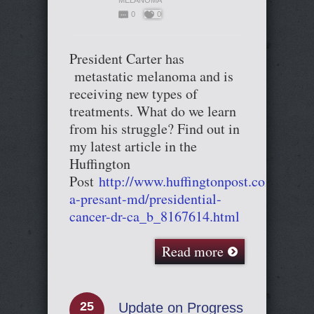
MELANOMA
0
0
President Carter has
metastatic melanoma and is
receiving new types of
treatments. What do we learn
from his struggle? Find out in
my latest article in the
Huffington
Post
http://www.huffingtonpost.com/cary-
a-presant-md/presidential-
cancer-dr-ca_b_8167614.html
Read more
25
Update on Progress