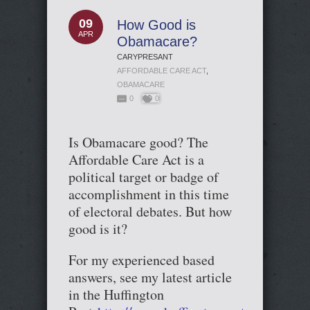
09
How Good is
APR
Obamacare?
CARYPRESANT
AFFORDABLE CARE ACT
,
OBAMACARE
0
0
Is Obamacare good? The
Affordable Care Act is a
political target or badge of
accomplishment in this time
of electoral debates. But how
good is it?
For my experienced based
answers, see my latest article
in the Huffington