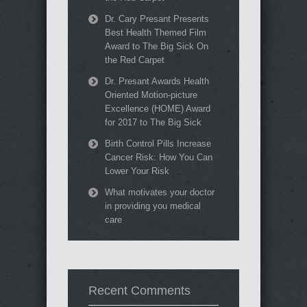
Dr. Cary Presant Presents
Best Health Themed Film
Award to The Big Sick On
the Red Carpet
Dr. Presant Awards Health
Oriented Motion-picture
Excellence (HOME) Award
for 2017 to The Big Sick
Birth Control Pills Increase
Cancer Risk: How You Can
Lower Your Risk
What motivates your doctor
in providing you medical
care
Recent Comments