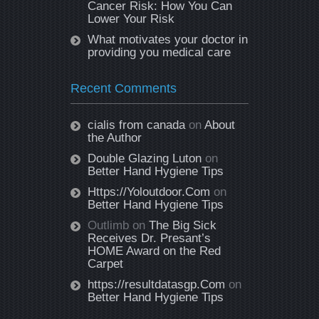
Cancer Risk: How You Can
Lower Your Risk
What motivates your doctor in
providing you medical care
Recent Comments
cialis from canada
on
About
the Author
Double Glazing Luton
on
Better Hand Hygiene Tips
Https://Yoloutdoor.Com
on
Better Hand Hygiene Tips
Outlimb
on
The Big Sick
Receives Dr. Presant’s
HOME Award on the Red
Carpet
https://resultdatasgp.Com
on
Better Hand Hygiene Tips