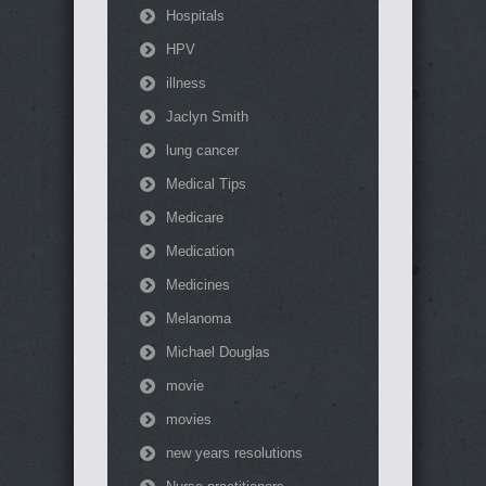
Hospitals
HPV
illness
Jaclyn Smith
lung cancer
Medical Tips
Medicare
Medication
Medicines
Melanoma
Michael Douglas
movie
movies
new years resolutions