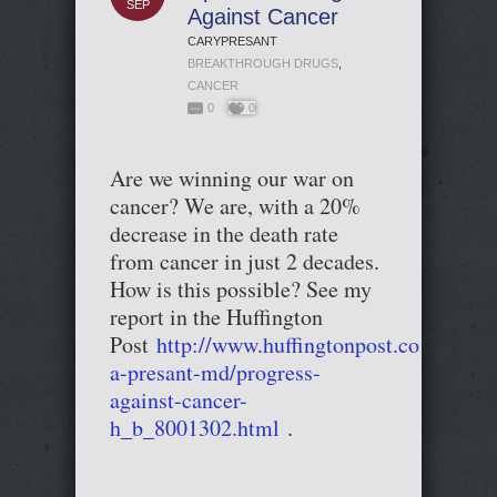
SEP
Against Cancer
CARYPRESANT
BREAKTHROUGH DRUGS
,
CANCER
0
0
Are we winning our war on
cancer? We are, with a 20%
decrease in the death rate
from cancer in just 2 decades.
How is this possible? See my
report in the Huffington
Post
http://www.huffingtonpost.com/cary-
a-presant-md/progress-
against-cancer-
h_b_8001302.html
.