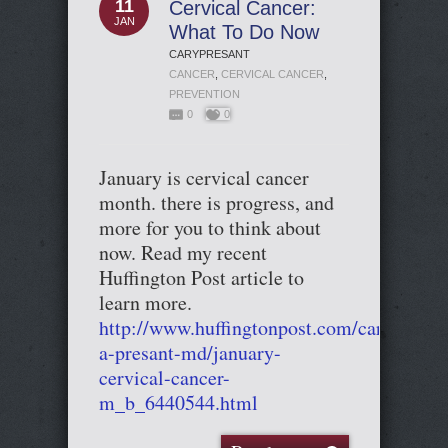
11
Cervical Cancer:
JAN
What To Do Now
CARYPRESANT
CANCER
,
CERVICAL CANCER
,
PREVENTION
0
0
January is cervical cancer
month. there is progress, and
more for you to think about
now. Read my recent
Huffington Post article to
learn more.
http://www.huffingtonpost.com/cary-
a-presant-md/january-
cervical-cancer-
m_b_6440544.html