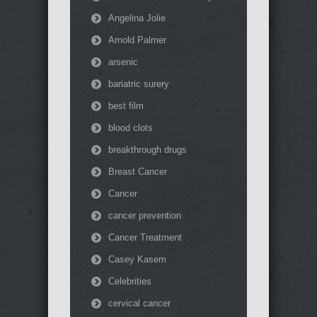
Angelina Jolie
Arnold Palmer
arsenic
bariatric surery
best film
blood clots
breakthrough drugs
Breast Cancer
Cancer
cancer prevention
Cancer Treatment
Casey Kasem
Celebrities
cervical cancer