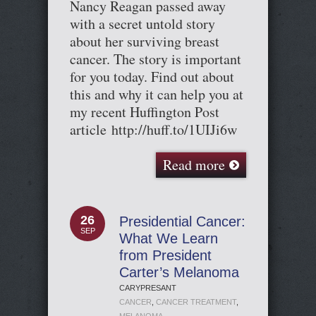
Nancy Reagan passed away
with a secret untold story
about her surviving breast
cancer. The story is important
for you today. Find out about
this and why it can help you at
my recent Huffington Post
article http://huff.to/1UIJi6w
Read more
26
Presidential Cancer:
SEP
What We Learn
from President
Carter’s Melanoma
CARYPRESANT
CANCER
,
CANCER TREATMENT
,