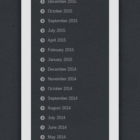
December 2015
October 2015
September 2015
July 2015
April 2015
February 2015
January 2015
December 2014
November 2014
October 2014
September 2014
August 2014
July 2014
June 2014
May 2014