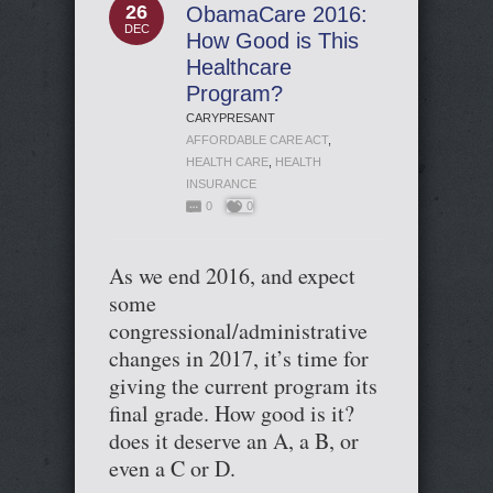
26
ObamaCare 2016:
DEC
How Good is This
Healthcare
Program?
CARYPRESANT
AFFORDABLE CARE ACT
,
HEALTH CARE
,
HEALTH
INSURANCE
0
0
As we end 2016, and expect
some
congressional/administrative
changes in 2017, it’s time for
giving the current program its
final grade. How good is it?
does it deserve an A, a B, or
even a C or D.