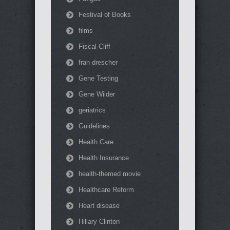
Festival of Books
films
Fiscal Cliff
fran drescher
Gene Testing
Gene Wilder
geriatrics
Guidelines
Health Care
Health Insurance
health-themed movie
Healthcare Reform
Heart disease
Hillary Clinton