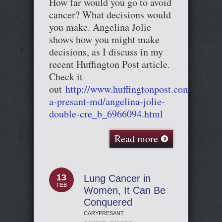
How far would you go to avoid
cancer? What decisions would
you make. Angelina Jolie
shows how you might make
decisions, as I discuss in my
recent Huffington Post article.
Check it
out
http://www.huffingtonpost.com/cary-
a-presant-md/angelina-jolie-
double-cre_b_6966094.html
Read more
13
Lung Cancer in
FEB
Women, It Can Be
Conquered
CARYPRESANT