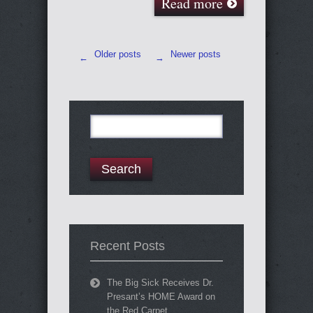
Read more
Older posts
Newer posts
←
→
Search
for:
Recent Posts
The Big Sick Receives Dr.
Presant’s HOME Award on
the Red Carpet