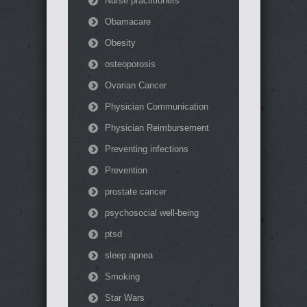
Nurse practitioners
Obamacare
Obesity
osteoporosis
Ovarian Cancer
Physician Communication
Physician Reimbursement
Preventing infections
Prevention
prostate cancer
psychosocial well-being
ptsd
sleep apnea
Smoking
Star Wars