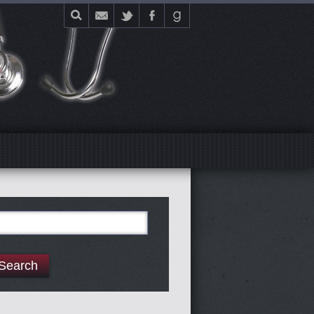
E
arch