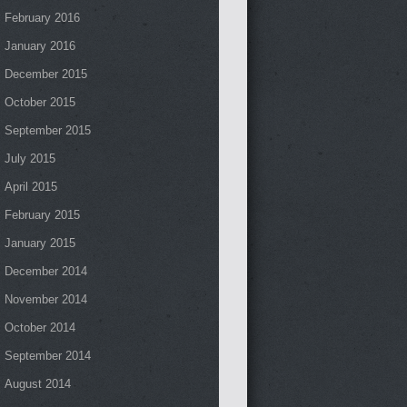
February 2016
January 2016
December 2015
October 2015
September 2015
July 2015
April 2015
February 2015
January 2015
December 2014
November 2014
October 2014
September 2014
August 2014