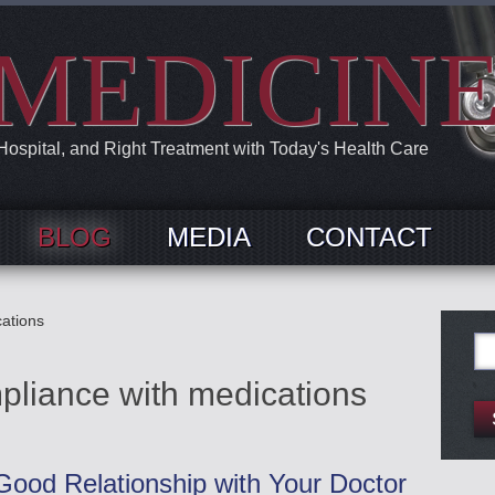
MEDICIN
 Hospital, and Right Treatment with Today's Health Care
BLOG
MEDIA
CONTACT
ations
Se
for:
pliance with medications
ood Relationship with Your Doctor