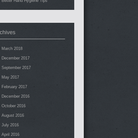
Better Hand Hygiene Tips
chives
March 2018
December 2017
September 2017
May 2017
February 2017
December 2016
October 2016
August 2016
July 2016
April 2016