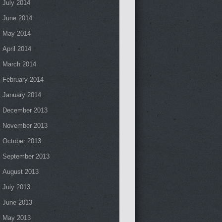
July 2014
June 2014
May 2014
April 2014
March 2014
February 2014
January 2014
December 2013
November 2013
October 2013
September 2013
August 2013
July 2013
June 2013
May 2013