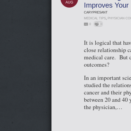
AUG
Improves Your 
CARYPRESANT
MEDICAL TIPS
,
PHYSICIAN C
0
0
It is logical that 
close relationship 
medical care. But d
outcomes?
In an important scie
studied the relatio
cancer and their ph
between 20 and 40 y
the physician,…