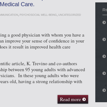
Medical Care.
Re
OMMUNICATION
,
PSYCHOSOCIAL WELL-BEING
,
UNCATEGORIZED
having a good physician with whom you have a
can improve your sense of confidence in your
oes it result in improved health care
ntific article, K. Trevino and co-authors
nship between 95 young adults with advanced
ysicians. In these young adults who were
ears old, having a strong relationship with
Read more