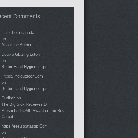
ecent Comments
cialis from canada
on
About the Author
Double Glazing Luton
on
Better Hand Hygiene Tips
Https://Yoloutdoor.Com
on
Better Hand Hygiene Tips
Outlimb
on
The Big Sick Receives Dr.
Presant’s HOME Award on the Red
Carpet
https://resultdatasgp.Com
on