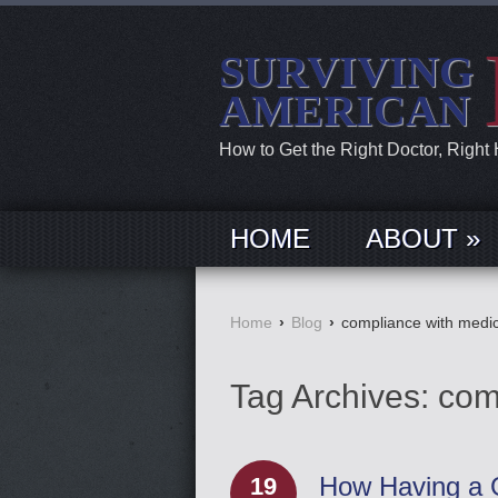
SURVIVING
AMERICAN
How to Get the Right Doctor, Right
HOME
ABOUT »
Home
›
Blog
›
compliance with medic
Tag Archives:
com
How Having a G
19