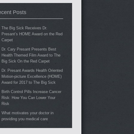
cent Posts
The Big Sick Receives Dr.
Presant’s HOME Award on the Red
Carpet
Dr. Cary Presant Presents Best
Health Themed Film Award to The
Big Sick On the Red Carpet
Dr. Presant Awards Health Oriented
Motion-picture Excellence (HOME)
Award for 2017 to The Big Sick
Birth Control Pills Increase Cancer
Risk: How You Can Lower Your
Risk
What motivates your doctor in
providing you medical care