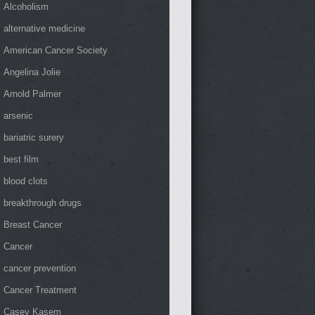
Alcoholism
alternative medicine
American Cancer Society
Angelina Jolie
Arnold Palmer
arsenic
bariatric surery
best film
blood clots
breakthrough drugs
Breast Cancer
Cancer
cancer prevention
Cancer Treatment
Casey Kasem