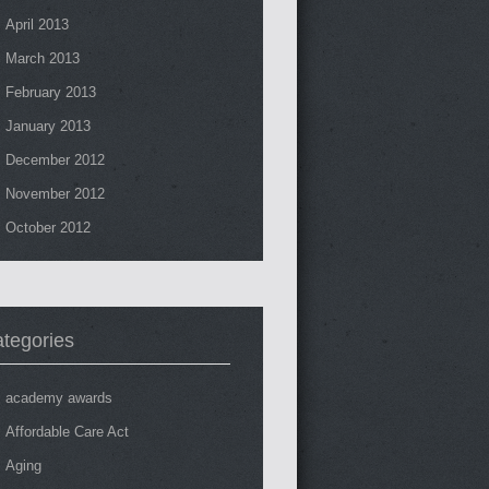
April 2013
March 2013
February 2013
January 2013
December 2012
November 2012
October 2012
tegories
academy awards
Affordable Care Act
Aging