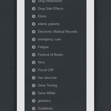
Drug interactions
Drug Side Effects
Ebola
elderly patients
Electronic Medical Records
emergency care
Fatigue
Festival of Books
films
Fiscal Cliff
fran drescher
Gene Testing
Gene Wilder
geriatrics
Guidelines