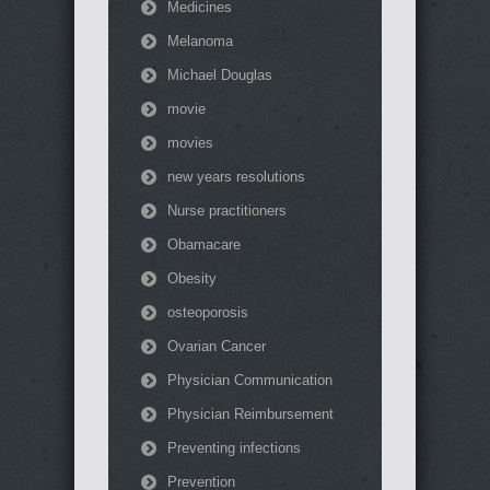
Medicines
Melanoma
Michael Douglas
movie
movies
new years resolutions
Nurse practitioners
Obamacare
Obesity
osteoporosis
Ovarian Cancer
Physician Communication
Physician Reimbursement
Preventing infections
Prevention