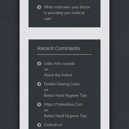
What motivates your doctor
in providing you medical
care
Recent Comments
cialis from canada
on
About the Author
Double Glazing Luton
on
Better Hand Hygiene Tips
Https://Yoloutdoor.Com
on
Better Hand Hygiene Tips
Outlimb
on