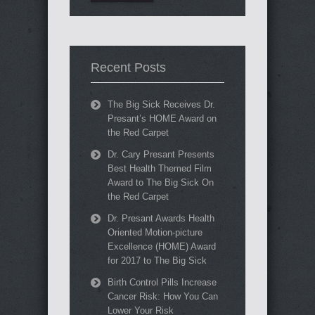
Recent Posts
The Big Sick Receives Dr.
Presant’s HOME Award on
the Red Carpet
Dr. Cary Presant Presents
Best Health Themed Film
Award to The Big Sick On
the Red Carpet
Dr. Presant Awards Health
Oriented Motion-picture
Excellence (HOME) Award
for 2017 to The Big Sick
Birth Control Pills Increase
Cancer Risk: How You Can
Lower Your Risk