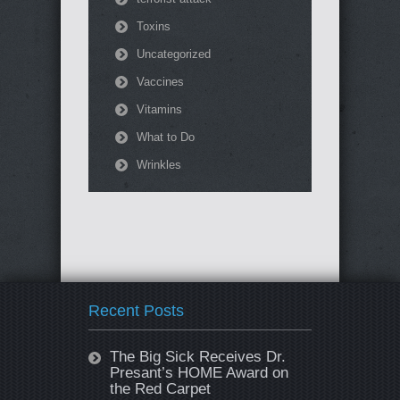
Toxins
Uncategorized
Vaccines
Vitamins
What to Do
Wrinkles
Recent Posts
The Big Sick Receives Dr.
Presant’s HOME Award on
the Red Carpet