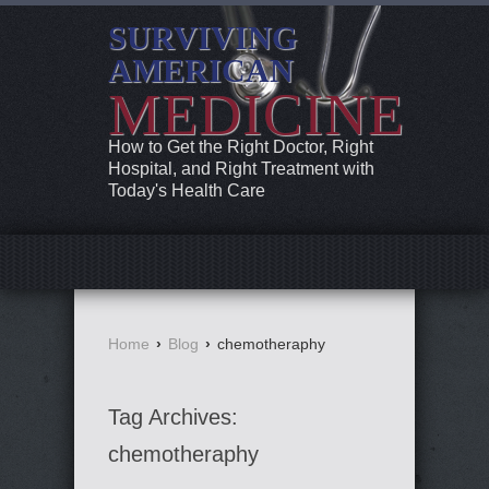
SURVIVING
AMERICAN
MEDICINE
How to Get the Right Doctor, Right
Hospital, and Right Treatment with
Today's Health Care
Home
›
Blog
›
chemotheraphy
Tag Archives:
chemotheraphy