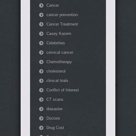
Cancer
cancer prevention
Cancer Treatment
Casey Kasem
Celebrities
cervical cancer
Chemotherapy
cholesterol
clinical trials
Conflict of Interest
CT scans
diasaster
Doctors
Drug Cost