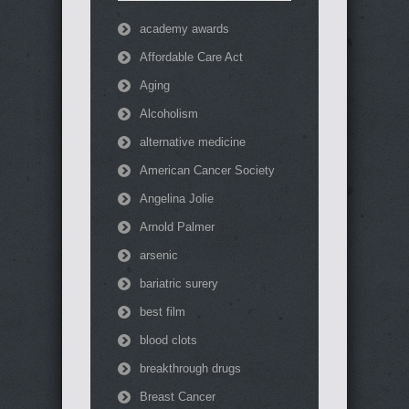
academy awards
Affordable Care Act
Aging
Alcoholism
alternative medicine
American Cancer Society
Angelina Jolie
Arnold Palmer
arsenic
bariatric surery
best film
blood clots
breakthrough drugs
Breast Cancer