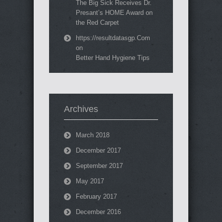
The Big Sick Receives Dr.
Presant’s HOME Award on
the Red Carpet
https://resultdatasgp.Com
on
Better Hand Hygiene Tips
Archives
March 2018
December 2017
September 2017
May 2017
February 2017
December 2016