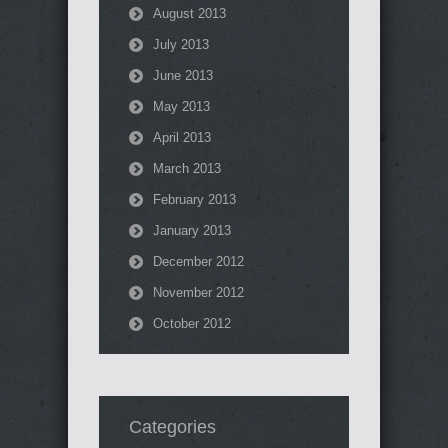
August 2013
July 2013
June 2013
May 2013
April 2013
March 2013
February 2013
January 2013
December 2012
November 2012
October 2012
Categories