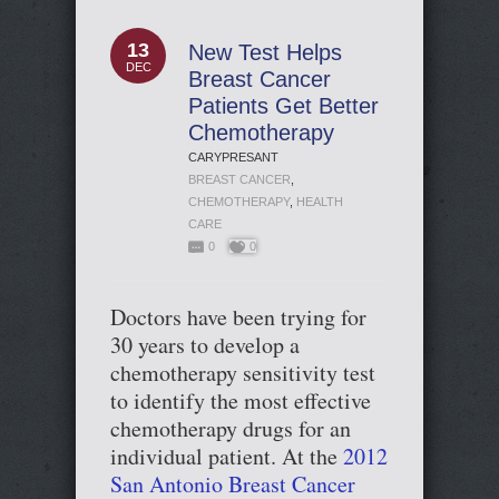
13
New Test Helps
DEC
Breast Cancer
Patients Get Better
Chemotherapy
CARYPRESANT
BREAST CANCER
,
CHEMOTHERAPY
,
HEALTH
CARE
0
0
Doctors have been trying for
30 years to develop a
chemotherapy sensitivity test
to identify the most effective
chemotherapy drugs for an
individual patient. At the
2012
San Antonio Breast Cancer