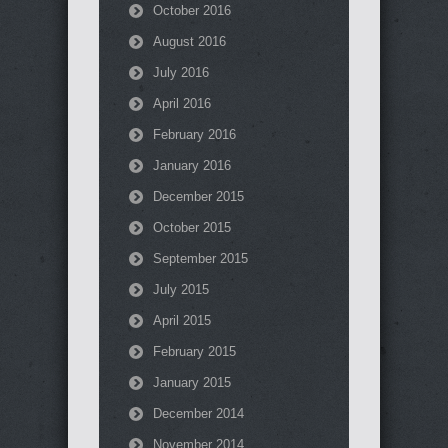
October 2016
August 2016
July 2016
April 2016
February 2016
January 2016
December 2015
October 2015
September 2015
July 2015
April 2015
February 2015
January 2015
December 2014
November 2014