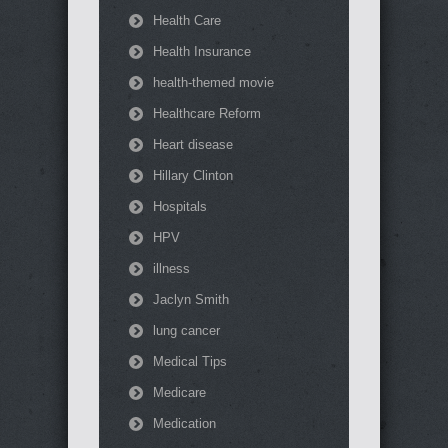
Health Care
Health Insurance
health-themed movie
Healthcare Reform
Heart disease
Hillary Clinton
Hospitals
HPV
illness
Jaclyn Smith
lung cancer
Medical Tips
Medicare
Medication