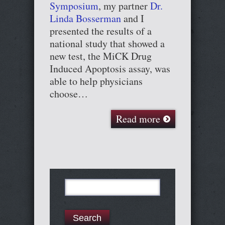
Symposium
, my partner
Dr.
Linda Bosserman
and I
presented the results of a
national study that showed a
new test, the MiCK Drug
Induced Apoptosis assay, was
able to help physicians
choose…
Read more
Search
for: