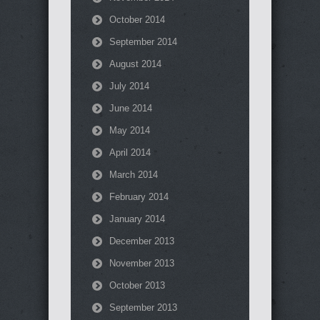
October 2014
September 2014
August 2014
July 2014
June 2014
May 2014
April 2014
March 2014
February 2014
January 2014
December 2013
November 2013
October 2013
September 2013