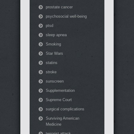
prostate cancer
psychosocial well-being
ptsd
sleep apnea
Smoking
Star Wars
statins
stroke
sunscreen
Supplementation
Supreme Court
surgical complications
Surviving American
Medicine
terrorist attack