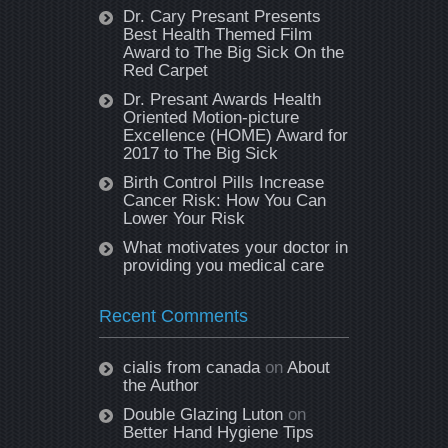
Dr. Cary Presant Presents
Best Health Themed Film
Award to The Big Sick On the
Red Carpet
Dr. Presant Awards Health
Oriented Motion-picture
Excellence (HOME) Award for
2017 to The Big Sick
Birth Control Pills Increase
Cancer Risk: How You Can
Lower Your Risk
What motivates your doctor in
providing you medical care
Recent Comments
cialis from canada
on
About
the Author
Double Glazing Luton
on
Better Hand Hygiene Tips