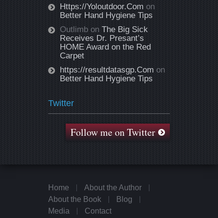
Https://Yoloutdoor.Com
on
Better Hand Hygiene Tips
Outlimb
on
The Big Sick
Receives Dr. Presant’s
HOME Award on the Red
Carpet
https://resultdatasgp.Com
on
Better Hand Hygiene Tips
Twitter
Follow me on Twitter
Home
About the Author
About the Book
Blog
Media
Contact