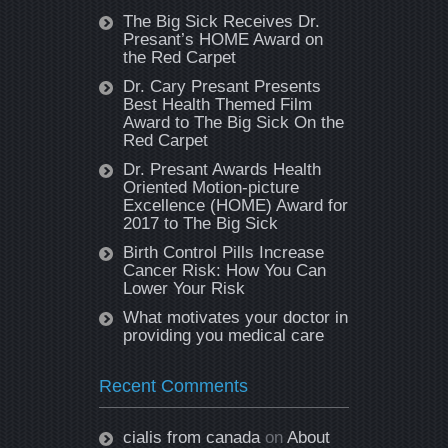
The Big Sick Receives Dr.
Presant’s HOME Award on
the Red Carpet
Dr. Cary Presant Presents
Best Health Themed Film
Award to The Big Sick On the
Red Carpet
Dr. Presant Awards Health
Oriented Motion-picture
Excellence (HOME) Award for
2017 to The Big Sick
Birth Control Pills Increase
Cancer Risk: How You Can
Lower Your Risk
What motivates your doctor in
providing you medical care
Recent Comments
cialis from canada
on
About