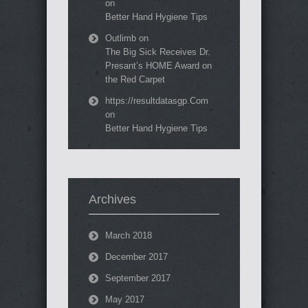
on
Better Hand Hygiene Tips
Outlimb
on
The Big Sick Receives Dr.
Presant’s HOME Award on
the Red Carpet
https://resultdatasgp.Com
on
Better Hand Hygiene Tips
Archives
March 2018
December 2017
September 2017
May 2017