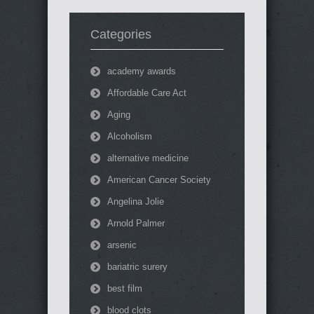
Categories
academy awards
Affordable Care Act
Aging
Alcoholism
alternative medicine
American Cancer Society
Angelina Jolie
Arnold Palmer
arsenic
bariatric surery
best film
blood clots