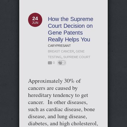
24
How the Supreme
JUN
Court Decision on
Gene Patents
Really Helps You
CARYPRESANT
BREAST CANCER
,
GENE
TESTING
,
SUPREME COURT
0
0
Approximately 30% of
cancers are caused by
hereditary tendency to get
cancer. In other diseases,
such as cardiac disease, bone
disease, and lung disease,
diabetes, and high cholesterol,