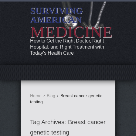
SURVIVING
AMERICAN
MEDICINE
How to Get the Right Doctor, Right
Hospital, and Right Treatment with
Today's Health Care
Home
›
Blog
›
Breast cancer genetic
testing
Tag Archives:
Breast cancer
genetic testing