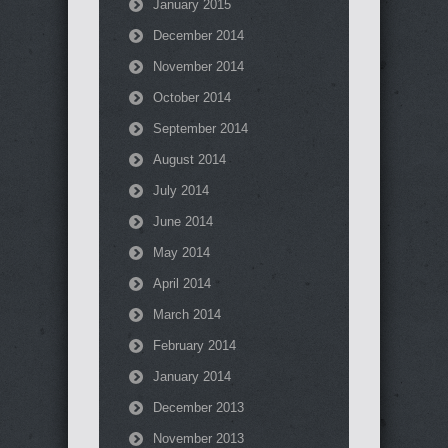
January 2015
December 2014
November 2014
October 2014
September 2014
August 2014
July 2014
June 2014
May 2014
April 2014
March 2014
February 2014
January 2014
December 2013
November 2013