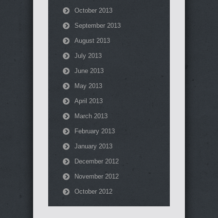
October 2013
September 2013
August 2013
July 2013
June 2013
May 2013
April 2013
March 2013
February 2013
January 2013
December 2012
November 2012
October 2012