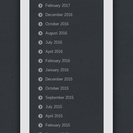
February 2017
December 2016
October 2016
August 2016
July 2016
April 2016
February 2016
January 2016
December 2015
October 2015
September 2015
July 2015
April 2015
February 2015