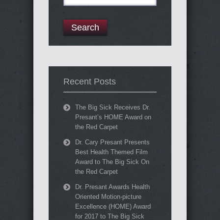
for:
Recent Posts
The Big Sick Receives Dr.
Presant’s HOME Award on
the Red Carpet
Dr. Cary Presant Presents
Best Health Themed Film
Award to The Big Sick On
the Red Carpet
Dr. Presant Awards Health
Oriented Motion-picture
Excellence (HOME) Award
for 2017 to The Big Sick