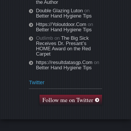
the Author
Double Glazing Luton
on
Better Hand Hygiene Tips
Https://Yoloutdoor.Com
on
Better Hand Hygiene Tips
Outlimb
on
The Big Sick
Receives Dr. Presant’s
HOME Award on the Red
Carpet
https://resultdatasgp.Com
on
Better Hand Hygiene Tips
Twitter
Follow me on Twitter