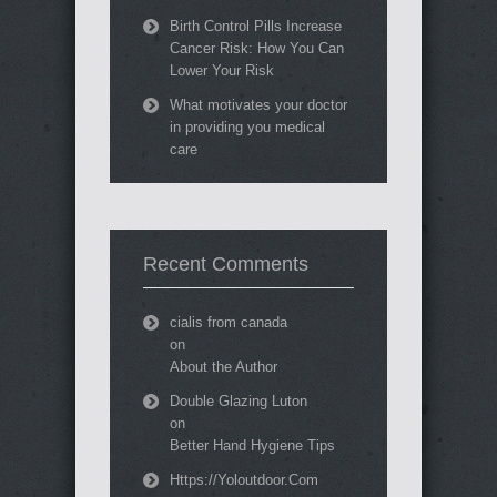
Birth Control Pills Increase
Cancer Risk: How You Can
Lower Your Risk
What motivates your doctor
in providing you medical
care
Recent Comments
cialis from canada
on
About the Author
Double Glazing Luton
on
Better Hand Hygiene Tips
Https://Yoloutdoor.Com