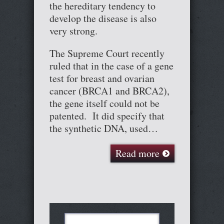
the hereditary tendency to
develop the disease is also
very strong.
The Supreme Court recently
ruled that in the case of a gene
test for breast and ovarian
cancer (BRCA1 and BRCA2),
the gene itself could not be
patented. It did specify that
the synthetic DNA, used…
Read more
Search