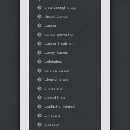
breakthrough drugs
Breast Cancer
Cancer
cancer prevention
Cancer Treatment
Casey Kasem
Celebrities
cervical cancer
Chemotherapy
cholesterol
clinical trials
Conflict of Interest
CT scans
diasaster