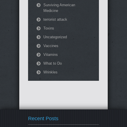
Surviving American
Medicine
terrorist attack
Toxins
Uncategorized
Vaccines
Vitamins
What to Do
Wrinkles
Recent Posts