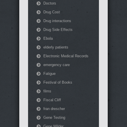
Doctors
Drug Cost
Drug interactions
Drug Side Effects
Ebola
elderly patients
Electronic Medical Records
emergency care
Fatigue
Festival of Books
films
Fiscal Cliff
fran drescher
Gene Testing
Gene Wilder