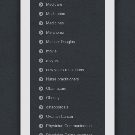
Medicare
Medication
Medicines
Melanoma
Michael Douglas
movie
movies
new years resolutions
Nurse practitioners
Obamacare
Obesity
osteoporosis
Ovarian Cancer
Physician Communication