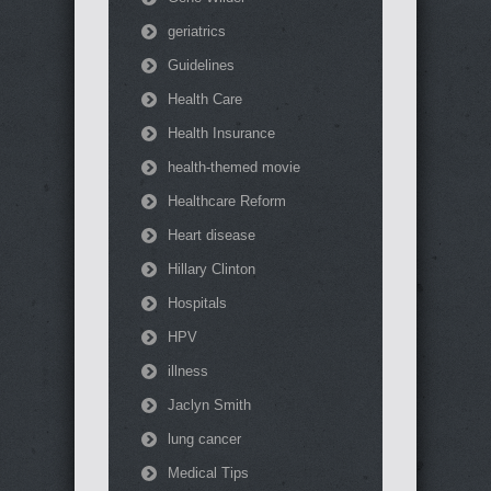
geriatrics
Guidelines
Health Care
Health Insurance
health-themed movie
Healthcare Reform
Heart disease
Hillary Clinton
Hospitals
HPV
illness
Jaclyn Smith
lung cancer
Medical Tips