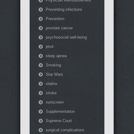
Physician Reimbursement
Preventing infections
Prevention
prostate cancer
psychosocial well-being
ptsd
sleep apnea
Smoking
Star Wars
statins
stroke
sunscreen
Supplementation
Supreme Court
surgical complications