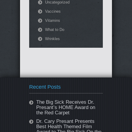
Uncategorized
Vaccines
Vitamins
What to Do
Wrinkles
Recent Posts
The Big Sick Receives Dr.
Presant’s HOME Award on
the Red Carpet
Dr. Cary Presant Presents
Best Health Themed Film
Award to The Big Sick On the