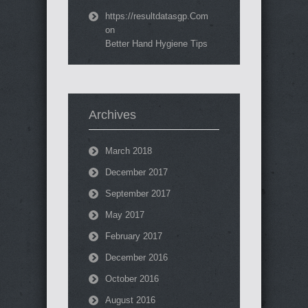
https://resultdatasgp.Com
on
Better Hand Hygiene Tips
Archives
March 2018
December 2017
September 2017
May 2017
February 2017
December 2016
October 2016
August 2016