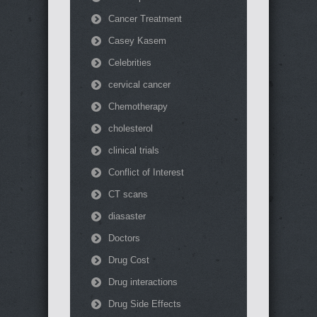
Cancer Treatment
Casey Kasem
Celebrities
cervical cancer
Chemotherapy
cholesterol
clinical trials
Conflict of Interest
CT scans
diasaster
Doctors
Drug Cost
Drug interactions
Drug Side Effects