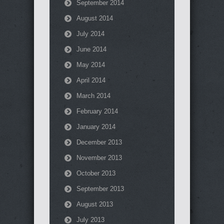
September 2014
August 2014
July 2014
June 2014
May 2014
April 2014
March 2014
February 2014
January 2014
December 2013
November 2013
October 2013
September 2013
August 2013
July 2013