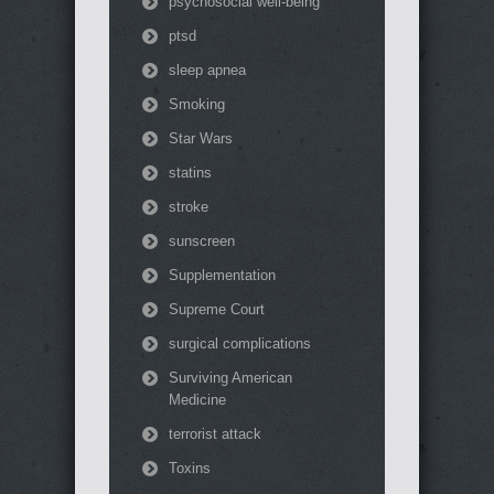
psychosocial well-being
ptsd
sleep apnea
Smoking
Star Wars
statins
stroke
sunscreen
Supplementation
Supreme Court
surgical complications
Surviving American
Medicine
terrorist attack
Toxins