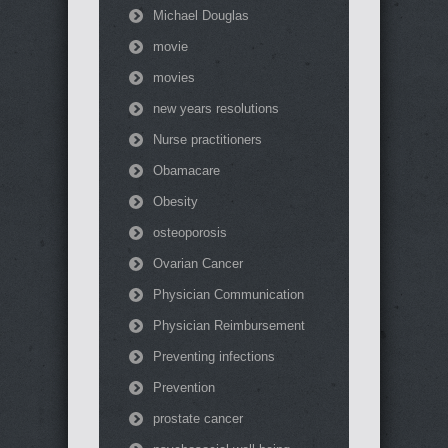
Michael Douglas
movie
movies
new years resolutions
Nurse practitioners
Obamacare
Obesity
osteoporosis
Ovarian Cancer
Physician Communication
Physician Reimbursement
Preventing infections
Prevention
prostate cancer