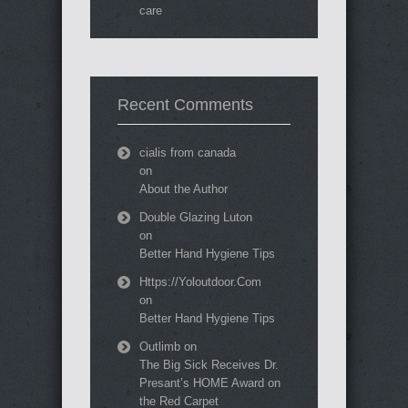
care
Recent Comments
cialis from canada
on
About the Author
Double Glazing Luton
on
Better Hand Hygiene Tips
Https://Yoloutdoor.Com
on
Better Hand Hygiene Tips
Outlimb
on
The Big Sick Receives Dr.
Presant’s HOME Award on
the Red Carpet