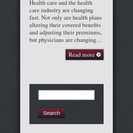
Health care and the health
care industry are changing
fast. Not only are health plans
altering their covered benefits
and adjusting their premiums,
but physicians are changing…
Read more
Search
for: