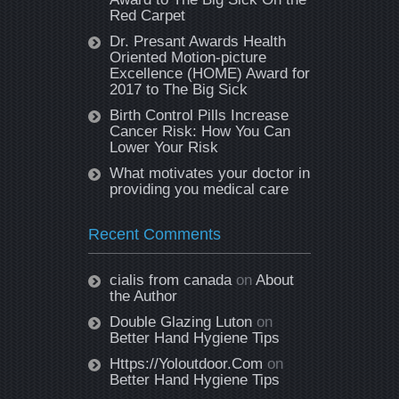
Red Carpet
Dr. Presant Awards Health
Oriented Motion-picture
Excellence (HOME) Award for
2017 to The Big Sick
Birth Control Pills Increase
Cancer Risk: How You Can
Lower Your Risk
What motivates your doctor in
providing you medical care
Recent Comments
cialis from canada
on
About
the Author
Double Glazing Luton
on
Better Hand Hygiene Tips
Https://Yoloutdoor.Com
on
Better Hand Hygiene Tips