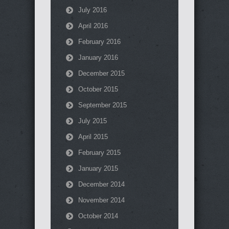
July 2016
April 2016
February 2016
January 2016
December 2015
October 2015
September 2015
July 2015
April 2015
February 2015
January 2015
December 2014
November 2014
October 2014