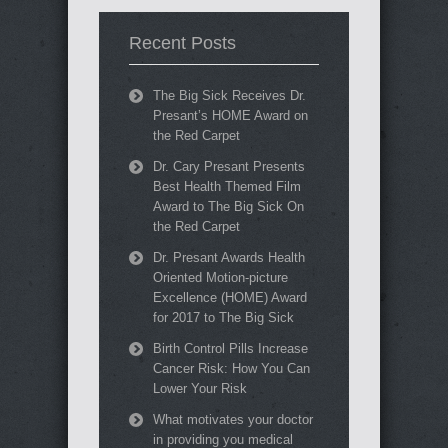
Recent Posts
The Big Sick Receives Dr.
Presant’s HOME Award on
the Red Carpet
Dr. Cary Presant Presents
Best Health Themed Film
Award to The Big Sick On
the Red Carpet
Dr. Presant Awards Health
Oriented Motion-picture
Excellence (HOME) Award
for 2017 to The Big Sick
Birth Control Pills Increase
Cancer Risk: How You Can
Lower Your Risk
What motivates your doctor
in providing you medical