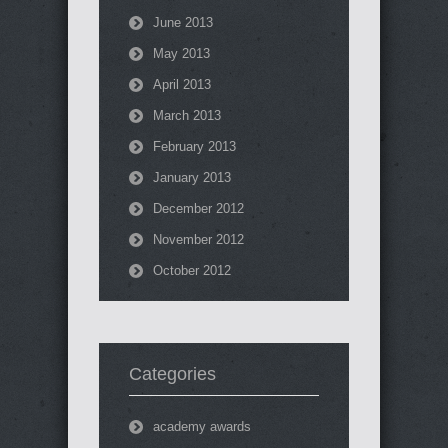
June 2013
May 2013
April 2013
March 2013
February 2013
January 2013
December 2012
November 2012
October 2012
Categories
academy awards