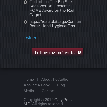
Outlimb
on
The Big Sick
Receives Dr. Presant’s
HOME Award on the Red
Carpet
https://resultdatasgp.Com
on
Better Hand Hygiene Tips
Twitter
Follow me on Twitter
Home
About the Author
About the Book
Blog
Media
Contact
Copyright © 2012
Cary Presant,
M.D.
All rights reserved.