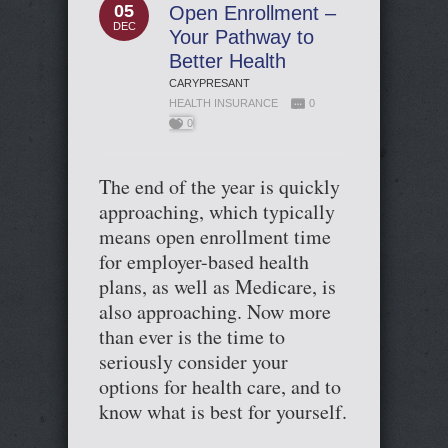
05
Open Enrollment –
DEC
Your Pathway to
Better Health
CARYPRESANT
HEALTH INSURANCE
0
0
The end of the year is quickly
approaching, which typically
means open enrollment time
for employer-based health
plans, as well as Medicare, is
also approaching. Now more
than ever is the time to
seriously consider your
options for health care, and to
know what is best for yourself.