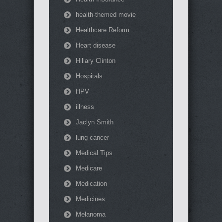
health-themed movie
Healthcare Reform
Heart disease
Hillary Clinton
Hospitals
HPV
illness
Jaclyn Smith
lung cancer
Medical Tips
Medicare
Medication
Medicines
Melanoma