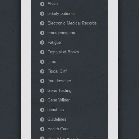
Ebola
elderly patients
Electronic Medical Records
emergency care
Fatigue
Festival of Books
films
Fiscal Cliff
fran drescher
Gene Testing
Gene Wilder
geriatrics
Guidelines
Health Care
Health Insurance