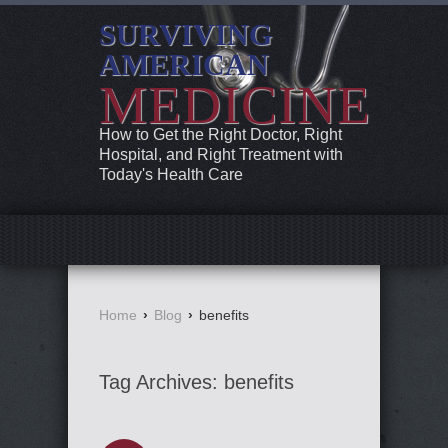
SURVIVING
AMERICAN
MEDICINE
How to Get the Right Doctor, Right
Hospital, and Right Treatment with
Today's Health Care
Home
›
Blog
›
benefits
Tag Archives:
benefits