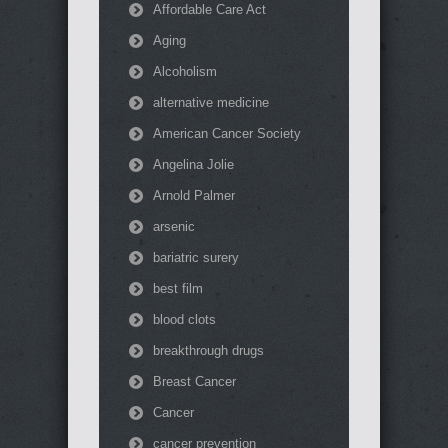
Affordable Care Act
Aging
Alcoholism
alternative medicine
American Cancer Society
Angelina Jolie
Arnold Palmer
arsenic
bariatric surery
best film
blood clots
breakthrough drugs
Breast Cancer
Cancer
cancer prevention